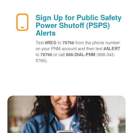
Sign Up for Public Safety
Power Shutoff (PSPS)
Alerts
Text
to
from the phone number
#REG
78766
on your PNM account and then text
#ALERT
to
or call
(888-342-
78766
888-DIAL-PNM
5766).