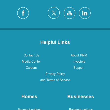
Helpful Links
Contact Us
About PNM
Media Center
Investors
Careers
Support
Privacy Policy
and Terms of Service
Homes
Businesses
Payment options
Payment options