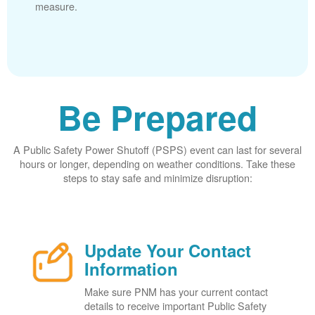
measure.
Be Prepared
A Public Safety Power Shutoff (PSPS) event can last for several
hours or longer, depending on weather conditions. Take these
steps to stay safe and minimize disruption:
Update Your Contact
Information
Make sure PNM has your current contact
details to receive important Public Safety