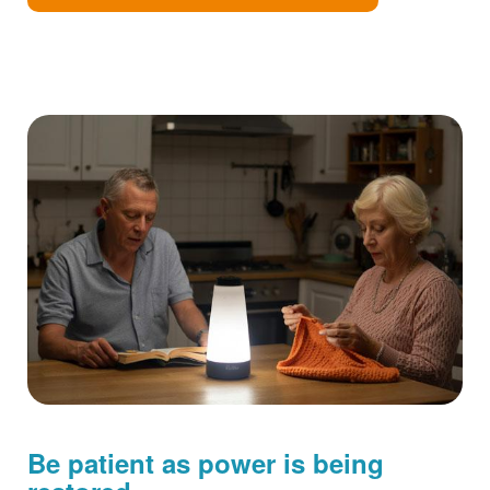
Be patient as power is being