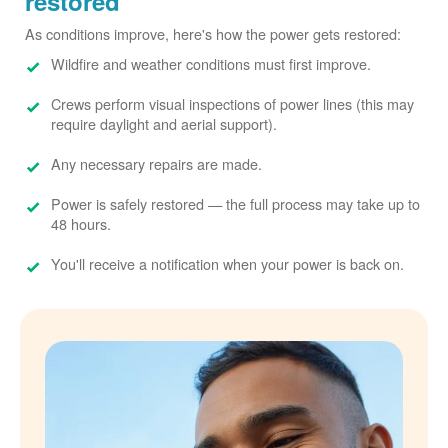
restored
As conditions improve, here's how the power gets restored:
Wildfire and weather conditions must first improve.
Crews perform visual inspections of power lines (this may
require daylight and aerial support).
Any necessary repairs are made.
Power is safely restored
the full process may take up to
48 hours.
You'll receive a notification when your power is back on.