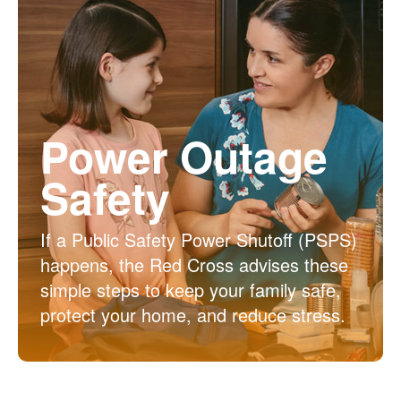
Power Outage
Safety
If a Public Safety Power Shutoff (PSPS)
happens, the Red Cross advises these
simple steps to keep your family safe,
protect your home, and reduce stress.