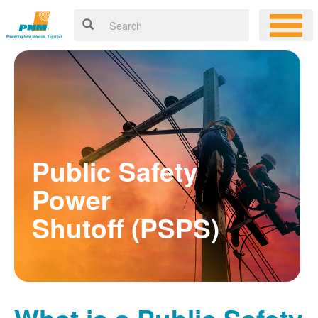
Public Safety
Power
Shutoff (PSPS)