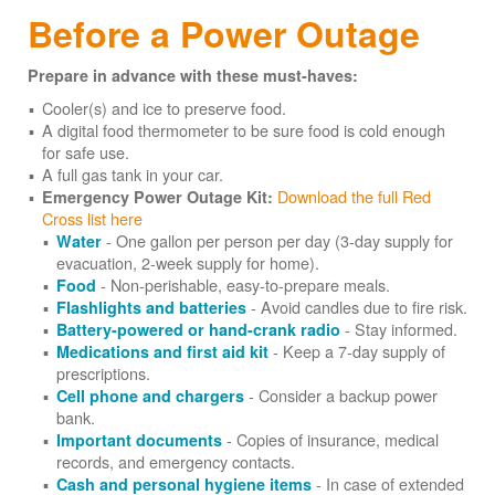
Before a Power Outage
Prepare in advance with these must-haves:
Cooler(s) and ice to preserve food.
A digital food thermometer to be sure food is cold enough
for safe use.
A full gas tank in your car.
Download the full Red
Emergency Power Outage Kit:
Cross list here
- One gallon per person per day (3-day supply for
Water
evacuation, 2-week supply for home).
- Non-perishable, easy-to-prepare meals.
Food
- Avoid candles due to fire risk.
Flashlights and batteries
- Stay informed.
Battery-powered or hand-crank radio
- Keep a 7-day supply of
Medications and first aid kit
prescriptions.
- Consider a backup power
Cell phone and chargers
bank.
- Copies of insurance, medical
Important documents
records, and emergency contacts.
- In case of extended
Cash and personal hygiene items