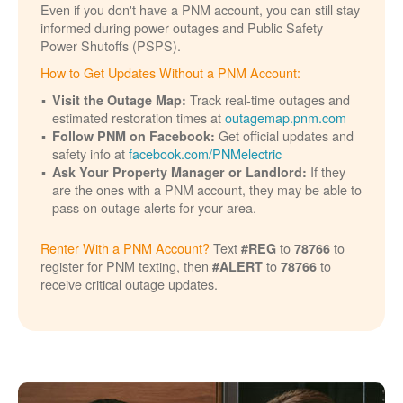
Even if you don't have a PNM account, you can still stay
informed during power outages and Public Safety
Power Shutoffs (PSPS).
How to Get Updates Without a PNM Account:
Track real-time outages and
Visit the Outage Map:
estimated restoration times at
outagemap.pnm.com
Get official updates and
Follow PNM on Facebook:
safety info at
facebook.com/PNMelectric
If they
Ask Your Property Manager or Landlord:
are the ones with a PNM account, they may be able to
pass on outage alerts for your area.
Renter With a PNM Account?
Text
to
to
#REG
78766
register for PNM texting, then
to
to
#ALERT
78766
receive critical outage updates.