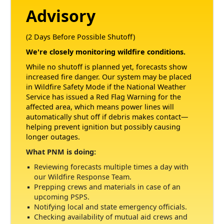
Advisory
(2 Days Before Possible Shutoff)
We're closely monitoring wildfire conditions.
While no shutoff is planned yet, forecasts show
increased fire danger. Our system may be placed
in Wildfire Safety Mode if the National Weather
Service has issued a Red Flag Warning for the
affected area, which means power lines will
automatically shut off if debris makes contact
helping prevent ignition but possibly causing
longer outages.
What PNM is doing:
Reviewing forecasts multiple times a day with
our Wildfire Response Team.
Prepping crews and materials in case of an
upcoming PSPS.
Notifying local and state emergency officials.
Checking availability of mutual aid crews and