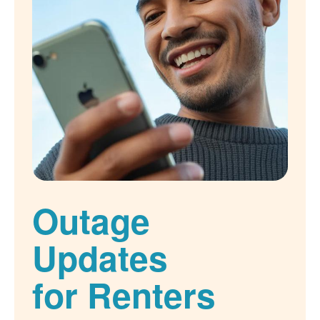
Outage
Updates
for Renters