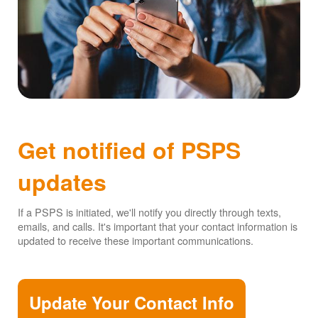
Get notified of PSPS
updates
If a PSPS is initiated, we'll notify you directly through texts,
emails, and calls. It's important that your contact information is
updated to receive these important communications.
Update Your Contact Info