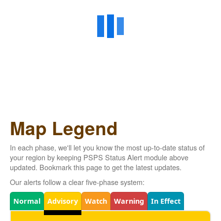
Map Legend
In each phase, we'll let you know the most up-to-date status of
your region by keeping PSPS Status Alert module above
updated. Bookmark this page to get the latest updates.
Our alerts follow a clear five-phase system:
Legend
Normal
Advisory
Watch
Warning
In Effect