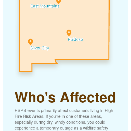
Who's Affected
PSPS events primarily affect customers living in High
Fire Risk Areas. If you're in one of these areas,
especially during dry, windy conditions, you could
experience a temporary outage as a wildfire safety