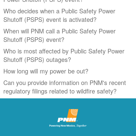
Who decides when a Public Safety Power
Shutoff (PSPS) event is activated?
When will PNM call a Public Safety Power
Shutoff (PSPS) event?
Who is most affected by Public Safety Power
Shutoff (PSPS) outages?
How long will my power be out?
Can you provide information on PNM's recent
regulatory filings related to wildfire safety?