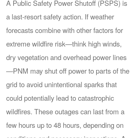
A Public Safety Power Shutoff (PSPS) is
a last-resort safety action. If weather
forecasts combine with other factors for
extreme wildfire risk
think high winds,
dry vegetation and overhead power lines
PNM may shut off power to parts of the
grid to avoid unintentional sparks that
could potentially lead to catastrophic
wildfires. These outages can last from a
few hours up to 48 hours, depending on