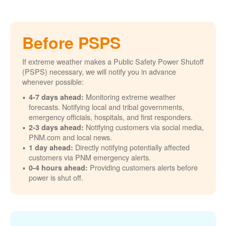
Before PSPS
If extreme weather makes a Public Safety Power Shutoff
(PSPS) necessary, we will notify you in advance
whenever possible:
Monitoring extreme weather
4-7 days ahead:
forecasts. Notifying local and tribal governments,
emergency officials, hospitals, and first responders.
Notifying customers via social media,
2-3 days ahead:
PNM.com and local news.
Directly notifying potentially affected
1 day ahead:
customers via PNM emergency alerts.
Providing customers alerts before
0-4 hours ahead:
power is shut off.