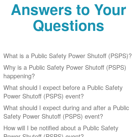
Answers to Your
Questions
What is a Public Safety Power Shutoff (PSPS)?
Why is a Public Safety Power Shutoff (PSPS)
happening?
What should I expect before a Public Safety
Power Shutoff (PSPS) event?
What should I expect during and after a Public
Safety Power Shutoff (PSPS) event?
How will I be notified about a Public Safety
Power Shutoff (PSPS) event?