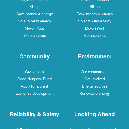
Billing
Billing
Save money & energy
Save money & energy
Solar & wind energy
Solar & wind energy
Move in/out
Move in/out
More services
More services
Community
Environment
Giving back
Our commitment
Good Neighbor Fund
Get involved
Apply for a grant
Energy sources
Economic development
Renewable energy
Reliability & Safety
Looking Ahead