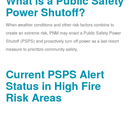
What is a Public Safety
Power Shutoff?
When weather conditions and other risk factors combine to
create an extreme risk, PNM may enact a Public Safety Power
Shutoff (PSPS) and proactively turn off power as a last resort
measure to prioritize community safety.
Current PSPS Alert
Status in High Fire
Risk Areas