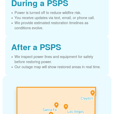
During a PSPS
Power is turned off to reduce wildfire risk.
You receive updates via text, email, or phone call.
We provide estimated restoration timelines as
conditions evolve.
After a PSPS
We inspect power lines and equipment for safety
before restoring power.
Our outage map will show restored areas in real time.