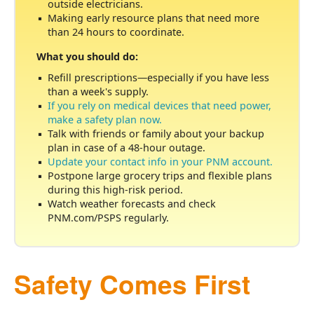
outside electricians.
Making early resource plans that need more
than 24 hours to coordinate.
What you should do:
Refill prescriptions
especially if you have less
than a week's supply.
If you rely on medical devices that need power,
make a safety plan now.
Talk with friends or family about your backup
plan in case of a 48-hour outage.
Update your contact info in your PNM account.
Postpone large grocery trips and flexible plans
during this high-risk period.
Watch weather forecasts and check
PNM.com/PSPS regularly.
Safety Comes First