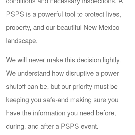
conditions and necessary inspections. A
PSPS is a powerful tool to protect lives,
property, and our beautiful New Mexico
landscape.
We will never make this decision lightly.
We understand how disruptive a power
shutoff can be, but our priority must be
keeping you safe-and making sure you
have the information you need before,
during, and after a PSPS event.