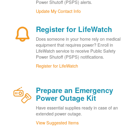
Power Shutoff (PSPS) alerts.
Update My Contact Info
Register for LifeWatch
Does someone in your home rely on medical
equipment that requires power? Enroll in
LifeWatch service to receive Public Safety
Power Shutoff (PSPS) notifications.
Register for LifeWatch
Prepare an Emergency
Power Outage Kit
Have essential supplies ready in case of an
extended power outage.
View Suggested Items