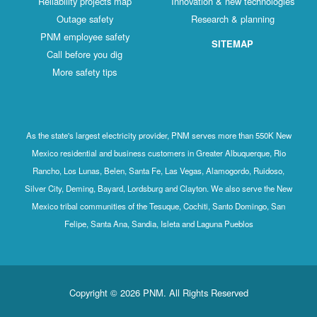
Reliability projects map
Innovation & new technologies
Outage safety
Research & planning
PNM employee safety
SITEMAP
Call before you dig
More safety tips
As the state's largest electricity provider, PNM serves more than 550K New
Mexico residential and business customers in Greater Albuquerque, Rio
Rancho, Los Lunas, Belen, Santa Fe, Las Vegas, Alamogordo, Ruidoso,
Silver City, Deming, Bayard, Lordsburg and Clayton. We also serve the New
Mexico tribal communities of the Tesuque, Cochiti, Santo Domingo, San
Felipe, Santa Ana, Sandia, Isleta and Laguna Pueblos
Copyright © 2026 PNM. All Rights Reserved