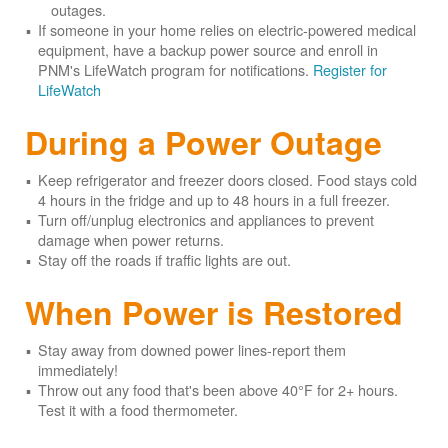
outages.
If someone in your home relies on electric-powered medical
equipment, have a backup power source and enroll in
PNM's LifeWatch program for notifications.
Register for
LifeWatch
During a Power Outage
Keep refrigerator and freezer doors closed. Food stays cold
4 hours in the fridge and up to 48 hours in a full freezer.
Turn off/unplug electronics and appliances to prevent
damage when power returns.
Stay off the roads if traffic lights are out.
When Power is Restored
Stay away from downed power lines-report them
immediately!
Throw out any food that's been above 40°F for 2+ hours.
Test it with a food thermometer.