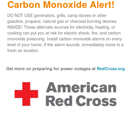
Carbon Monoxide Alert!
DO NOT USE generators, grills, camp stoves or other
gasoline, propane, natural gas or charcoal-burning devices
INSIDE! These alternate sources for electricity, heating, or
cooking can put you at risk for electric shock, fire, and carbon
monoxide poisoning. Install carbon monoxide alarms on every
level of your home. If the alarm sounds, immediately move to a
fresh air location.
Get more on preparing for power outages at
RedCross.org