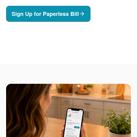
Sign Up for Paperless Bill