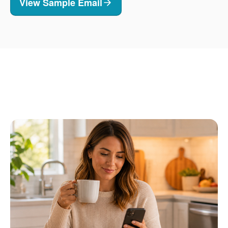
View Sample Email