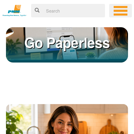
Go Paperless
Registering for an online account with PNM makes it easy to
×
manage your service, pay your bill, and much more. Having an
online account allows you to quickly and easily:
Get your account information 24/7
View and pay your bill online
Make a free payment from a checking or savings account