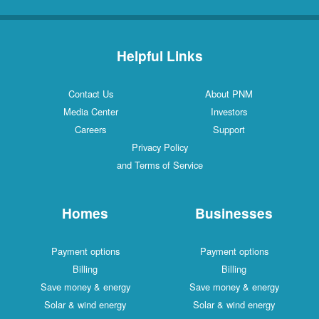
Helpful Links
Contact Us
About PNM
Media Center
Investors
Careers
Support
Privacy Policy
and Terms of Service
Homes
Businesses
Payment options
Payment options
Billing
Billing
Save money & energy
Save money & energy
Solar & wind energy
Solar & wind energy