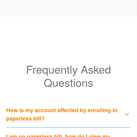
Frequently Asked
Questions
How is my account affected by enrolling in
paperless bill?
I am on paperless bill, how do I view my