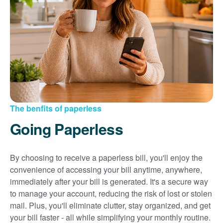
Sign up for paperless billing
Get copies of your bills
View your usage history
Set up automatic payments
Set up and manage alerts
Update your mailing address and phone number
The benfits of paperless
Going Paperless
By choosing to receive a paperless bill, you'll enjoy the
convenience of accessing your bill anytime, anywhere,
immediately after your bill is generated. It's a secure way
to manage your account, reducing the risk of lost or stolen
mail. Plus, you'll eliminate clutter, stay organized, and get
your bill faster - all while simplifying your monthly routine.