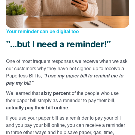
Your reminder can be digital too
"...but I need a reminder!"
One of most frequent responses we receive when we ask
our customers why they have not signed up to receive a
Paperless Bill is,
"I use my paper bill to remind me to
pay my bill."
We learned that
sixty percent
of the people who use
their paper bill simply as a reminder to pay their bill,
actually pay their bill online
.
If you use your paper bill as a reminder to pay your bill
and you pay your bill online, you can receive a reminder
in three other ways and help save paper, gas, time,