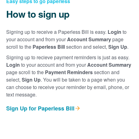
Easy steps to go paperless
How to sign up
Signing up to receive a Paperless Bill is easy.
Login
to
your account and from your
Account Summary
page
scroll to the
Paperless Bill
section and select,
Sign Up
.
Signing up to recieve payment reminders is just as easy.
Login
to your account and from your
Account Summary
page scroll to the
Payment Reminders
section and
select,
Sign Up
. You will be taken to a page when you
can choose to receive your reminder by email, phone, or
text message.
Sign Up for Paperless Bill