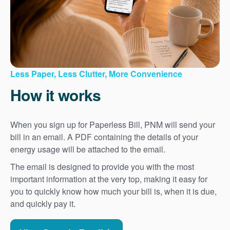
Less Paper, Less Clutter, More Convenience
How it works
When you sign up for Paperless Bill, PNM will send your
bill in an email. A PDF containing the details of your
energy usage will be attached to the email.
The email is designed to provide you with the most
important information at the very top, making it easy for
you to quickly know how much your bill is, when it is due,
and quickly pay it.