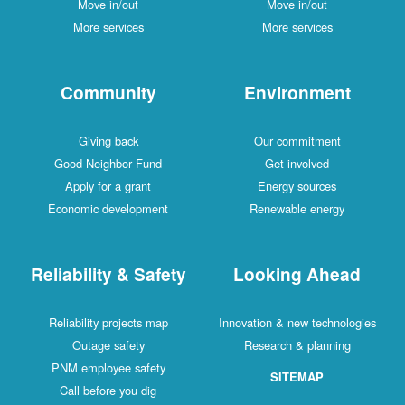
Move in/out
Move in/out
More services
More services
Community
Environment
Giving back
Our commitment
Good Neighbor Fund
Get involved
Apply for a grant
Energy sources
Economic development
Renewable energy
Reliability & Safety
Looking Ahead
Reliability projects map
Innovation & new technologies
Outage safety
Research & planning
PNM employee safety
SITEMAP
Call before you dig