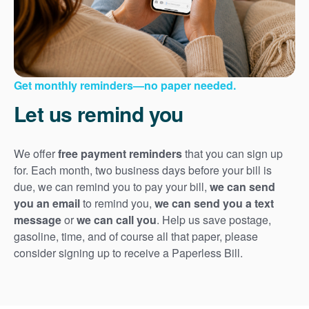
Get monthly reminders
no paper needed.
Let us remind you
We offer
free payment reminders
that you can sign up
for. Each month, two business days before your bill is
due, we can remind you to pay your bill,
we can send
you an email
to remind you,
we can send you a text
message
or
we can call you
. Help us save postage,
gasoline, time, and of course all that paper, please
consider signing up to receive a Paperless Bill.