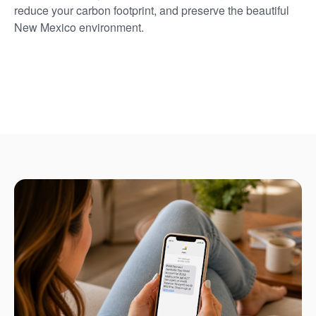
reduce your carbon footprint, and preserve the beautiful
New Mexico environment.