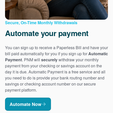
Secure, On-Time Monthly Withdrawals
Automate your payment
You can sign up to receive a Paperless Bill and have your
bill paid automatically for you if you sign up for
Automatic
Payment
. PNM will
securely
withdraw your monthly
payment from your checking or savings account on the
day it is due. Automatic Payment is a free service and all
you need to do is provide your bank routing number and
savings or checking account number on our secure
payment platform.
Automate Now