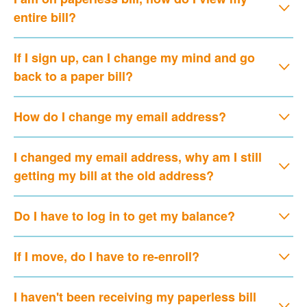
entire bill?
If I sign up, can I change my mind and go
back to a paper bill?
How do I change my email address?
I changed my email address, why am I still
getting my bill at the old address?
Do I have to log in to get my balance?
If I move, do I have to re-enroll?
I haven't been receiving my paperless bill