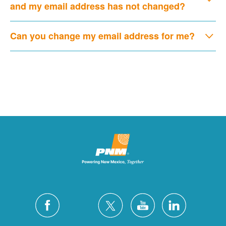
and my email address has not changed?
Can you change my email address for me?