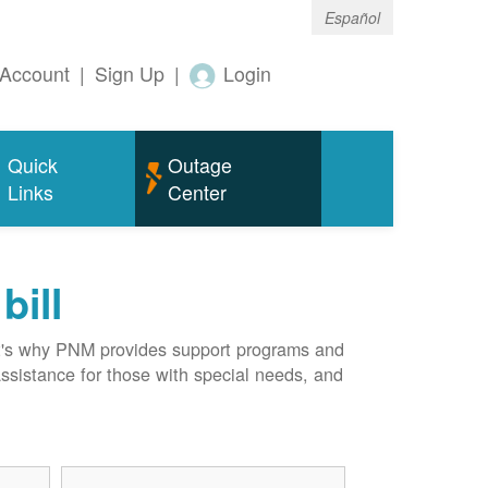
Español
Account
|
Sign Up
|
Login
Quick
Outage
Links
Center
bill
hat's why PNM provides support programs and
assistance for those with special needs, and