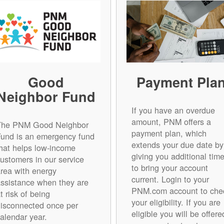
Good
Payment Pla
Neighbor Fund
If you have an overdue
amount, PNM offers a
The PNM Good Neighbor
payment plan, which
Fund is an emergency fund
extends your due date by
hat helps low-income
giving you additional tim
ustomers in our service
to bring your account
rea with energy
current. Login to your
ssistance when they are
PNM.com account to che
t risk of being
your eligibility. If you are
isconnected once per
eligible you will be offere
alendar year.