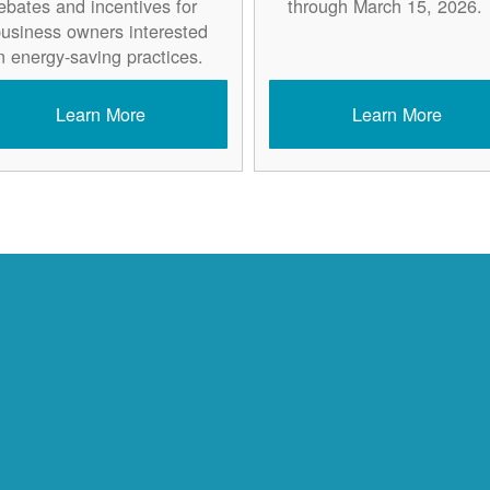
ebates and incentives for
through March 15, 2026.
usiness owners interested
n energy-saving practices.
Learn More
Learn More