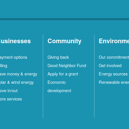
usinesses
Community
Environm
ayment options
Giving back
Our commitmen
lling
Good Neighbor Fund
Get involved
ave money & energy
Apply for a grant
Energy sources
olar & wind energy
Economic
Renewable ene
ove in/out
development
ore services