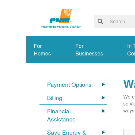
For
For
In 
Homes
Businesses
Co
Wa
Payment Options
We un
Billing
servi
Financial
ways 
Assistance
Save Energy &