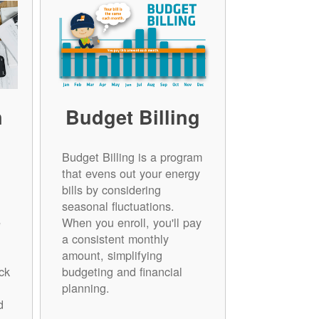
n
Budget Billing
Budget Billing is a program
that evens out your energy
bills by considering
seasonal fluctuations.
e
When you enroll, you'll pay
a consistent monthly
amount, simplifying
ck
budgeting and financial
planning.
d