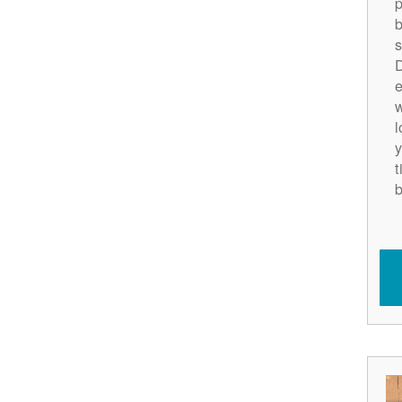
p
b
s
D
e
w
l
y
t
b