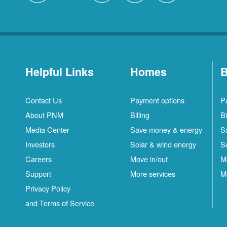
Helpful Links
Homes
B
Contact Us
Payment options
P
About PNM
Billing
Bi
Media Center
Save money & energy
S
Investors
Solar & wind energy
S
Careers
Move in/out
M
Support
More services
M
Privacy Policy
and Terms of Service