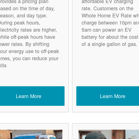
rovides a pricing plan
affordable EV charging
ased on the time of day,
rate. Customers on the
eason, and day type.
Whole Home EV Rate w
uring peak hours,
charge between 10pm an
lectricity rates are higher,
5am can power an EV
hile off-peak hours have
battery for about the cost
ower rates. By shifting
of a single gallon of gas.
our energy use to off-peak
imes, you can reduce your
ills
Learn More
Learn More