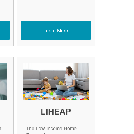
Learn More
LIHEAP
n
The Low-Income Home