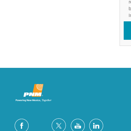
r
b
i