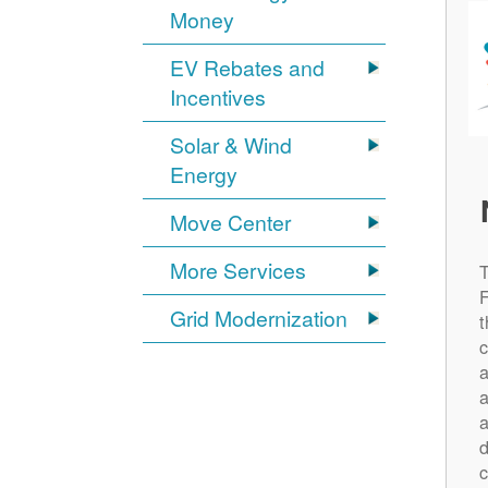
Money
EV Rebates and
Incentives
Solar & Wind
Energy
Move Center
More Services
Grid Modernization
t
c
a
a
a
d
c