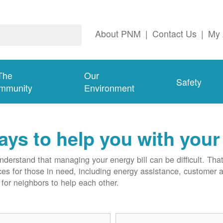
About PNM
|
Contact Us
|
My 
The
Our
Safety
mmunity
Environment
ys to help you with your 
derstand that managing your energy bill can be difficult. T
ces for those in need, including energy assistance, customer 
for neighbors to help each other.