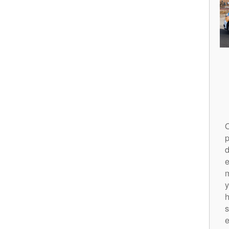
O
p
d
m
y
h
s
e