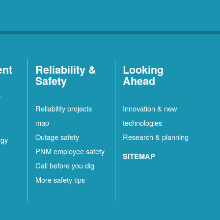
ent
Reliability &
Looking
Safety
Ahead
t
Reliability projects
Innovation & new
map
technologies
Outage safety
Research & planning
rgy
PNM employee safety
SITEMAP
Call before you dig
More safety tips