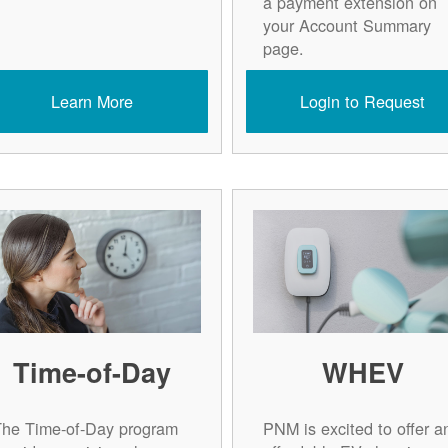
a payment extension on
your Account Summary
page.
Learn More
Login to Request
Time-of-Day
WHEV
The Time-of-Day program
PNM is excited to offer a