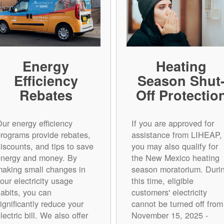
Energy
Heating
Efficiency
Season Shut
Rebates
Off Protectio
ur energy efficiency
If you are approved for
rograms provide rebates,
assistance from LIHEAP,
iscounts, and tips to save
you may also qualify for
energy and money. By
the New Mexico heating
aking small changes in
season moratorium. Duri
our electricity usage
this time, eligible
abits, you can
customers' electricity
ignificantly reduce your
cannot be turned off from
lectric bill. We also offer
November 15, 2025 -