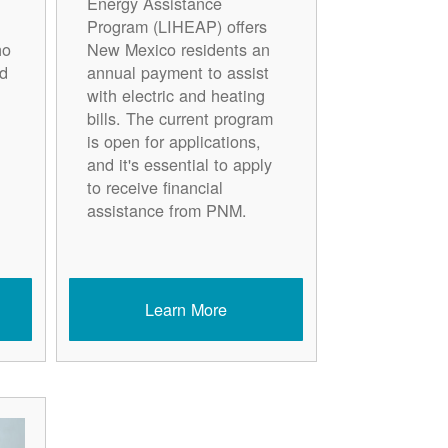
Energy Assistance
Program (LIHEAP) offers
ho
New Mexico residents an
d
annual payment to assist
with electric and heating
bills. The current program
is open for applications,
and it's essential to apply
to receive financial
assistance from PNM.
Learn More