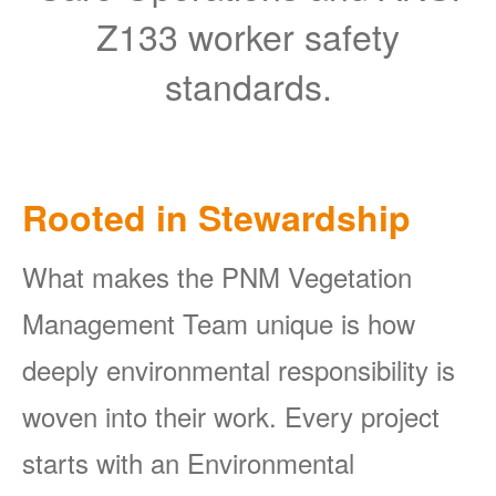
Z133 worker safety
standards.
Rooted in Stewardship
What makes the PNM Vegetation
Management Team unique is how
deeply environmental responsibility is
woven into their work. Every project
starts with an Environmental