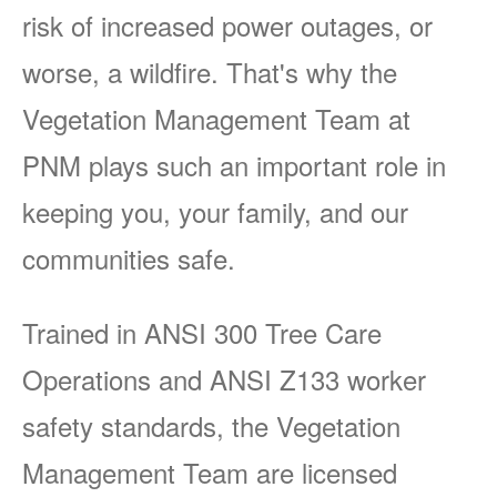
risk of increased power outages, or
worse, a wildfire. That's why the
Vegetation Management Team at
PNM plays such an important role in
keeping you, your family, and our
communities safe.
Trained in ANSI 300 Tree Care
Operations and ANSI Z133 worker
safety standards, the Vegetation
Management Team are licensed