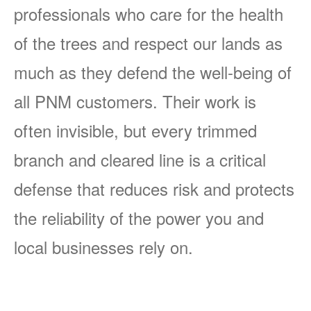
professionals who care for the health
of the trees and respect our lands as
much as they defend the well-being of
all PNM customers. Their work is
often invisible, but every trimmed
branch and cleared line is a critical
defense that reduces risk and protects
the reliability of the power you and
local businesses rely on.