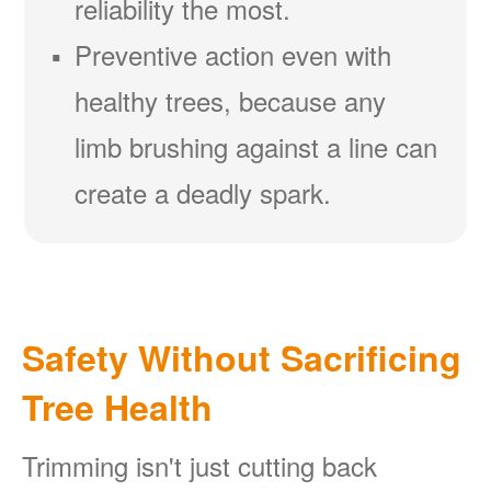
reliability the most.
Preventive action even with
healthy trees, because any
limb brushing against a line can
create a deadly spark.
Safety Without Sacrificing
Tree Health
Trimming isn't just cutting back