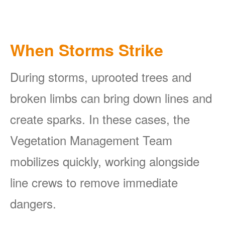
When Storms Strike
During storms, uprooted trees and
broken limbs can bring down lines and
create sparks. In these cases, the
Vegetation Management Team
mobilizes quickly, working alongside
line crews to remove immediate
dangers.