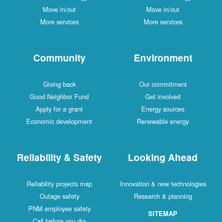
Move in/out
Move in/out
More services
More services
Community
Environment
Giving back
Our commitment
Good Neighbor Fund
Get involved
Apply for a grant
Energy sources
Economic development
Renewable energy
Reliability & Safety
Looking Ahead
Reliability projects map
Innovation & new technologies
Outage safety
Research & planning
PNM employee safety
SITEMAP
Call before you dig