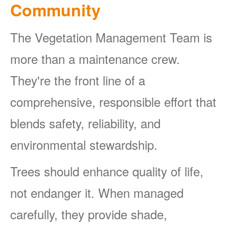
Community
The Vegetation Management Team is
more than a maintenance crew.
They're the front line of a
comprehensive, responsible effort that
blends safety, reliability, and
environmental stewardship.
Trees should enhance quality of life,
not endanger it. When managed
carefully, they provide shade,