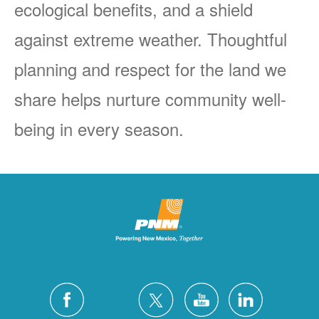
ecological benefits, and a shield
against extreme weather. Thoughtful
planning and respect for the land we
share helps nurture community well-
being in every season.