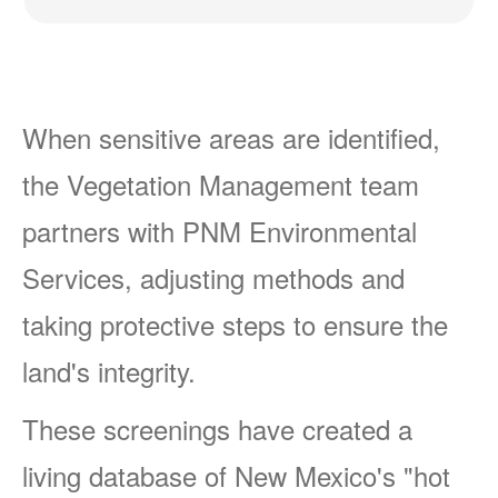
When sensitive areas are identified,
the Vegetation Management team
partners with PNM Environmental
Services, adjusting methods and
taking protective steps to ensure the
land's integrity.
These screenings have created a
living database of New Mexico's "hot