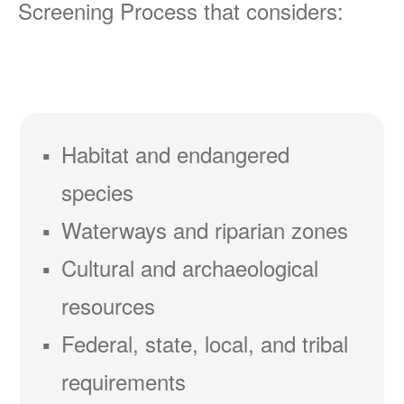
Screening Process that considers:
Habitat and endangered
species
Waterways and riparian zones
Cultural and archaeological
resources
Federal, state, local, and tribal
requirements