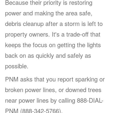
Because their priority is restoring
power and making the area safe,
debris cleanup after a storm is left to
property owners. It's a trade-off that
keeps the focus on getting the lights
back on as quickly and safely as
possible.
PNM asks that you report sparking or
broken power lines, or downed trees
near power lines by calling 888-DIAL-
PNM (888-342-5766).