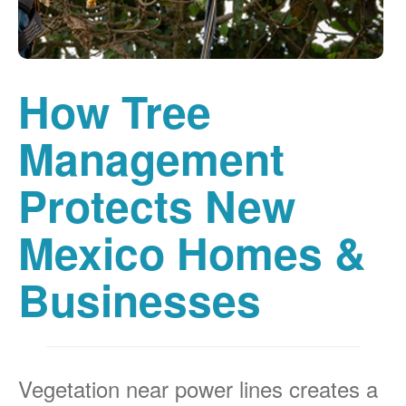
How Tree
Management
Protects New
Mexico Homes &
Businesses
Vegetation near power lines creates a