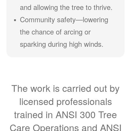
and allowing the tree to thrive.
Community safety
lowering
the chance of arcing or
sparking during high winds.
The work is carried out by
licensed professionals
trained in ANSI 300 Tree
Care Operations and ANSI