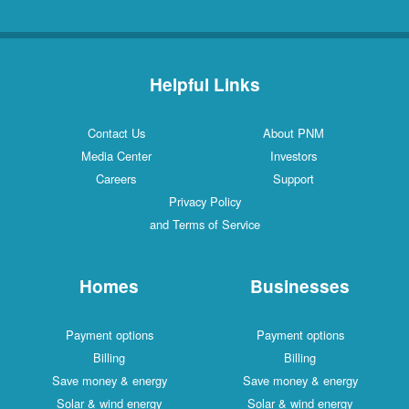
Helpful Links
Contact Us
About PNM
Media Center
Investors
Careers
Support
Privacy Policy
and Terms of Service
Homes
Businesses
Payment options
Payment options
Billing
Billing
Save money & energy
Save money & energy
Solar & wind energy
Solar & wind energy