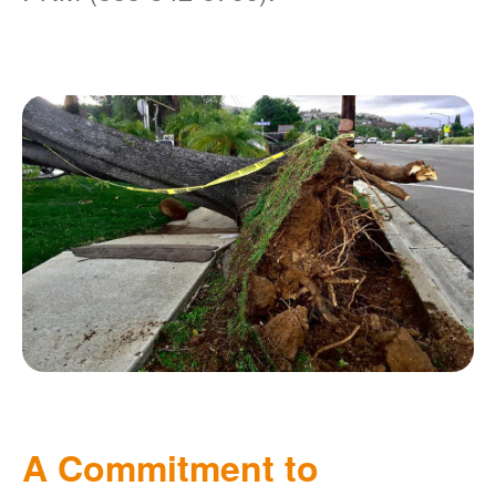
A Commitment to