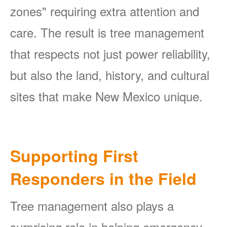
zones" requiring extra attention and
care. The result is tree management
that respects not just power reliability,
but also the land, history, and cultural
sites that make New Mexico unique.
Supporting First
Responders in the Field
Tree management also plays a
surprising role in helping emergency