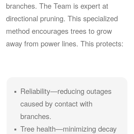
branches. The Team is expert at
directional pruning. This specialized
method encourages trees to grow
away from power lines. This protects:
Reliability
reducing outages
caused by contact with
branches.
Tree health
minimizing decay