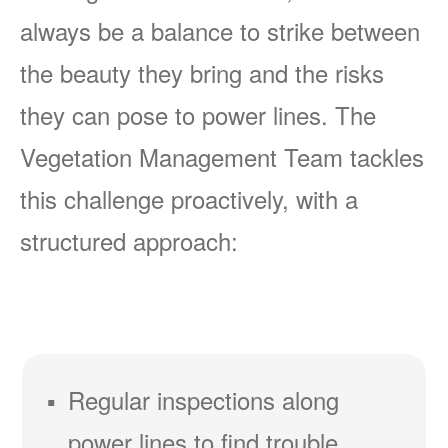
always be a balance to strike between
the beauty they bring and the risks
they can pose to power lines. The
Vegetation Management Team tackles
this challenge proactively, with a
structured approach:
Regular inspections along
power lines to find trouble