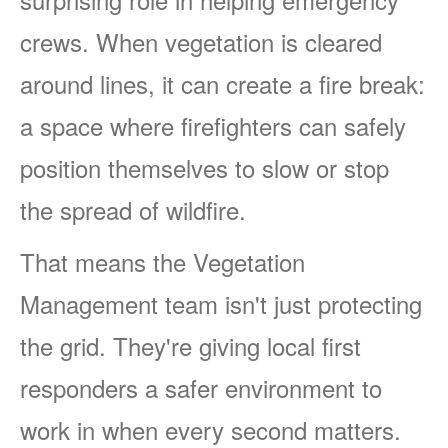
crews. When vegetation is cleared
around lines, it can create a fire break:
a space where firefighters can safely
position themselves to slow or stop
the spread of wildfire.
That means the Vegetation
Management team isn't just protecting
the grid. They're giving local first
responders a safer environment to
work in when every second matters.