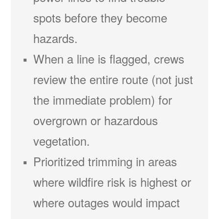
spots before they become
hazards.
When a line is flagged, crews
review the entire route (not just
the immediate problem) for
overgrown or hazardous
vegetation.
Prioritized trimming in areas
where wildfire risk is highest or
where outages would impact