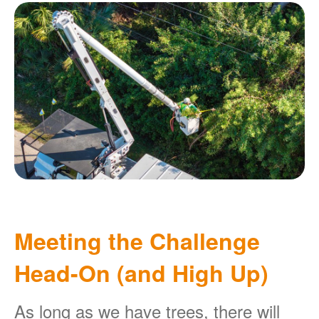
Meeting the Challenge
Head-On (and High Up)
As long as we have trees, there will