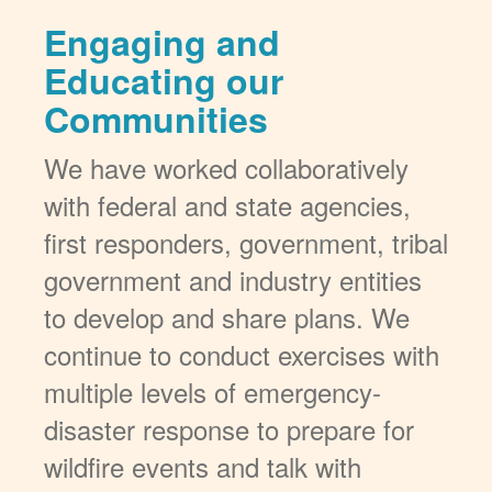
Engaging and
Educating our
Communities
We have worked collaboratively
with federal and state agencies,
first responders, government, tribal
government and industry entities
to develop and share plans. We
continue to conduct exercises with
multiple levels of emergency-
disaster response to prepare for
wildfire events and talk with