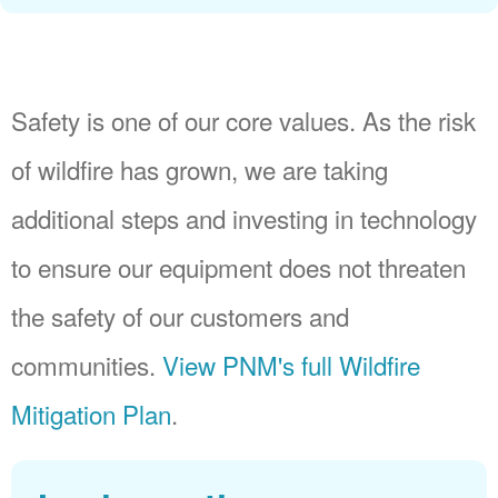
Safety is one of our core values. As the risk
of wildfire has grown, we are taking
additional steps and investing in technology
to ensure our equipment does not threaten
the safety of our customers and
communities.
View PNM's full Wildfire
Mitigation Plan
.