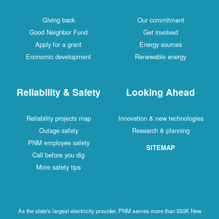
Giving back
Our commitment
Good Neighbor Fund
Get involved
Apply for a grant
Energy sources
Economic development
Renewable energy
Reliability & Safety
Looking Ahead
Reliability projects map
Innovation & new technologies
Outage safety
Research & planning
PNM employee safety
SITEMAP
Call before you dig
More safety tips
As the state's largest electricity provider, PNM serves more than 550K New