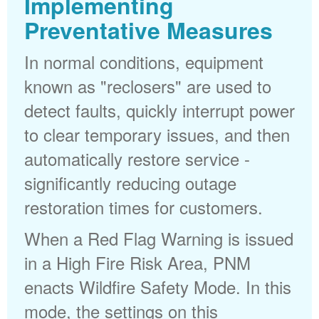
Implementing
Preventative Measures
In normal conditions, equipment
known as "reclosers" are used to
detect faults, quickly interrupt power
to clear temporary issues, and then
automatically restore service -
significantly reducing outage
restoration times for customers.
When a Red Flag Warning is issued
in a High Fire Risk Area, PNM
enacts Wildfire Safety Mode. In this
mode, the settings on this