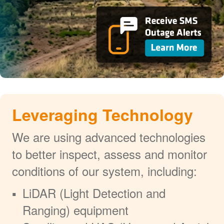
Leveraging Technology
We are using advanced technologies
to better inspect, assess and monitor
conditions of our system, including:
LiDAR (Light Detection and
Ranging) equipment