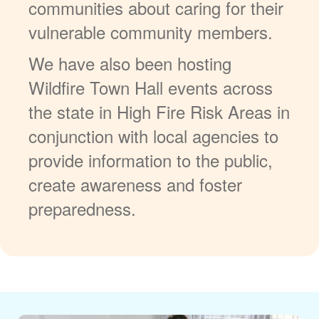
communities about caring for their
vulnerable community members.
We have also been hosting
Wildfire Town Hall events across
the state in High Fire Risk Areas in
conjunction with local agencies to
provide information to the public,
create awareness and foster
preparedness.