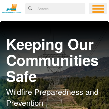
Keeping Our
Communities
Safe
Wildfire Preparedness and
Prevention