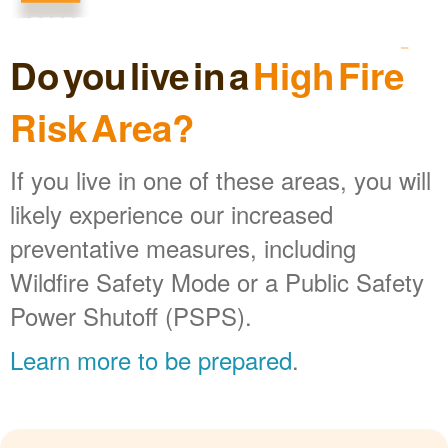
Do you live in a
High Fire
Risk Area?
If you live in one of these areas, you will
likely experience our increased
preventative measures, including
Wildfire Safety Mode or a Public Safety
Power Shutoff (PSPS).
Learn more to be prepared
.