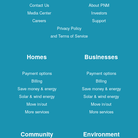
Contact Us
About PNM
Media Center
Investors
Careers
Support
Privacy Policy
and Terms of Service
Homes
Businesses
Payment options
Payment options
Billing
Billing
Save money & energy
Save money & energy
Solar & wind energy
Solar & wind energy
Move in/out
Move in/out
More services
More services
Community
Environment