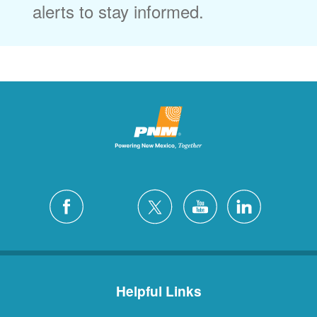
alerts to stay informed.
Helpful Links