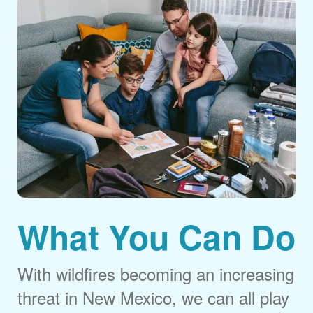
What You Can Do
With wildfires becoming an increasing
threat in New Mexico, we can all play