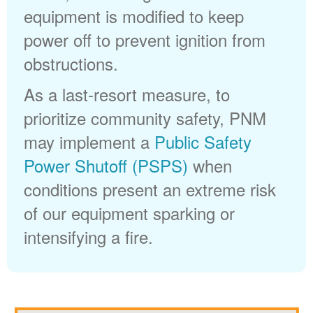
equipment is modified to keep
power off to prevent ignition from
obstructions.
As a last-resort measure, to
prioritize community safety, PNM
may implement a
Public Safety
Power Shutoff (PSPS)
when
conditions present an extreme risk
of our equipment sparking or
intensifying a fire.