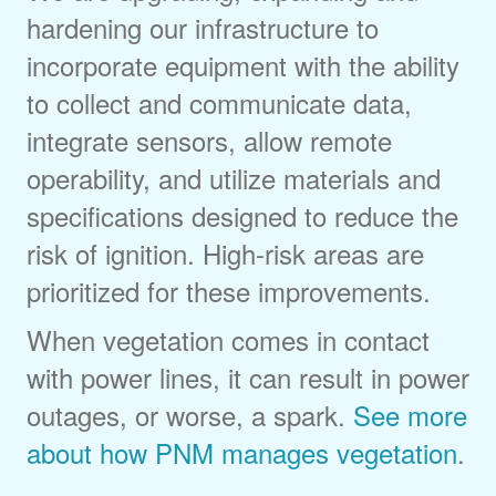
hardening our infrastructure to
incorporate equipment with the ability
to collect and communicate data,
integrate sensors, allow remote
operability, and utilize materials and
specifications designed to reduce the
risk of ignition. High-risk areas are
prioritized for these improvements.
When vegetation comes in contact
with power lines, it can result in power
outages, or worse, a spark.
See more
about how PNM manages vegetation
.