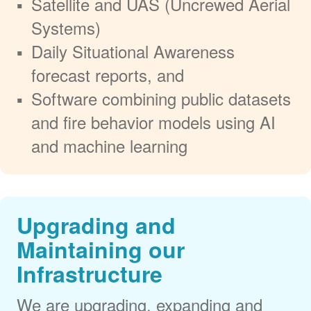
Satellite and UAS (Uncrewed Aerial
Systems)
Daily Situational Awareness
forecast reports, and
Software combining public datasets
and fire behavior models using AI
and machine learning
Upgrading and
Maintaining our
Infrastructure
We are upgrading, expanding and