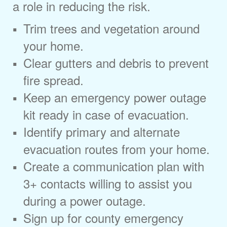
a role in reducing the risk.
Trim trees and vegetation around
your home.
Clear gutters and debris to prevent
fire spread.
Keep an emergency power outage
kit ready in case of evacuation.
Identify primary and alternate
evacuation routes from your home.
Create a communication plan with
3+ contacts willing to assist you
during a power outage.
Sign up for county emergency