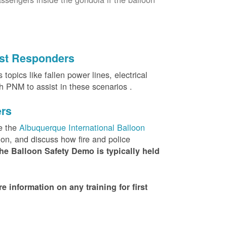
irst Responders
topics like fallen power lines, electrical
th PNM to assist in these scenarios .
ers
e the
Albuquerque International Balloon
ion, and discuss how fire and police
he Balloon Safety Demo is typically held
nformation on any training for first