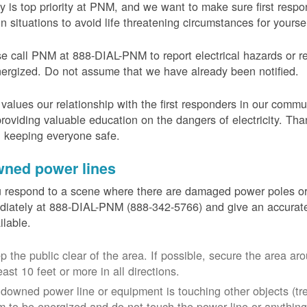
y is top priority at PNM, and we want to make sure first resp
in situations to avoid life threatening circumstances for yours
e call PNM at 888-DIAL-PNM to report electrical hazards or r
ergized. Do not assume that we have already been notified.
alues our relationship with the first responders in our commu
roviding valuable education on the dangers of electricity. Tha
n keeping everyone safe.
ned power lines
u respond to a scene where there are damaged power poles o
iately at 888-DIAL-PNM (888-342-5766) and give an accurate
ailable.
p the public clear of the area. If possible, secure the area 
east 10 feet or more in all directions.
a downed power line or equipment is touching other objects (tr
m to be energized and do not touch the power line or anything 