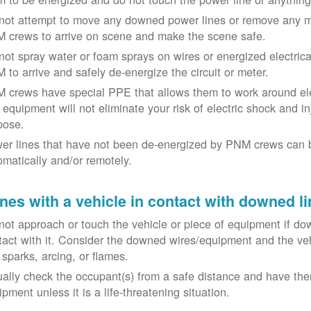
not attempt to move any downed power lines or remove any m
 crews to arrive on scene and make the scene safe.
not spray water or foam sprays on wires or energized electrical 
 to arrive and safely de-energize the circuit or meter.
 crews have special PPE that allows them to work around elect
equipment will not eliminate your risk of electric shock and inju
pose.
er lines that have not been de-energized by PNM crews can 
omatically and/or remotely.
nes with a vehicle in contact with downed li
not approach or touch the vehicle or piece of equipment if dow
tact with it. Consider the downed wires/equipment and the veh
 sparks, arcing, or flames.
ually check the occupant(s) from a safe distance and have the
pment unless it is a life-threatening situation.