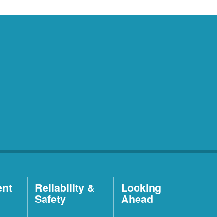
ent
Reliability &
Looking
Safety
Ahead
t