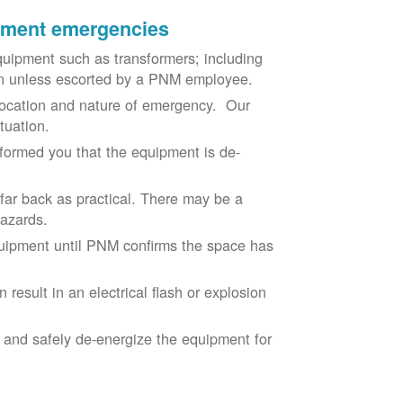
ipment emergencies
uipment such as transformers; including
ion unless escorted by a PNM employee.
ocation and nature of emergency. Our
situation.
nformed you that the equipment is de-
 far back as practical. There may be a
hazards.
equipment until PNM confirms the space has
result in an electrical flash or explosion
e and safely de-energize the equipment for