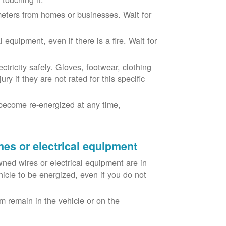
eters from homes or businesses. Wait for
equipment, even if there is a fire. Wait for
ricity safely. Gloves, footwear, clothing
ry if they are not rated for this specific
become re-energized at any time,
nes or electrical equipment
ned wires or electrical equipment are in
icle to be energized, even if you do not
m remain in the vehicle or on the