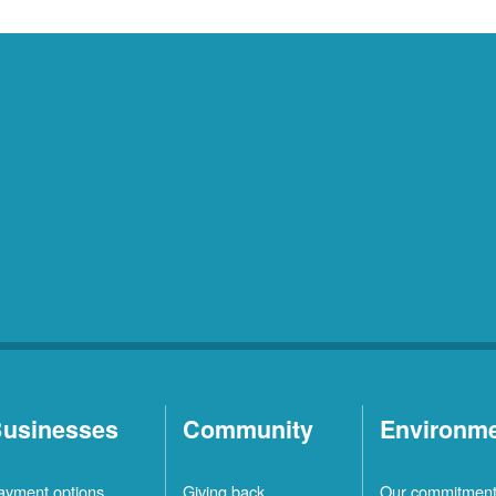
usinesses
Community
Environm
ayment options
Giving back
Our commitmen