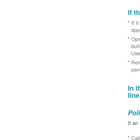
If 
If i
app
Ope
bui
Use
Rem
pan
In 
lin
Pol
If an
Cal