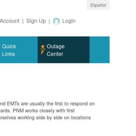
Español
Account
|
Sign Up
|
Login
Quick
Outage
Links
Center
 and EMTs are usually the first to respond on
ards. PNM works closely with first
rselves working side by side on locations