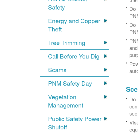
Safety
Do 
PNM
Energy and Copper
Do 
Theft
PNM
PNM
Tree Trimming
and 
pur
Call Before You Dig
Pow
Scams
aut
PNM Safety Day
Sce
Vegetation
Do 
Management
con
see
Public Safety Power
Vis
Shutoff
equi