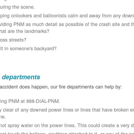
uring the scene.
ping onlookers and balloonists calm and away from any down
viding PNM as much detail as possible of the crash site and t
at are the landmarks?
oss streets?
 it in someone's backyard?
e departments
 accident does happen, our fire departments can help by:
ling PNM at 888-DIAL-PNM.
y clear of any downed power lines or lines that have broken 
ne.
not spray water on the power lines. This could create a very 
not touch the balloon, anything attached to it, or any of the p