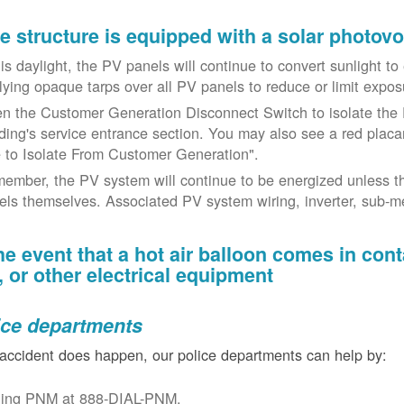
the structure is equipped with a solar photov
t is daylight, the PV panels will continue to convert sunlight t
lying opaque tarps over all PV panels to reduce or limit exposu
n the Customer Generation Disconnect Switch to isolate the 
lding's service entrance section. You may also see a red placar
 to Isolate From Customer Generation".
ember, the PV system will continue to be energized unless t
els themselves. Associated PV system wiring, inverter, sub-met
the event that a hot air balloon comes in con
e, or other electrical equipment
ice departments
 accident does happen, our police departments can help by:
ling PNM at 888-DIAL-PNM.