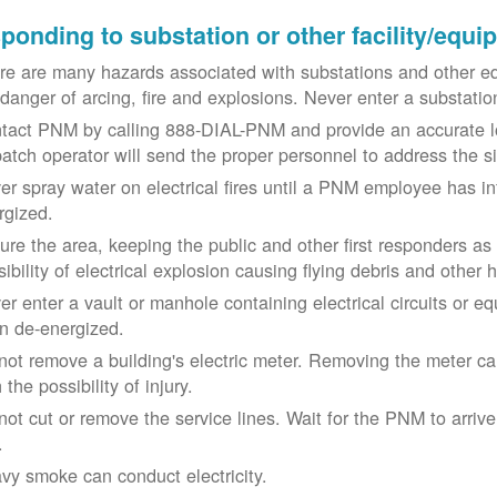
ponding to substation or other facility/equ
re are many hazards associated with substations and other eq
 danger of arcing, fire and explosions. Never enter a substat
tact PNM by calling 888-DIAL-PNM and provide an accurate l
patch operator will send the proper personnel to address the 
er spray water on electrical fires until a PNM employee has i
rgized.
ure the area, keeping the public and other first responders as
ibility of electrical explosion causing flying debris and other 
er enter a vault or manhole containing electrical circuits or 
n de-energized.
not remove a building's electric meter. Removing the meter can 
 the possibility of injury.
not cut or remove the service lines. Wait for the PNM to arriv
.
vy smoke can conduct electricity.