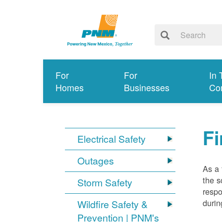
For
For
In 
Homes
Businesses
Co
Fi
Electrical Safety
Outages
As a 
the s
Storm Safety
respo
durin
Wildfire Safety &
Prevention | PNM's