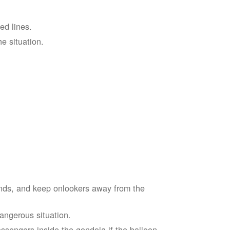
ed lines.
he situation.
ends, and keep onlookers away from the
dangerous situation.
assengers inside the gondola if the balloon