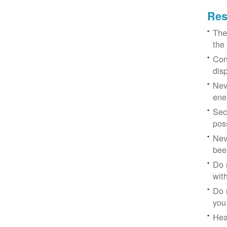
Res
The
the
Con
dis
Nev
ene
Sec
poss
Nev
bee
Do 
with
Do 
you
Hea