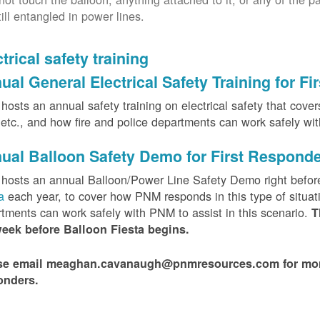
till entangled in power lines.
trical safety training
ual General Electrical Safety Training for F
osts an annual safety training on electrical safety that covers 
, etc., and how fire and police departments can work safely wi
ual Balloon Safety Demo for First Respond
hosts an annual Balloon/Power Line Safety Demo right befor
ta
each year, to cover how PNM responds in this type of situat
tments can work safely with PNM to assist in this scenario.
T
week before Balloon Fiesta begins.
se email meaghan.cavanaugh@pnmresources.com for more i
onders.