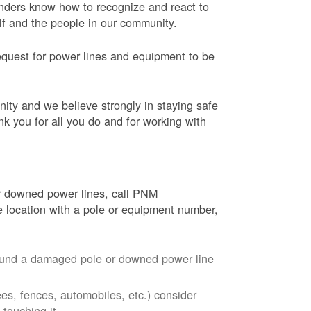
onders know how to recognize and react to
elf and the people in our community.
equest for power lines and equipment to be
nity and we believe strongly in staying safe
nk you for all you do and for working with
r downed power lines, call PNM
 location with a pole or equipment number,
around a damaged pole or downed power line
ees, fences, automobiles, etc.) consider
touching it.