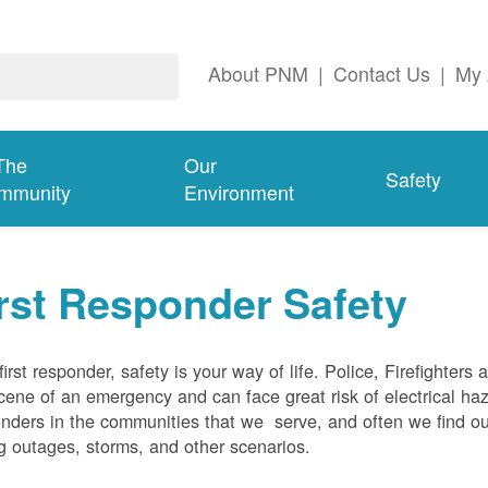
About PNM
|
Contact Us
|
My 
The
Our
Safety
mmunity
Environment
rst Responder Safety
first responder, safety is your way of life. Police, Firefighters
cene of an emergency and can face great risk of electrical haz
nders in the communities that we serve, and often we find ou
g outages, storms, and other scenarios.