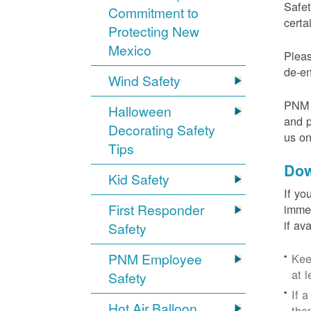
Safet
Commitment to
certa
Protecting New
Mexico
Pleas
de-en
Wind Safety
PNM v
Halloween
and p
Decorating Safety
us o
Tips
Dow
Kid Safety
If yo
First Responder
immed
if av
Safety
PNM Employee
Kee
at l
Safety
If 
Hot Air Balloon
the