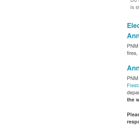
is s
Elec
Ann
PNM h
fires
Ann
PNM 
Fies
depar
the 
Plea
resp