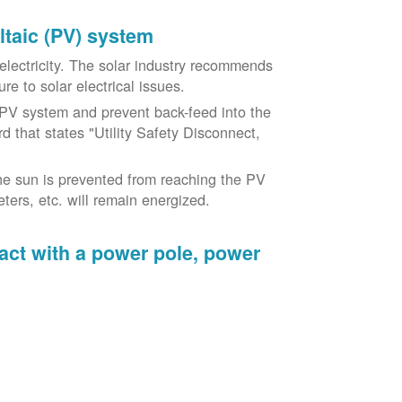
oltaic (PV) system
o electricity. The solar industry recommends
re to solar electrical issues.
PV system and prevent back-feed into the
d that states "Utility Safety Disconnect,
he sun is prevented from reaching the PV
ers, etc. will remain energized.
tact with a power pole, power