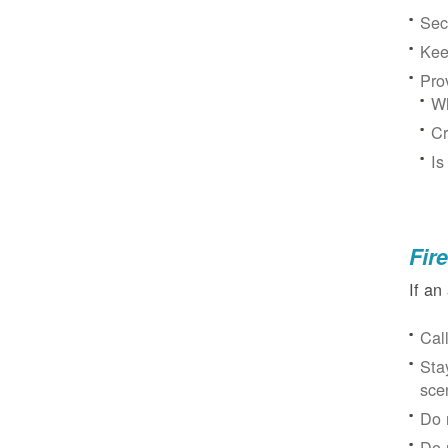
Sec
Kee
Pro
Wh
Cr
Is
Fir
If an
Cal
Sta
sce
Do 
Do 