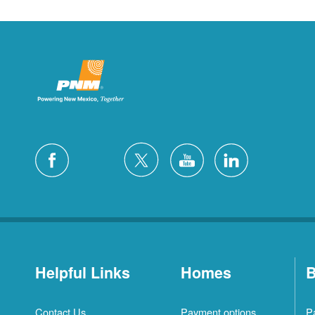
Helpful Links
Homes
B
Contact Us
Payment options
P