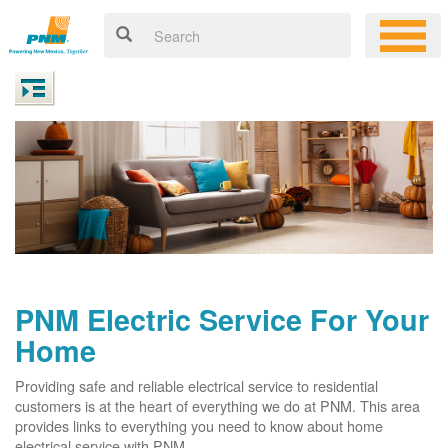
PNM Electric Service For Your
Home
Providing safe and reliable electrical service to residential
customers is at the heart of everything we do at PNM. This area
provides links to everything you need to know about home
electrical service with PNM.