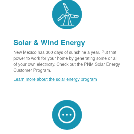
Solar & Wind Energy
New Mexico has 300 days of sunshine a year. Put that
power to work for your home by generating some or all
of your own electricity. Check out the PNM Solar Energy
Customer Program.
Learn more about the solar energy program