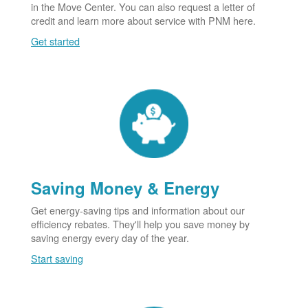
in the Move Center. You can also request a letter of
credit and learn more about service with PNM here.
Get started
Saving Money & Energy
Get energy-saving tips and information about our
efficiency rebates. They'll help you save money by
saving energy every day of the year.
Start saving