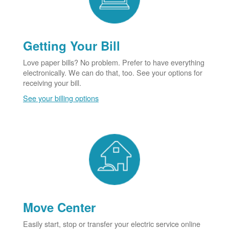
Getting Your Bill
Love paper bills? No problem. Prefer to have everything
electronically. We can do that, too. See your options for
receiving your bill.
See your billing options
Move Center
Easily start, stop or transfer your electric service online