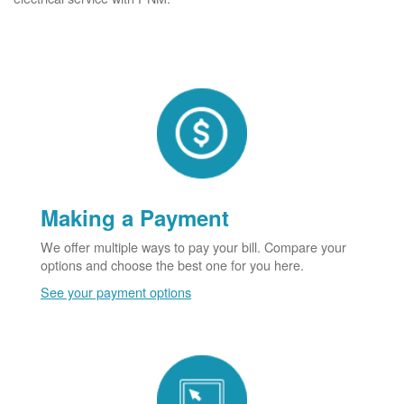
Making a Payment
We offer multiple ways to pay your bill. Compare your
options and choose the best one for you here.
See your payment options