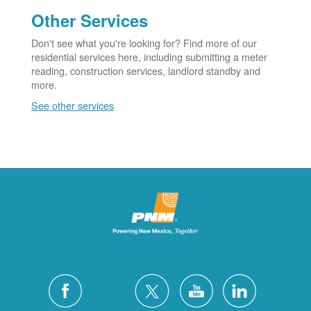
Other Services
Don't see what you're looking for? Find more of our
residential services here, including submitting a meter
reading, construction services, landlord standby and
more.
See other services