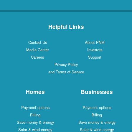
Helpful Links
Contact Us
About PNM
Media Center
Investors
Careers
Support
Privacy Policy
and Terms of Service
Homes
Businesses
Payment options
Payment options
Billing
Billing
Save money & energy
Save money & energy
Solar & wind energy
Solar & wind energy