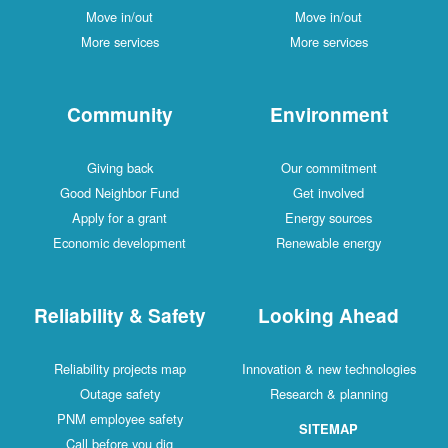
Move in/out
Move in/out
More services
More services
Community
Environment
Giving back
Our commitment
Good Neighbor Fund
Get involved
Apply for a grant
Energy sources
Economic development
Renewable energy
Reliability & Safety
Looking Ahead
Reliability projects map
Innovation & new technologies
Outage safety
Research & planning
PNM employee safety
SITEMAP
Call before you dig