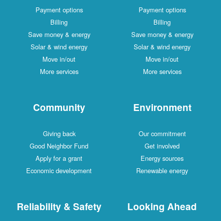
Payment options
Payment options
Billing
Billing
Save money & energy
Save money & energy
Solar & wind energy
Solar & wind energy
Move in/out
Move in/out
More services
More services
Community
Environment
Giving back
Our commitment
Good Neighbor Fund
Get involved
Apply for a grant
Energy sources
Economic development
Renewable energy
Reliability & Safety
Looking Ahead