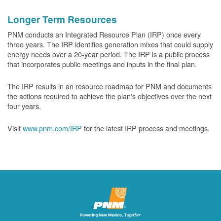
Longer Term Resources
PNM conducts an Integrated Resource Plan (IRP) once every
three years. The IRP identifies generation mixes that could supply
energy needs over a 20-year period. The IRP is a public process
that incorporates public meetings and inputs in the final plan.
The IRP results in an resource roadmap for PNM and documents
the actions required to achieve the plan's objectives over the next
four years.
Visit
www.pnm.com/IRP
for the latest IRP process and meetings.