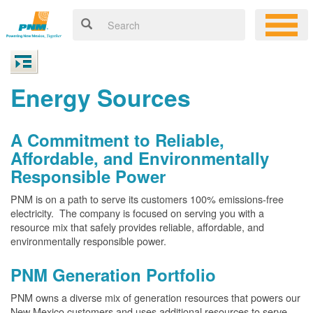
Energy Sources
A Commitment to Reliable,
Affordable, and Environmentally
Responsible Power
PNM is on a path to serve its customers 100% emissions-free
electricity. The company is focused on serving you with a
resource mix that safely provides reliable, affordable, and
environmentally responsible power.
PNM Generation Portfolio
PNM owns a diverse mix of generation resources that powers our
New Mexico customers and uses additional resources to serve