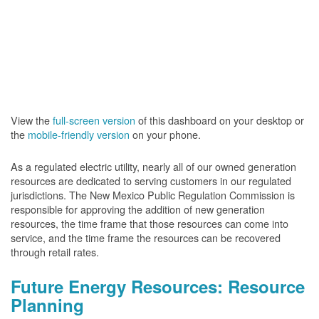
View the
full-screen version
of this dashboard on your desktop or
the
mobile-friendly version
on your phone.
As a regulated electric utility, nearly all of our owned generation
resources are dedicated to serving customers in our regulated
jurisdictions. The New Mexico Public Regulation Commission is
responsible for approving the addition of new generation
resources, the time frame that those resources can come into
service, and the time frame the resources can be recovered
through retail rates.
Future Energy Resources: Resource
Planning