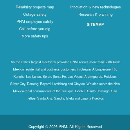
Reliability projects map
Innovation & new technologies
Outage safety
Research & planning
PNM employee safety
SITEMAP
Call before you dig
More safety tips
As the state's largest electricity provider, PNM serves more than 550K New
Mexico residential and business customers in Greater Albuquerque, Rio
Rancho, Los Lunas, Belen, Santa Fe, Las Vegas, Alamogordo, Ruidoso,
Silver City, Deming, Bayard, Lordsburg and Clayton. We also serve the New
Mexico tribal communities of the Tesuque, Cochiti, Santo Domingo, San
Felipe, Santa Ana, Sandia, Isleta and Laguna Pueblos
Copyright © 2026 PNM. All Rights Reserved