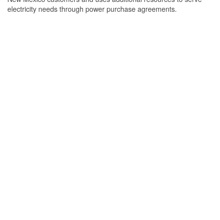
electricity needs through power purchase agreements.