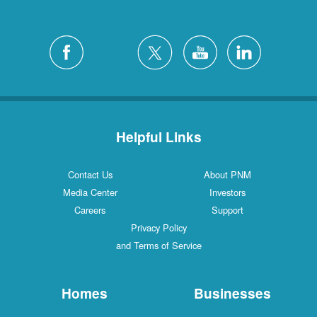
Helpful Links
Contact Us
About PNM
Media Center
Investors
Careers
Support
Privacy Policy
and Terms of Service
Homes
Businesses