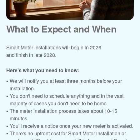
What to Expect and When
Smart Meter installations will begin in 2026
and finish in late 2028.
Here's what you need to know:
We will notify you at least three months before your
installation.
You don't need to schedule anything and in the vast
majority of cases you don't need to be home.
The meter installation process takes about 10-15
minutes.
You'll receive a notice once your new meter is activated.
There's no upfront cost for Smart Meter installation or