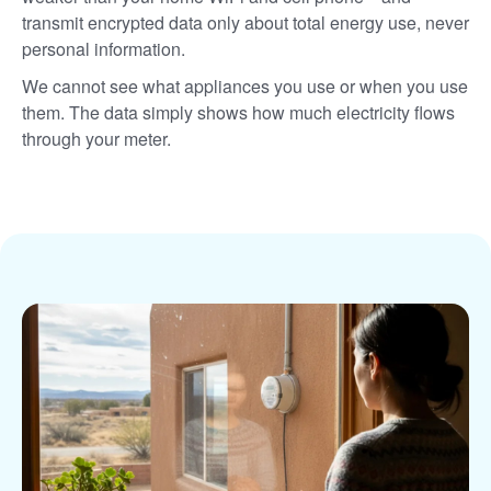
transmit encrypted data only about total energy use, never
personal information.
We cannot see what appliances you use or when you use
them. The data simply shows how much electricity flows
through your meter.