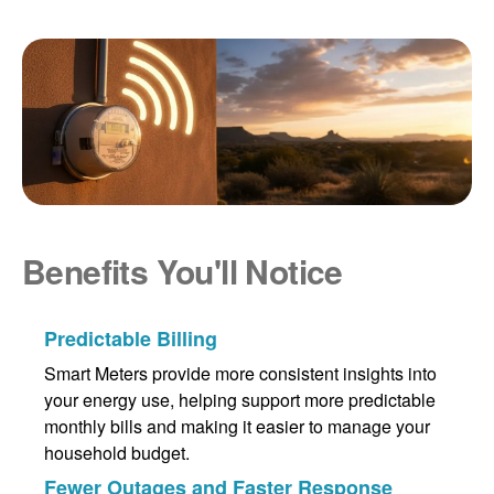
Benefits You'll Notice
Predictable Billing
Smart Meters provide more consistent insights into
your energy use, helping support more predictable
monthly bills and making it easier to manage your
household budget.
Fewer Outages and Faster Response