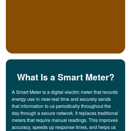
What Is a Smart Meter?
A Smart Meter is a digital electric meter that records
energy use in near-real time and securely sends
that information to us periodically throughout the
day through a secure network. It replaces traditional
meters that require manual readings. This improves
accuracy, speeds up response times, and helps us