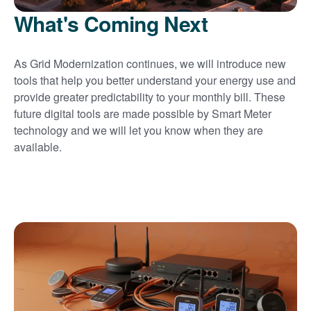
What's Coming Next
As Grid Modernization continues, we will introduce new
tools that help you better understand your energy use and
provide greater predictability to your monthly bill. These
future digital tools are made possible by Smart Meter
technology and we will let you know when they are
available.