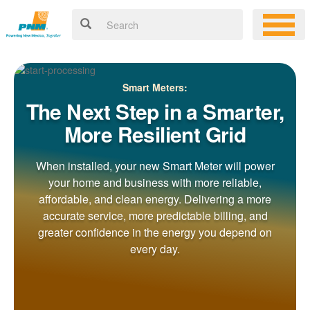
Smart Meters:
The Next Step in a Smarter,
More Resilient Grid
When installed, your new Smart Meter will power
your home and business with more reliable,
affordable, and clean energy. Delivering a more
accurate service, more predictable billing, and
greater confidence in the energy you depend on
every day.