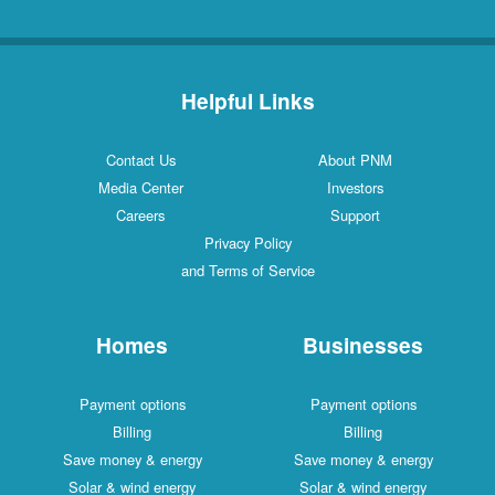
Helpful Links
Contact Us
About PNM
Media Center
Investors
Careers
Support
Privacy Policy
and Terms of Service
Homes
Businesses
Payment options
Payment options
Billing
Billing
Save money & energy
Save money & energy
Solar & wind energy
Solar & wind energy