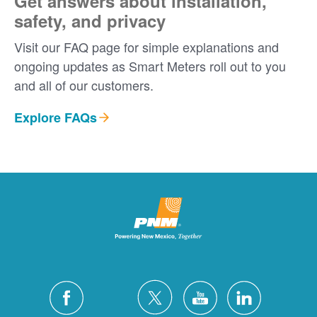
Get answers about installation,
safety, and privacy
Visit our FAQ page for simple explanations and
ongoing updates as Smart Meters roll out to you
and all of our customers.
Explore FAQs