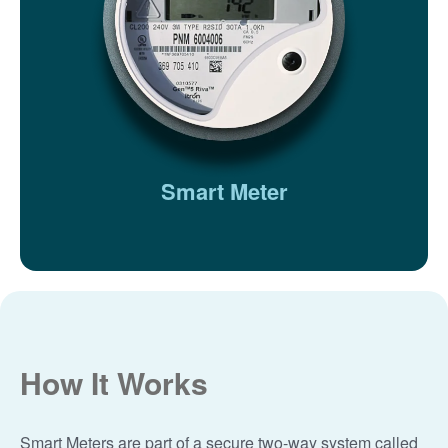
Smart Meter
How It Works
Smart Meters are part of a secure two-way system called