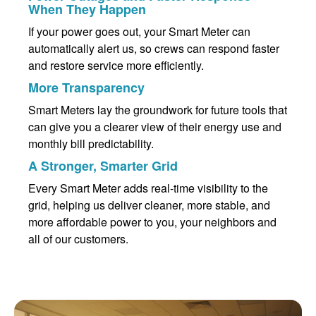
When They Happen
If your power goes out, your Smart Meter can
automatically alert us, so crews can respond faster
and restore service more efficiently.
More Transparency
Smart Meters lay the groundwork for future tools that
can give you a clearer view of their energy use and
monthly bill predictability.
A Stronger, Smarter Grid
Every Smart Meter adds real-time visibility to the
grid, helping us deliver cleaner, more stable, and
more affordable power to you, your neighbors and
all of our customers.