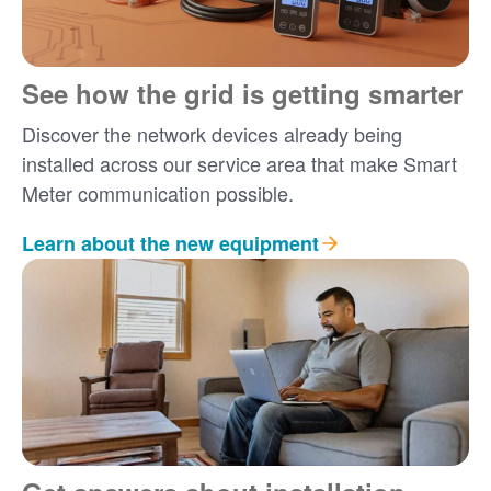
See how the grid is getting smarter
Discover the network devices already being
installed across our service area that make Smart
Meter communication possible.
Learn about the new equipment