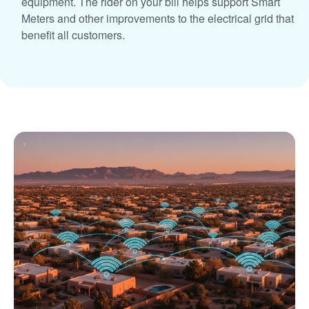
equipment. The rider on your bill helps support Smart
Meters and other improvements to the electrical grid that
benefit all customers.