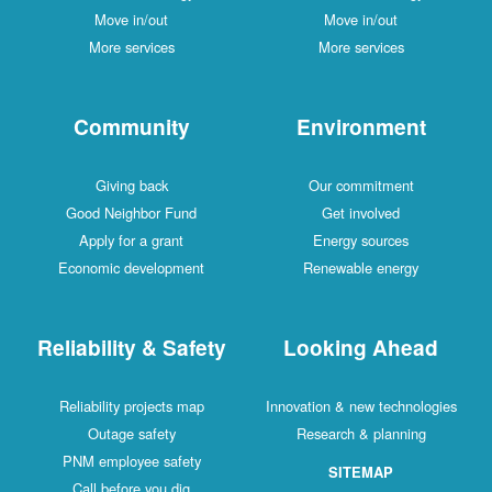
Move in/out
Move in/out
More services
More services
Community
Environment
Giving back
Our commitment
Good Neighbor Fund
Get involved
Apply for a grant
Energy sources
Economic development
Renewable energy
Reliability & Safety
Looking Ahead
Reliability projects map
Innovation & new technologies
Outage safety
Research & planning
PNM employee safety
SITEMAP
Call before you dig