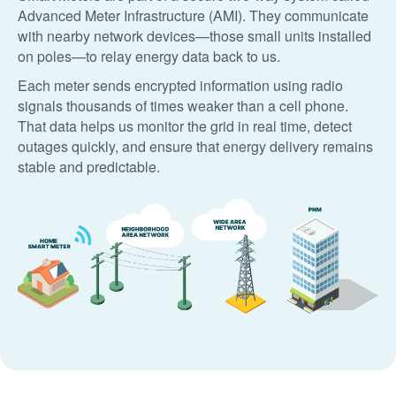
Advanced Meter Infrastructure (AMI). They communicate
with nearby network devices
those small units installed
on poles
to relay energy data back to us.
Each meter sends encrypted information using radio
signals thousands of times weaker than a cell phone.
That data helps us monitor the grid in real time, detect
outages quickly, and ensure that energy delivery remains
stable and predictable.