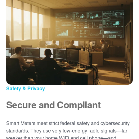
Safety & Privacy
Secure and Compliant
Smart Meters meet strict federal safety and cybersecurity
standards. They use very low-energy radio signals
far
weaker than your home WiFi and cell phone
and