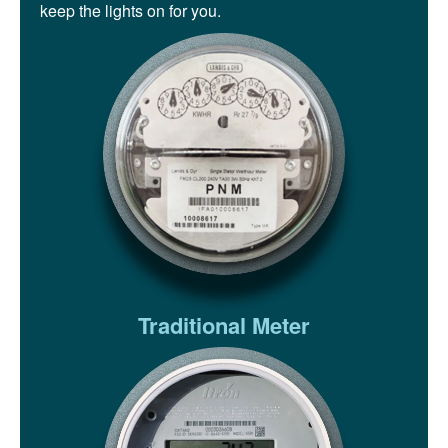
keep the lights on for you.
Traditional Meter