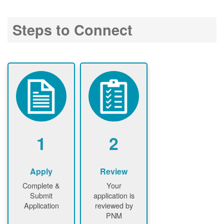
Steps to Connect
1
2
Apply
Review
Complete &
Your
Submit
application is
Application
reviewed by
PNM