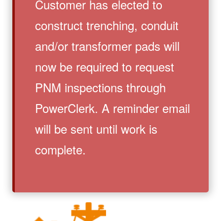
Customer has elected to
construct trenching, conduit
and/or transformer pads will
now be required to request
PNM inspections through
PowerClerk. A reminder email
will be sent until work is
complete.