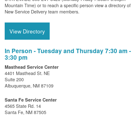
Mountain Time) or to reach a specific person view a directory of
New Service Delivery team members.
View Directory
In Person - Tuesday and Thursday 7:30 am -
3:30 pm
Masthead Service Center
4401 Masthead St. NE
Suite 200
Albuquerque, NM 87109
Santa Fe Service Center
4565 State Rd. 14
Santa Fe, NM 87505