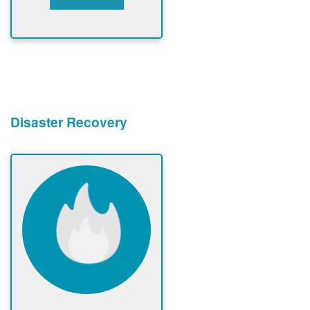
Disaster Recovery