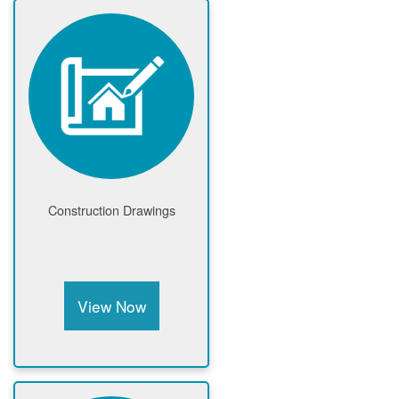
Construction Drawings
View Now