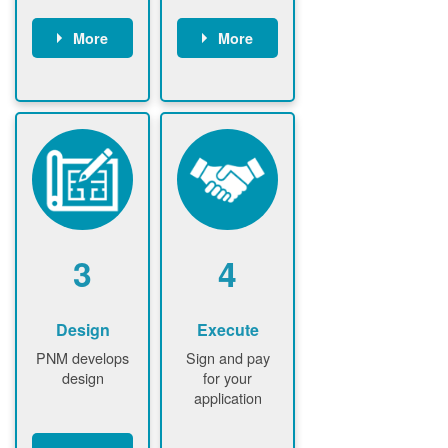
More
More
Customer
PNM reviews
gather and
application
upload
and
documents /
documents
information
PNM request
Customer
additional
submits
information (if
application
required)
PNM approve
3
4
application
Design
Execute
PNM develops
Sign and pay
design
for your
application