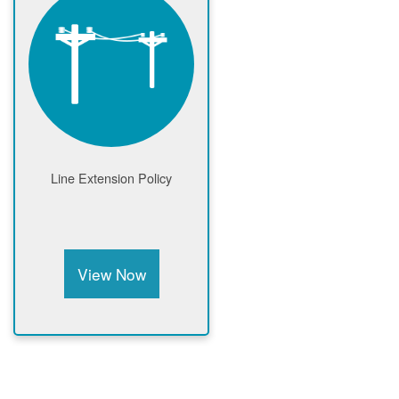
Line Extension Policy
View Now