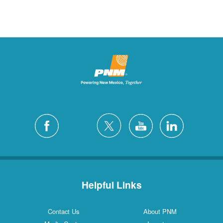
Helpful Links
Contact Us
About PNM