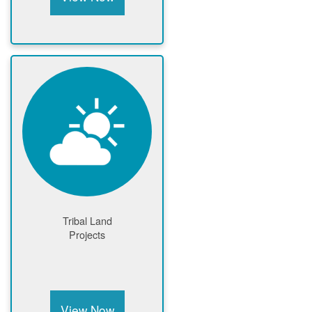
Tribal Land
Projects
View Now