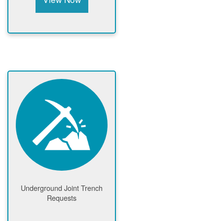
Underground Joint Trench
Requests