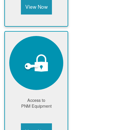
View Now
Access to
PNM Equipment