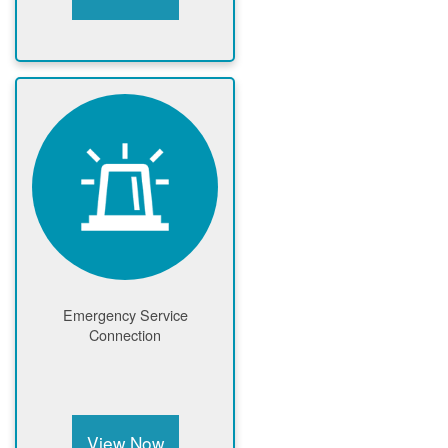
Emergency Service
Connection
View Now