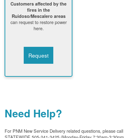
Customers affected by the
fires in the
Ruidoso/Mescalero areas
can request to restore power
here.
Request
Need Help?
For PNM New Service Delivery related questions, please call
STATEWIDE 505-241-3425 (Monday-Friday 7:30am-3:30pm