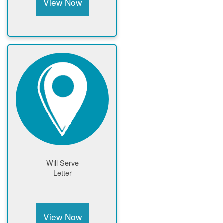
View Now
Will Serve
Letter
View Now