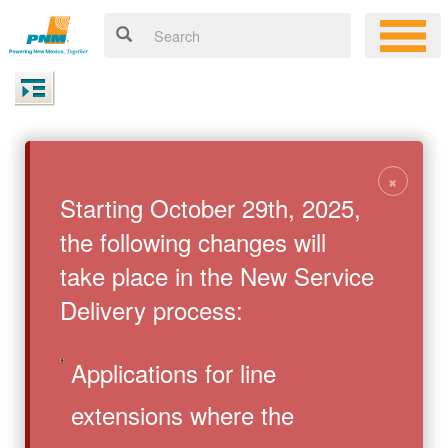
×
Starting October 29th, 2025,
the following changes will
take place in the New Service
Delivery process:
Applications for line
extensions where the