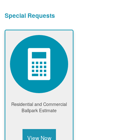
Special Requests
Residential and Commercial
Ballpark Estimate
View Now