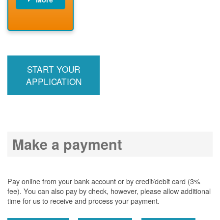
PNM installs
meter
PNM
energizes line
START YOUR
APPLICATION
Make a payment
Pay online from your bank account or by credit/debit card (3%
fee). You can also pay by check, however, please allow additional
time for us to receive and process your payment.