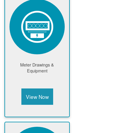
Meter Drawings &
Equipment
View Now