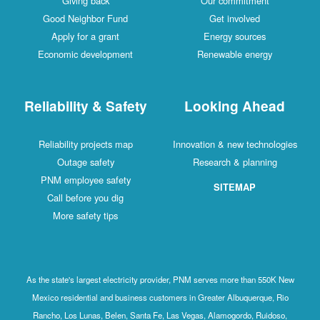
Giving back
Our commitment
Good Neighbor Fund
Get involved
Apply for a grant
Energy sources
Economic development
Renewable energy
Reliability & Safety
Looking Ahead
Reliability projects map
Innovation & new technologies
Outage safety
Research & planning
PNM employee safety
SITEMAP
Call before you dig
More safety tips
As the state's largest electricity provider, PNM serves more than 550K New
Mexico residential and business customers in Greater Albuquerque, Rio
Rancho, Los Lunas, Belen, Santa Fe, Las Vegas, Alamogordo, Ruidoso,