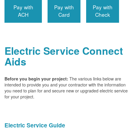
Pay with
Pay with
Pay with
ACH
Card
Check
Electric Service Connect
Aids
The various links below are
Before you begin your project:
intended to provide you and your contractor with the information
you need to plan for and secure new or upgraded electric service
for your project.
Electric Service Guide