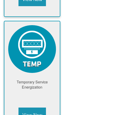
Temporary Service
Energization
View Now