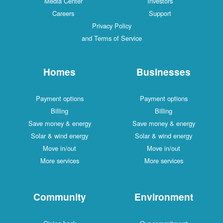
Media Center
Investors
Careers
Support
Privacy Policy
and Terms of Service
Homes
Businesses
Payment options
Payment options
Billing
Billing
Save money & energy
Save money & energy
Solar & wind energy
Solar & wind energy
Move in/out
Move in/out
More services
More services
Community
Environment