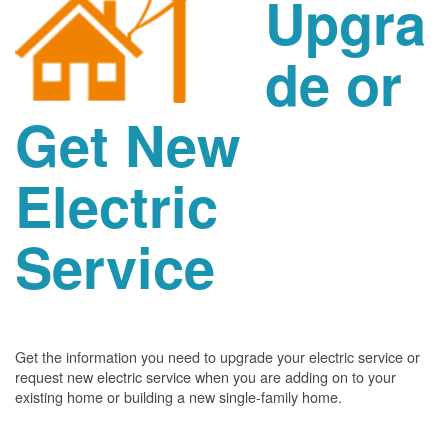
Upgra
de or
Get New
Electric
Service
Get the information you need to upgrade your electric service or
request new electric service when you are adding on to your
existing home or building a new single-family home.