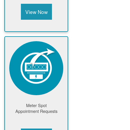
View Now
Meter Spot
Appointment Requests