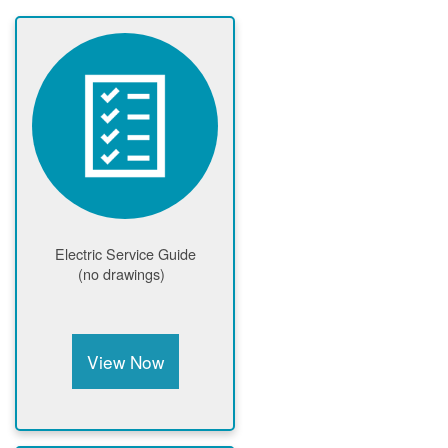
Electric Service Guide
(no drawings)
View Now