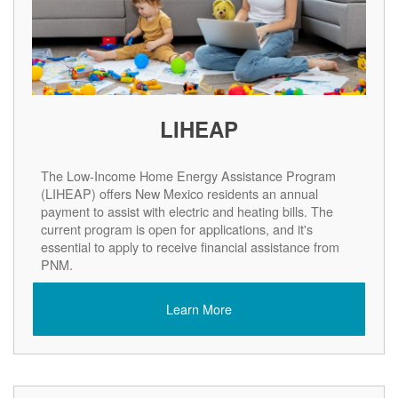
LIHEAP
The Low-Income Home Energy Assistance Program
(LIHEAP) offers New Mexico residents an annual
payment to assist with electric and heating bills. The
current program is open for applications, and it's
essential to apply to receive financial assistance from
PNM.
Learn More