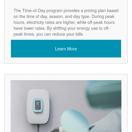
The Time-of-Day program provides a pricing plan based
on the time of day, season, and day type. During peak
hours, electricity rates are higher, while off-peak hours
have lower rates. By shifting your energy use to off-
peak times, you can reduce your bills
Learn More