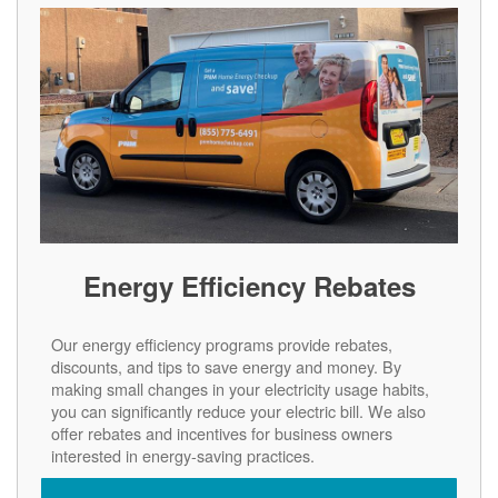
Energy Efficiency Rebates
Our energy efficiency programs provide rebates,
discounts, and tips to save energy and money. By
making small changes in your electricity usage habits,
you can significantly reduce your electric bill. We also
offer rebates and incentives for business owners
interested in energy-saving practices.