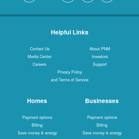
Helpful Links
Contact Us
About PNM
Media Center
Investors
Careers
Support
Privacy Policy
and Terms of Service
Homes
Businesses
Payment options
Payment options
Billing
Billing
Save money & energy
Save money & energy