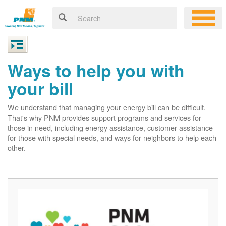
Ways to help you with
your bill
We understand that managing your energy bill can be difficult.
That's why PNM provides support programs and services for
those in need, including energy assistance, customer assistance
for those with special needs, and ways for neighbors to help each
other.