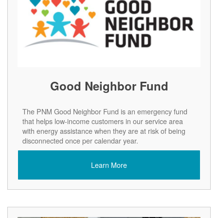
Good Neighbor Fund
The PNM Good Neighbor Fund is an emergency fund
that helps low-income customers in our service area
with energy assistance when they are at risk of being
disconnected once per calendar year.
Learn More