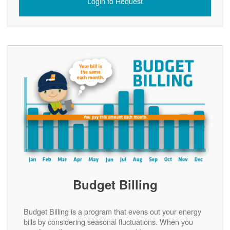
Login to Request
Budget Billing
Budget Billing is a program that evens out your energy
bills by considering seasonal fluctuations. When you