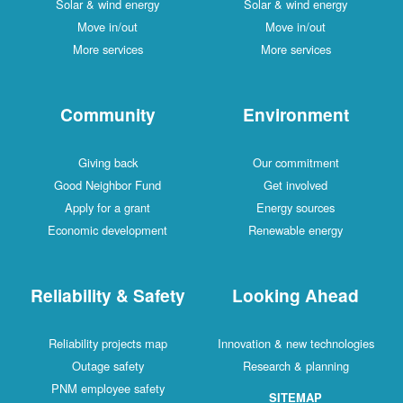
Solar & wind energy
Solar & wind energy
Move in/out
Move in/out
More services
More services
Community
Environment
Giving back
Our commitment
Good Neighbor Fund
Get involved
Apply for a grant
Energy sources
Economic development
Renewable energy
Reliability & Safety
Looking Ahead
Reliability projects map
Innovation & new technologies
Outage safety
Research & planning
PNM employee safety
SITEMAP