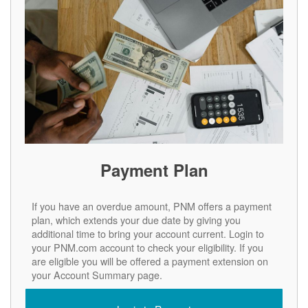
Payment Plan
If you have an overdue amount, PNM offers a payment
plan, which extends your due date by giving you
additional time to bring your account current. Login to
your PNM.com account to check your eligibility. If you
are eligible you will be offered a payment extension on
your Account Summary page.