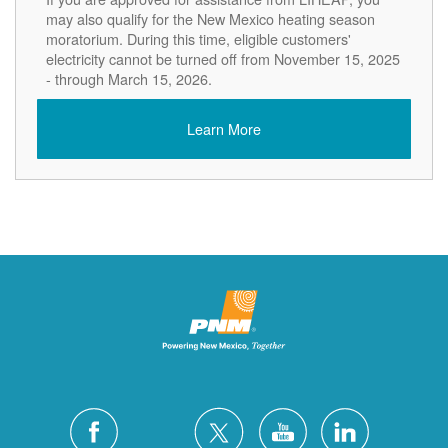
may also qualify for the New Mexico heating season
moratorium. During this time, eligible customers'
electricity cannot be turned off from November 15, 2025
- through March 15, 2026.
Learn More