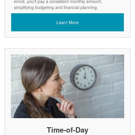
enroll, you'll pay a consistent monthly amount,
simplifying budgeting and financial planning.
Learn More
Time-of-Day