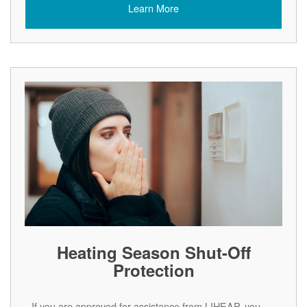
Learn More
Heating Season Shut-Off
Protection
If you are approved for assistance from LIHEAP, you