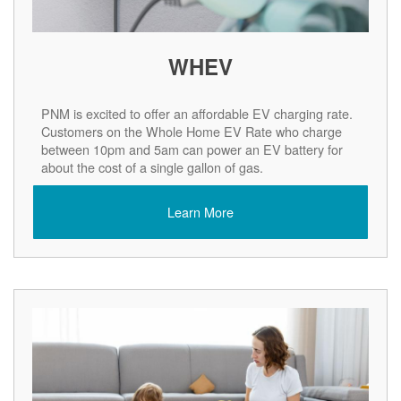
WHEV
PNM is excited to offer an affordable EV charging rate.
Customers on the Whole Home EV Rate who charge
between 10pm and 5am can power an EV battery for
about the cost of a single gallon of gas.
Learn More