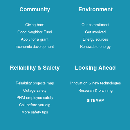
Community
Environment
Giving back
Our commitment
Good Neighbor Fund
Get involved
Apply for a grant
Energy sources
Economic development
Renewable energy
Reliability & Safety
Looking Ahead
Reliability projects map
Innovation & new technologies
Outage safety
Research & planning
PNM employee safety
SITEMAP
Call before you dig
More safety tips