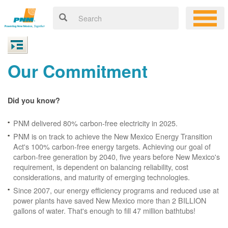
Our Commitment
Did you know?
PNM delivered 80% carbon-free electricity in 2025.
PNM is on track to achieve the New Mexico Energy Transition
Act's 100% carbon-free energy targets. Achieving our goal of
carbon-free generation by 2040, five years before New Mexico's
requirement, is dependent on balancing reliability, cost
considerations, and maturity of emerging technologies.
Since 2007, our energy efficiency programs and reduced use at
power plants have saved New Mexico more than 2 BILLION
gallons of water. That's enough to fill 47 million bathtubs!