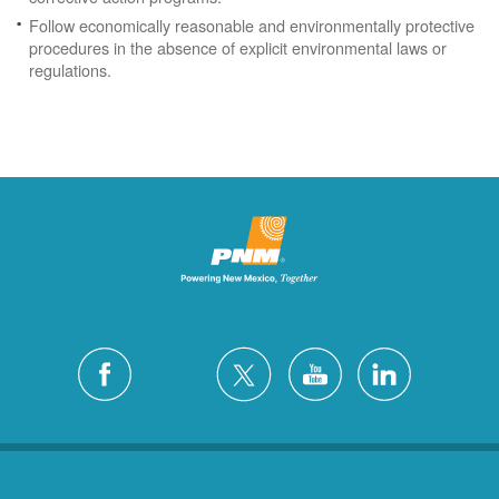
Follow economically reasonable and environmentally protective
procedures in the absence of explicit environmental laws or
regulations.