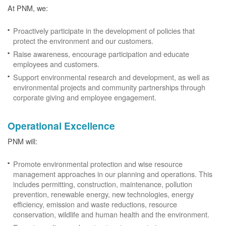
At PNM, we:
Proactively participate in the development of policies that
protect the environment and our customers.
Raise awareness, encourage participation and educate
employees and customers.
Support environmental research and development, as well as
environmental projects and community partnerships through
corporate giving and employee engagement.
Operational Excellence
PNM will:
Promote environmental protection and wise resource
management approaches in our planning and operations. This
includes permitting, construction, maintenance, pollution
prevention, renewable energy, new technologies, energy
efficiency, emission and waste reductions, resource
conservation, wildlife and human health and the environment.