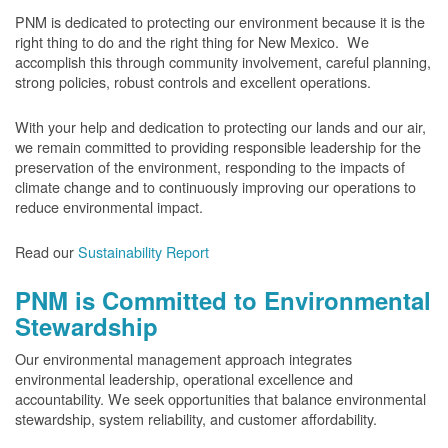
PNM is dedicated to protecting our environment because it is the
right thing to do and the right thing for New Mexico. We
accomplish this through community involvement, careful planning,
strong policies, robust controls and excellent operations.
With your help and dedication to protecting our lands and our air,
we remain committed to providing responsible leadership for the
preservation of the environment, responding to the impacts of
climate change and to continuously improving our operations to
reduce environmental impact.
Read our
Sustainability Report
PNM is Committed to Environmental
Stewardship
Our environmental management approach integrates
environmental leadership, operational excellence and
accountability. We seek opportunities that balance environmental
stewardship, system reliability, and customer affordability.