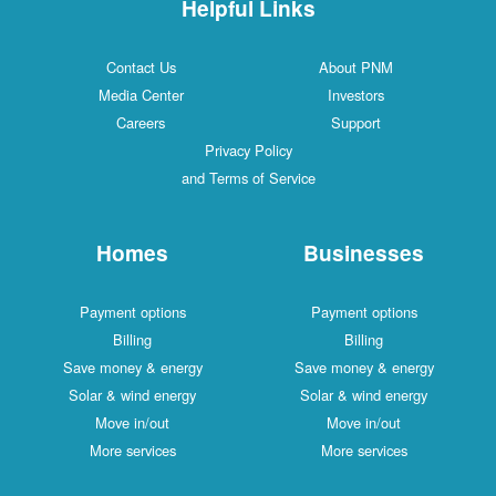
Helpful Links
Contact Us
About PNM
Media Center
Investors
Careers
Support
Privacy Policy
and Terms of Service
Homes
Businesses
Payment options
Payment options
Billing
Billing
Save money & energy
Save money & energy
Solar & wind energy
Solar & wind energy
Move in/out
Move in/out
More services
More services