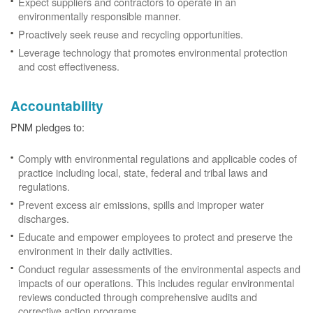
Expect suppliers and contractors to operate in an
environmentally responsible manner.
Proactively seek reuse and recycling opportunities.
Leverage technology that promotes environmental protection
and cost effectiveness.
Accountability
PNM pledges to:
Comply with environmental regulations and applicable codes of
practice including local, state, federal and tribal laws and
regulations.
Prevent excess air emissions, spills and improper water
discharges.
Educate and empower employees to protect and preserve the
environment in their daily activities.
Conduct regular assessments of the environmental aspects and
impacts of our operations. This includes regular environmental
reviews conducted through comprehensive audits and
corrective action programs.