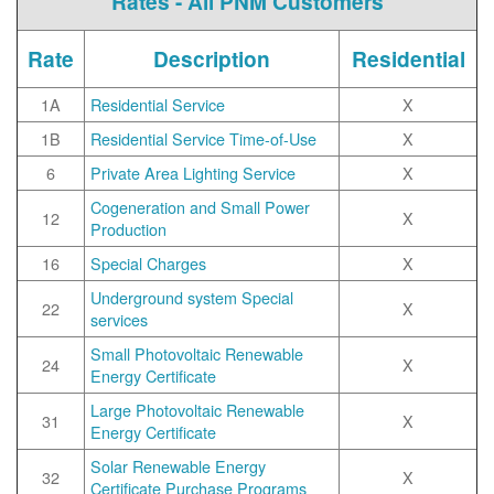
Rates - All PNM Customers
Rate
Description
Residential
1A
Residential Service
X
1B
Residential Service Time-of-Use
X
6
Private Area Lighting Service
X
Cogeneration and Small Power
12
X
Production
16
Special Charges
X
Underground system Special
22
X
services
Small Photovoltaic Renewable
24
X
Energy Certificate
Large Photovoltaic Renewable
31
X
Energy Certificate
Solar Renewable Energy
32
X
Certificate Purchase Programs