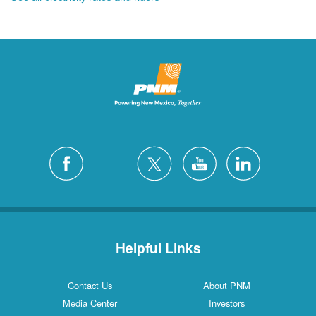
Helpful Links
Contact Us
About PNM
Media Center
Investors