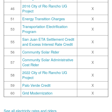
2016 City of Rio Rancho UG
46
X
Project
51
Energy Transition Charges
X
Transportation Electrification
53
X
Program
San Juan ETA Settlement Credit
55
X
and Excess Interest Rate Credit
56
Community Solar Rider
X
Community Solar Administrative
57
X
Cost Rider
2022 City of Rio Rancho UG
58
X
Project
59
Palo Verde Credit
X
60
Grid Modernization
X
See all electricity rates and riders