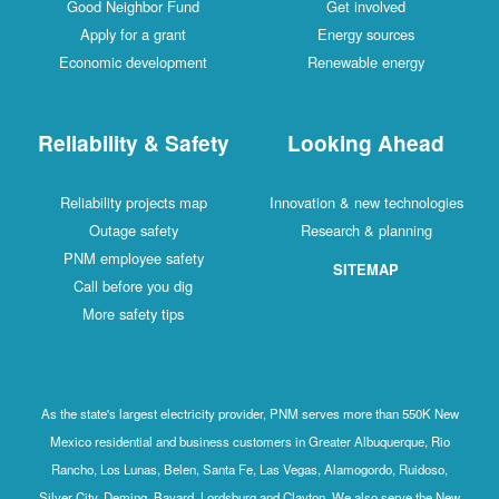
Good Neighbor Fund
Get involved
Apply for a grant
Energy sources
Economic development
Renewable energy
Reliability & Safety
Looking Ahead
Reliability projects map
Innovation & new technologies
Outage safety
Research & planning
PNM employee safety
SITEMAP
Call before you dig
More safety tips
As the state's largest electricity provider, PNM serves more than 550K New
Mexico residential and business customers in Greater Albuquerque, Rio
Rancho, Los Lunas, Belen, Santa Fe, Las Vegas, Alamogordo, Ruidoso,
Silver City, Deming, Bayard, Lordsburg and Clayton. We also serve the New