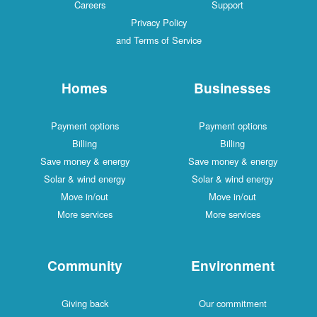
Careers
Support
Privacy Policy
and Terms of Service
Homes
Businesses
Payment options
Payment options
Billing
Billing
Save money & energy
Save money & energy
Solar & wind energy
Solar & wind energy
Move in/out
Move in/out
More services
More services
Community
Environment
Giving back
Our commitment