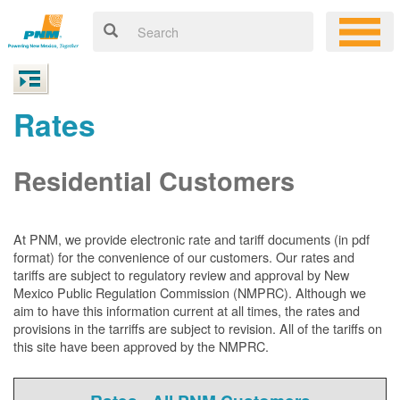
Rates
Residential Customers
At PNM, we
provide electronic rate and tariff documents (in pdf
format) for the convenience of our customers. Our rates and
tariffs are subject to regulatory review and approval by New
Mexico Public Regulation Commission (NMPRC). Although we
aim to have this information current at all times, the rates and
provisions in the tarriffs are subject to revision. All of the tariffs on
this site have been approved by the NMPRC.