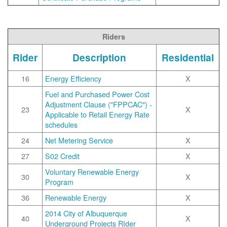
Riders
Rider
Description
Residential
16
Energy Efficiency
X
Fuel and Purchased Power Cost
Adjustment Clause ("FPPCAC") -
23
X
Applicable to Retail Energy Rate
schedules
24
Net Metering Service
X
27
S02 Credit
X
Voluntary Renewable Energy
30
X
Program
36
Renewable Energy
X
2014 City of Albuquerque
40
X
Underground Projects RIder