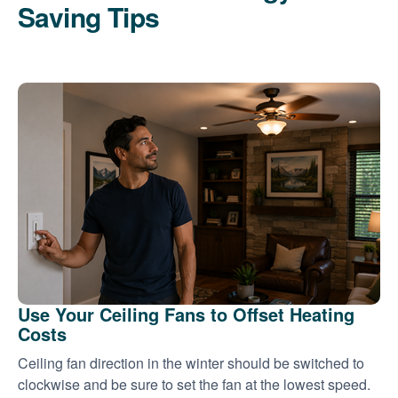
Saving Tips
Use Your Ceiling Fans to Offset Heating
Costs
Ceiling fan direction in the winter should be switched to
clockwise and be sure to set the fan at the lowest speed.