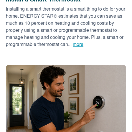
Installing a smart thermostat is a smart thing to do for your
home. ENERGY STAR® estimates that you can save as
much as 10 percent on heating and cooling costs by
properly using a smart or programmable thermostat to
manage heating and cooling your home. Plus, a smart or
programmable thermostat can...
more