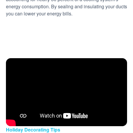
energy consumption. By sealing and insulating your ducts
you can lower your energy bills.
Holiday Decorating Tips