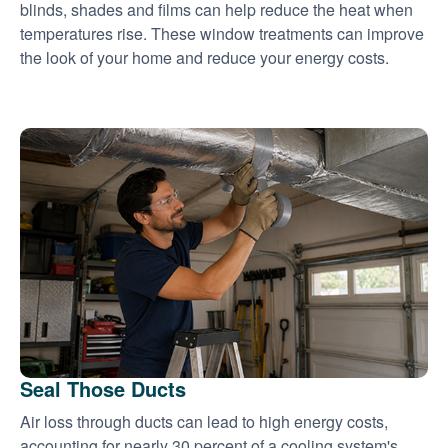
blinds, shades and films can help reduce the heat when
temperatures rise. These window treatments can improve
the look of your home and reduce your energy costs.
Seal Those Ducts
Air loss through ducts can lead to high energy costs,
accounting for nearly 30 percent of a cooling system's