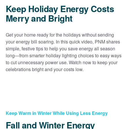
Keep Holiday Energy Costs
Merry and Bright
Get your home ready for the holidays without sending
your energy bill soaring. In this quick video, PNM shares
simple, festive tips to help you save energy all season
long
from smarter holiday lighting choices to easy ways
to cut unnecessary power use. Watch now to keep your
celebrations bright and your costs low.
Keep Warm in Winter While Using Less Energy
Fall and Winter Energy