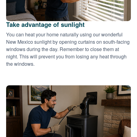
Take advantage of sunlight
You can heat your home naturally using our wonderful
New Mexico sunlight by opening curtains on south-facing
windows during the day. Remember to close them at
night. This will prevent you from losing any heat through
the windows.