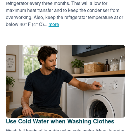
refrigerator every three months. This will allow for
maximum heat transfer and to keep the condenser from
overworking. Also, keep the refrigerator temperature at or
below 40° F (4° C)...
more
Use Cold Water when Washing Clothes
Wash full loads of laundry using cold water. Many laundry