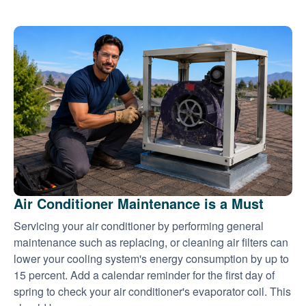
Air Conditioner Maintenance is a Must
Servicing your air conditioner by performing general
maintenance such as replacing, or cleaning air filters can
lower your cooling system's energy consumption by up to
15 percent. Add a calendar reminder for the first day of
spring to check your air conditioner's evaporator coil. This