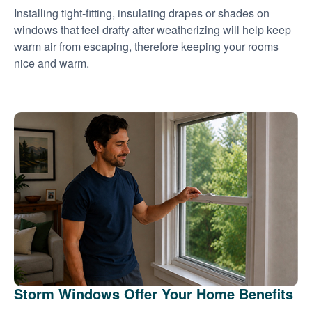
Installing tight-fitting, insulating drapes or shades on
windows that feel drafty after weatherizing will help keep
warm air from escaping, therefore keeping your rooms
nice and warm.
Storm Windows Offer Your Home Benefits