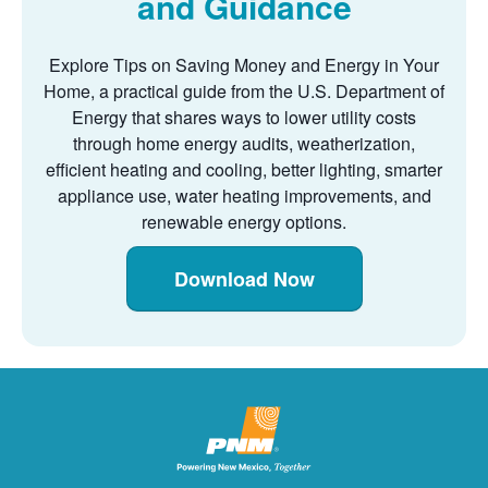
and Guidance
Explore Tips on Saving Money and Energy in Your
Home, a practical guide from the U.S. Department of
Energy that shares ways to lower utility costs
through home energy audits, weatherization,
efficient heating and cooling, better lighting, smarter
appliance use, water heating improvements, and
renewable energy options.
Download Now