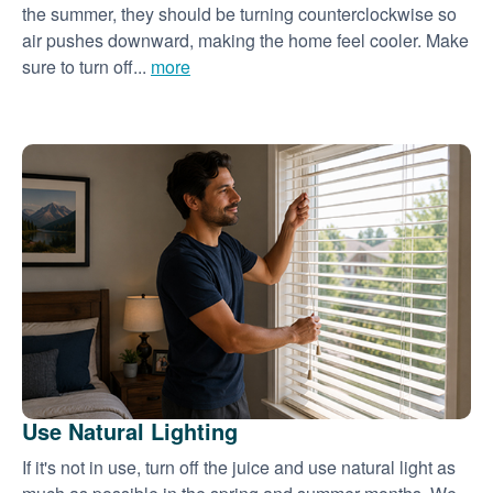
the summer, they should be turning counterclockwise so
air pushes downward, making the home feel cooler. Make
sure to turn off...
more
Use Natural Lighting
If it's not in use, turn off the juice and use natural light as