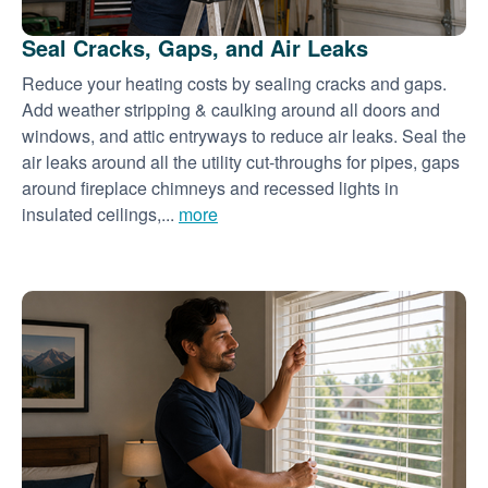
Seal Cracks, Gaps, and Air Leaks
Reduce your heating costs by sealing cracks and gaps.
Add weather stripping & caulking around all doors and
windows, and attic entryways to reduce air leaks. Seal the
air leaks around all the utility cut-throughs for pipes, gaps
around fireplace chimneys and recessed lights in
insulated ceilings,...
more