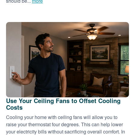
should be...
more
Use Your Ceiling Fans to Offset Cooling
Costs
Cooling your home with ceiling fans will allow you to
raise your thermostat four degrees. This can help lower
your electricity bills without sacrificing overall comfort. In