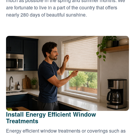
much as possible in the spring and summer months. We
are fortunate to live in a part of the country that offers
nearly 280 days of beautiful sunshine.
Install Energy Efficient Window
Treatments
Energy efficient window treatments or coverings such as