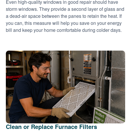
Even high-quality windows in good repair should have
storm windows. They provide a second layer of glass and
a dead-air space between the panes to retain the heat. If
you can, this measure will help you save on your energy
bill and keep your home comfortable during colder days.
Clean or Replace Furnace Filters