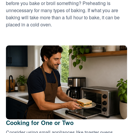
before you bake or broil something? Preheating is
unnecessary for many types of baking. If what you are
baking will take more than a full hour to bake, it can be
placed in a cold oven.
Cooking for One or Two
Consider using small appliances like toaster ovens,