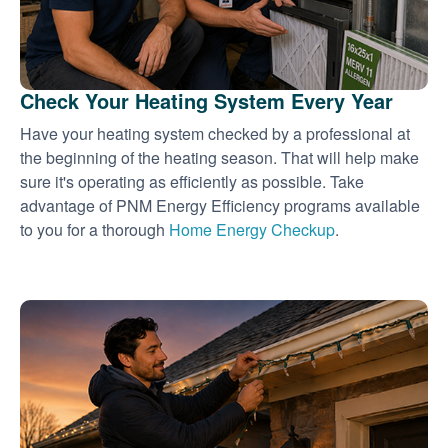
Check Your Heating System Every Year
Have your heating system checked by a professional at
the beginning of the heating season. That will help make
sure it's operating as efficiently as possible. Take
advantage of PNM Energy Efficiency programs available
to you for a thorough
Home Energy Checkup
.