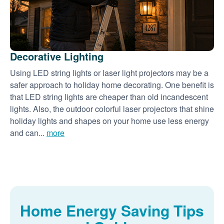
Decorative Lighting
Using LED string lights or laser light projectors may be a
safer approach to holiday home decorating. One benefit is
that LED string lights are cheaper than old incandescent
lights. Also, the outdoor colorful laser projectors that shine
holiday lights and shapes on your home use less energy
and can...
more
Home Energy Saving Tips