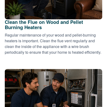
Clean the Flue on Wood and Pellet
Burning Heaters
Regular maintenance of your wood and pellet-burning
heaters is important. Clean the flue vent regularly and
clean the inside of the appliance with a wire brush
periodically to ensure that your home is heated efficiently.