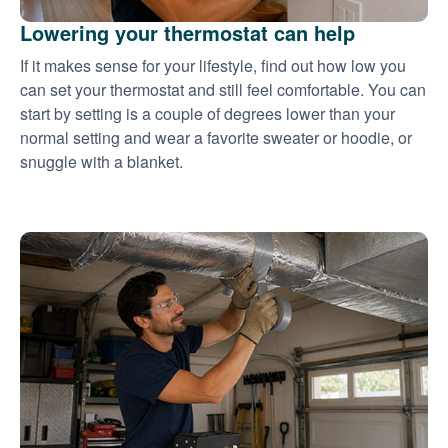
Lowering your thermostat can help
If it makes sense for your lifestyle, find out how low you
can set your thermostat and still feel comfortable. You can
start by setting is a couple of degrees lower than your
normal setting and wear a favorite sweater or hoodie, or
snuggle with a blanket.