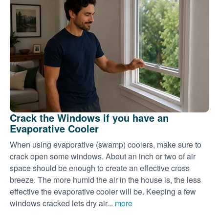
Crack the Windows if you have an
Evaporative Cooler
When using evaporative (swamp) coolers, make sure to
crack open some windows. About an inch or two of air
space should be enough to create an effective cross
breeze. The more humid the air in the house is, the less
effective the evaporative cooler will be. Keeping a few
windows cracked lets dry air...
more