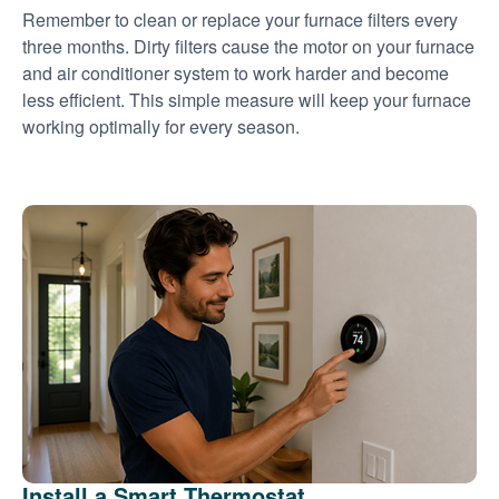
Remember to clean or replace your furnace filters every
three months. Dirty filters cause the motor on your furnace
and air conditioner system to work harder and become
less efficient. This simple measure will keep your furnace
working optimally for every season.
Install a Smart Thermostat