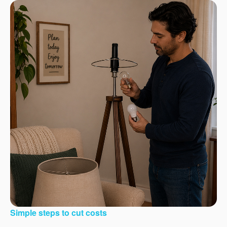
Simple steps to cut costs