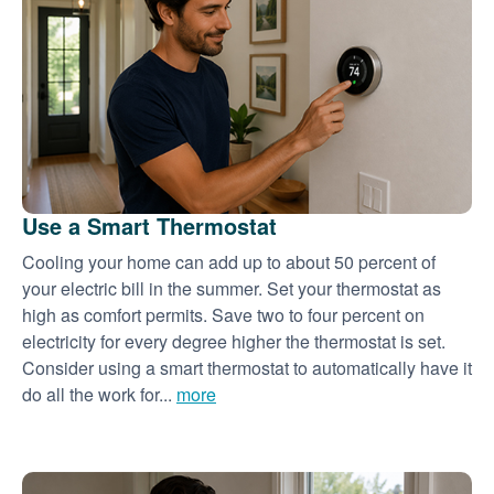
Use a Smart Thermostat
Cooling your home can add up to about 50 percent of
your electric bill in the summer. Set your thermostat as
high as comfort permits. Save two to four percent on
electricity for every degree higher the thermostat is set.
Consider using a smart thermostat to automatically have it
do all the work for...
more