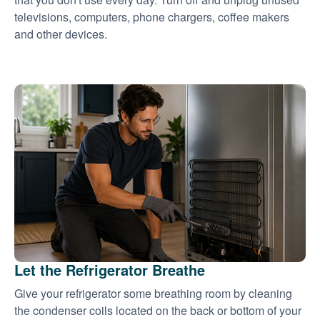
televisions, computers, phone chargers, coffee makers
and other devices.
Let the Refrigerator Breathe
Give your refrigerator some breathing room by cleaning
the condenser coils located on the back or bottom of your