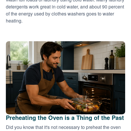
detergents work great in cold water, and about 90 percent
of the energy used by clothes washers goes to water
heating.
Preheating the Oven is a Thing of the Past
Did you know that it's not necessary to preheat the oven