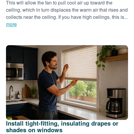
This will allow the fan to pull cool air up toward the
ceiling, which in turn displaces the warm air that rises and
collects near the ceiling. If you have high ceilings, this is...
more
Install tight-fitting, insulating drapes or
shades on windows