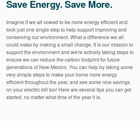
Save Energy. Save More.
Imagine if we all vowed to be more energy efficient and
took just one single step to help support improving and
conserving our environment. What a difference we all
could make by making a small change. It is our mission to
support the environment and we're actively taking steps to
ensure we can reduce the carbon footprint for future
generations of New Mexico. You can help by taking some
very simple steps to make your home more energy
efficient throughout the year, and see some nice savings
on your electric bill too! Here are several tips you can get
started, no matter what time of the year it is.