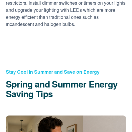
restrictors. Install dimmer switches or timers on your lights
and upgrade your lighting with LEDs which are more
energy efficient than traditional ones such as
incandescent and halogen bulbs.
Stay Cool in Summer and Save on Energy
Spring and Summer Energy
Saving Tips