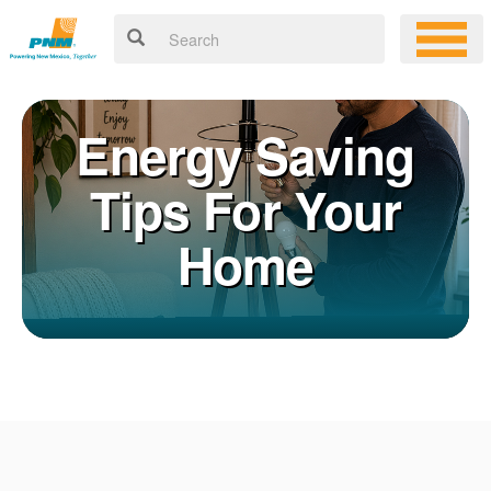
Energy Saving
Tips For Your
Home