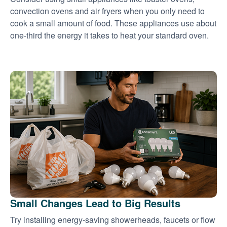
convection ovens and air fryers when you only need to
cook a small amount of food. These appliances use about
one-third the energy it takes to heat your standard oven.
Small Changes Lead to Big Results
Try installing energy-saving showerheads, faucets or flow