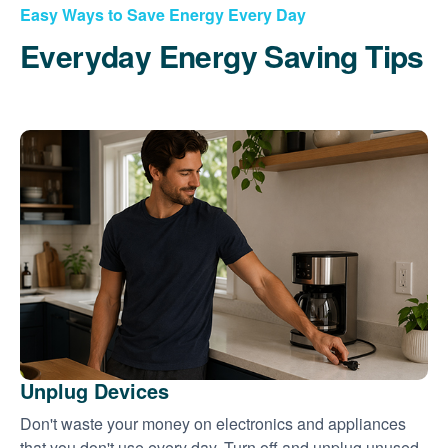
Easy Ways to Save Energy Every Day
Everyday Energy Saving Tips
Unplug Devices
Don't waste your money on electronics and appliances
that you don't use every day. Turn off and unplug unused