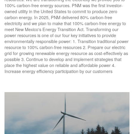
100% carbon-free energy sources. PNM was the first investor-
owned utility in the United States to commit to produce zero
carbon energy. In 2025, PNM delivered 80% carbon-free
electricity and we plan to make that 100% carbon-free energy to
meet New Mexico's Energy Transition Act. Transforming our
power resources is one of our four key initiatives to provide
environmentally responsible power: 1. Transition traditional power
resource to 100% carbon-free resources 2. Prepare our electric
grid for growing renewable energy resource as cost-effectively as
possible 3. Continue to develop and implement strategies that
place the highest value on reliable and affordable power 4.
Increase energy efficiency participation by our customers