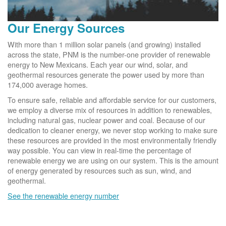
Our Energy Sources
With more than 1 million solar panels (and growing) installed
across the state, PNM is the number-one provider of renewable
energy to New Mexicans. Each year our wind, solar, and
geothermal resources generate the power used by more than
174,000 average homes.
To ensure safe, reliable and affordable service for our customers,
we employ a diverse mix of resources in addition to renewables,
including natural gas, nuclear power and coal. Because of our
dedication to cleaner energy, we never stop working to make sure
these resources are provided in the most environmentally friendly
way possible. You can view in real-time the percentage of
renewable energy we are using on our system. This is the amount
of energy generated by resources such as sun, wind, and
geothermal.
See the renewable energy number