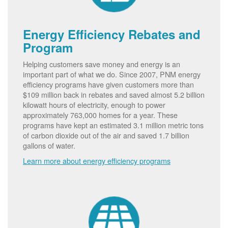
Energy Efficiency Rebates and
Program
Helping customers save money and energy is an
important part of what we do. Since 2007, PNM energy
efficiency programs have given customers more than
$109 million back in rebates and saved almost 5.2 billion
kilowatt hours of electricity, enough to power
approximately 763,000 homes for a year. These
programs have kept an estimated 3.1 million metric tons
of carbon dioxide out of the air and saved 1.7 billion
gallons of water.
Learn more about energy efficiency programs