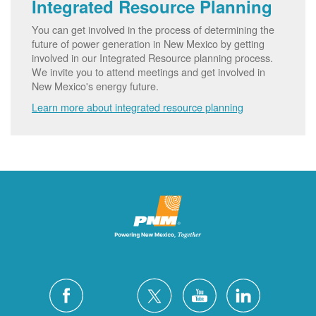
Integrated Resource Planning
You can get involved in the process of determining the
future of power generation in New Mexico by getting
involved in our Integrated Resource planning process.
We invite you to attend meetings and get involved in
New Mexico's energy future.
Learn more about integrated resource planning