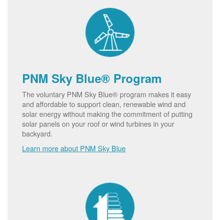
PNM Sky Blue® Program
The voluntary PNM Sky Blue® program makes it easy
and affordable to support clean, renewable wind and
solar energy without making the commitment of putting
solar panels on your roof or wind turbines in your
backyard.
Learn more about PNM Sky Blue