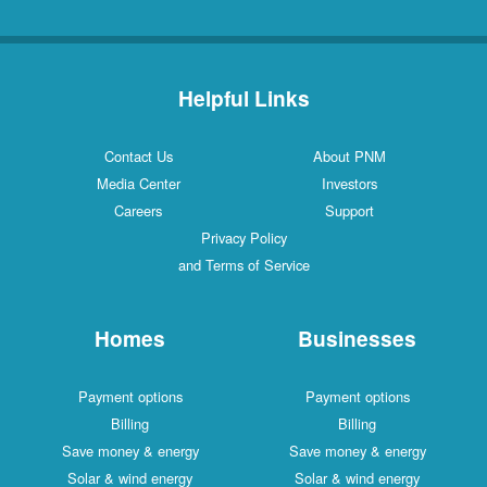
Helpful Links
Contact Us
About PNM
Media Center
Investors
Careers
Support
Privacy Policy
and Terms of Service
Homes
Businesses
Payment options
Payment options
Billing
Billing
Save money & energy
Save money & energy
Solar & wind energy
Solar & wind energy