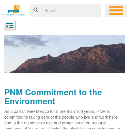
PNM Commitment to the
Environment
As a part of New Mexico for more than 100 years, PNM is
committed to taking care of the people who live and work here
and to the responsible use and protection of our natural
resources. We are transitioning the electricity we provide you to