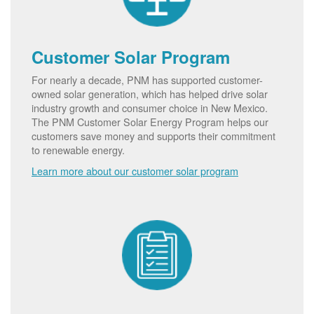
Customer Solar Program
For nearly a decade, PNM has supported customer-
owned solar generation, which has helped drive solar
industry growth and consumer choice in New Mexico.
The PNM Customer Solar Energy Program helps our
customers save money and supports their commitment
to renewable energy.
Learn more about our customer solar program