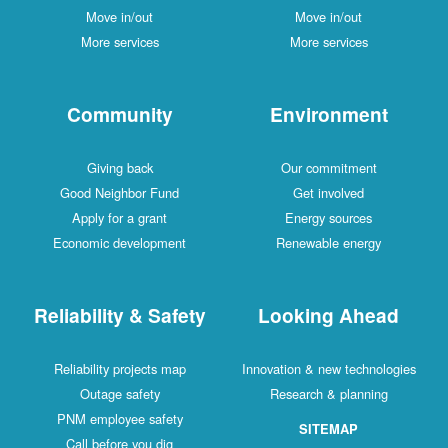
Move in/out
Move in/out
More services
More services
Community
Environment
Giving back
Our commitment
Good Neighbor Fund
Get involved
Apply for a grant
Energy sources
Economic development
Renewable energy
Reliability & Safety
Looking Ahead
Reliability projects map
Innovation & new technologies
Outage safety
Research & planning
PNM employee safety
SITEMAP
Call before you dig