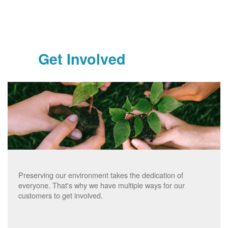
Get Involved
Preserving our environment takes the dedication of
everyone. That's why we have multiple ways for our
customers to get involved.