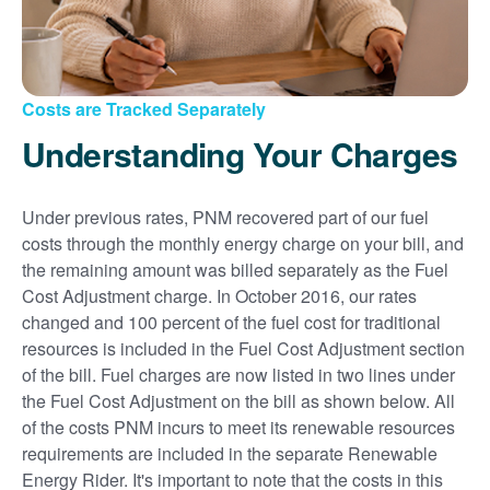
Costs are Tracked Separately
Understanding Your Charges
Under previous rates, PNM recovered part of our fuel
costs through the monthly energy charge on your bill, and
the remaining amount was billed separately as the Fuel
Cost Adjustment charge. In October 2016, our rates
changed and 100 percent of the fuel cost for traditional
resources is included in the Fuel Cost Adjustment section
of the bill. Fuel charges are now listed in two lines under
the Fuel Cost Adjustment on the bill as shown below. All
of the costs PNM incurs to meet its renewable resources
requirements are included in the separate Renewable
Energy Rider. It's important to note that the costs in this