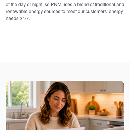
of the day or night, so PNM uses a blend of traditional and
renewable energy sources to meet our customers' energy
needs 24/7.