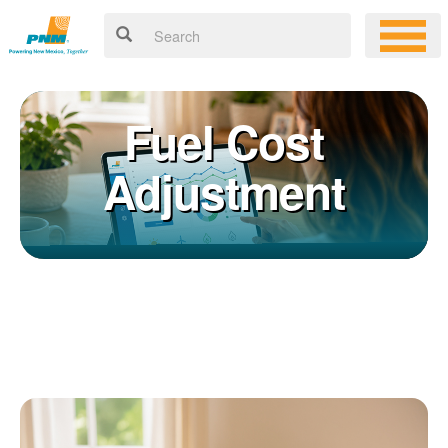
Fuel Cost
Adjustment