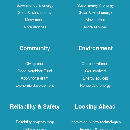
Save money & energy
Save money & energy
Solar & wind energy
Solar & wind energy
Move in/out
Move in/out
More services
More services
Community
Environment
Giving back
Our commitment
Good Neighbor Fund
Get involved
Apply for a grant
Energy sources
Economic development
Renewable energy
Reliability & Safety
Looking Ahead
Reliability projects map
Innovation & new technologies
Outage safety
Research & planning