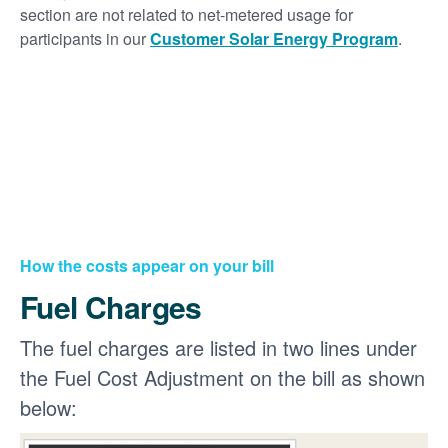
section are not related to net-metered usage for
participants in our
Customer Solar Energy Program
.
How the costs appear on your bill
Fuel Charges
The fuel charges are listed in two lines under
the Fuel Cost Adjustment on the bill as shown
below: