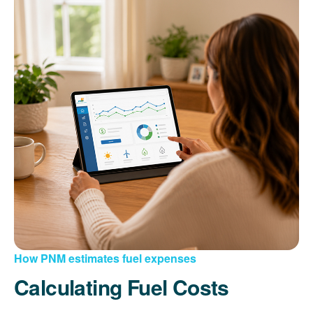
How PNM estimates fuel expenses
Calculating Fuel Costs