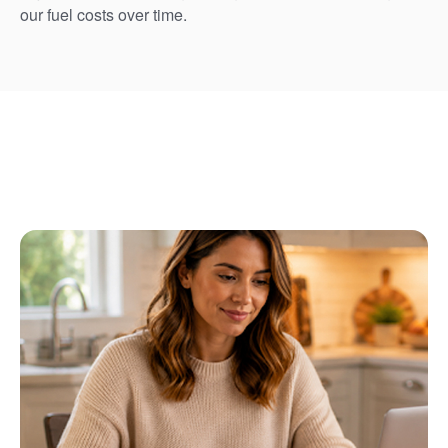
our fuel costs over time.