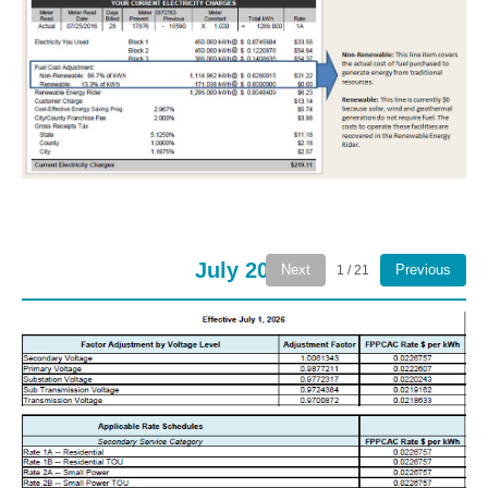
July 2026
Next
Previous
1 / 21