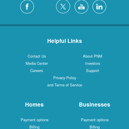
Helpful Links
Contact Us
About PNM
Media Center
Investors
Careers
Support
Privacy Policy
and Terms of Service
Homes
Businesses
Payment options
Payment options
Billing
Billing