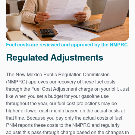
Fuel costs are reviewed and approved by the NMPRC
Regulated Adjustments
The New Mexico Public Regulation Commission
(NMPRC) approves our recovery of these fuel costs
through the Fuel Cost Adjustment charge on your bill. Just
like when you set a budget for your gasoline use
throughout the year, our fuel cost projections may be
higher or lower each month based on the actual costs at
that time. Because you pay only the actual costs of fuel,
PNM reports these costs to the NMPRC and regularly
adjusts this pass-through charge based on the changes in