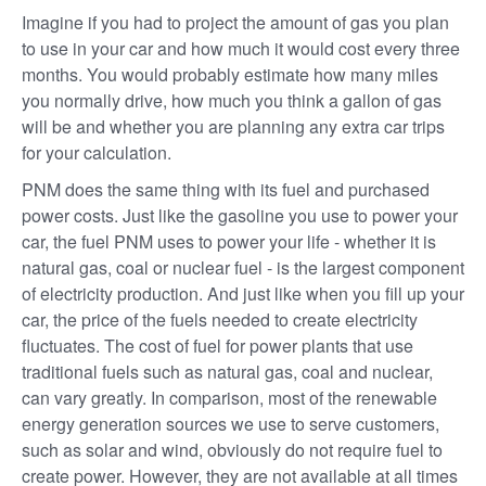
Imagine if you had to project the amount of gas you plan
to use in your car and how much it would cost every three
months. You would probably estimate how many miles
you normally drive, how much you think a gallon of gas
will be and whether you are planning any extra car trips
for your calculation.
PNM does the same thing with its fuel and purchased
power costs. Just like the gasoline you use to power your
car, the fuel PNM uses to power your life - whether it is
natural gas, coal or nuclear fuel - is the largest component
of electricity production. And just like when you fill up your
car, the price of the fuels needed to create electricity
fluctuates. The cost of fuel for power plants that use
traditional fuels such as natural gas, coal and nuclear,
can vary greatly. In comparison, most of the renewable
energy generation sources we use to serve customers,
such as solar and wind, obviously do not require fuel to
create power. However, they are not available at all times