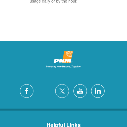
usage daily or by the hour.
Helpful Links