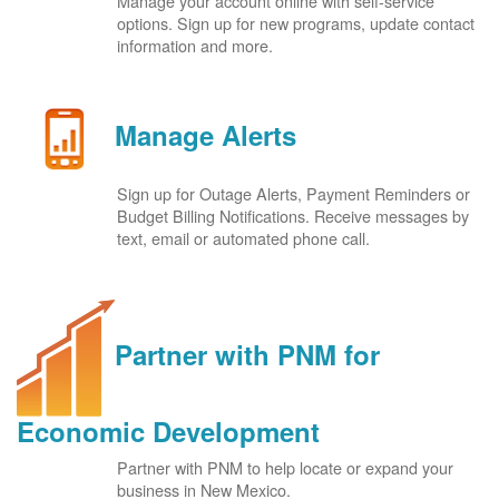
Manage your account online with self-service
options. Sign up for new programs, update contact
information and more.
Manage Alerts
Sign up for Outage Alerts, Payment Reminders or
Budget Billing Notifications. Receive messages by
text, email or automated phone call.
Partner with PNM for
Economic Development
Partner with PNM to help locate or expand your
business in New Mexico.