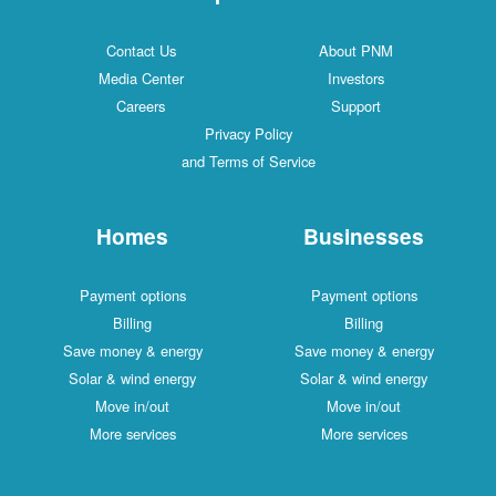
Contact Us
About PNM
Media Center
Investors
Careers
Support
Privacy Policy
and Terms of Service
Homes
Businesses
Payment options
Payment options
Billing
Billing
Save money & energy
Save money & energy
Solar & wind energy
Solar & wind energy
Move in/out
Move in/out
More services
More services