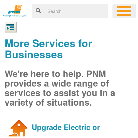
More Services for
Businesses
We're here to help. PNM
provides a wide range of
services to assist you in a
variety of situations.
Upgrade Electric or