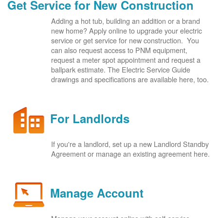
Get Service for New Construction
Adding a hot tub, building an addition or a brand
new home? Apply online to upgrade your electric
service or get service for new construction. You
can also request access to PNM equipment,
request a meter spot appointment and request a
ballpark estimate. The Electric Service Guide
drawings and specifications are available here, too.
For Landlords
If you're a landlord, set up a new Landlord Standby
Agreement or manage an existing agreement here.
Manage Account