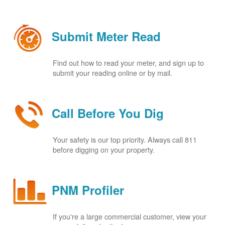
Submit Meter Read
Find out how to read your meter, and sign up to
submit your reading online or by mail.
Call Before You Dig
Your safety is our top priority. Always call 811
before digging on your property.
PNM Profiler
If you're a large commercial customer, view your