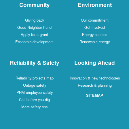
Community
Environment
Giving back
Our commitment
Good Neighbor Fund
Get involved
Apply for a grant
Energy sources
Economic development
Renewable energy
Reliability & Safety
Looking Ahead
Reliability projects map
Innovation & new technologies
Outage safety
Research & planning
PNM employee safety
SITEMAP
Call before you dig
More safety tips