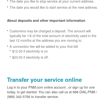
The date you like to stop service at your current address.
The date you would like to start service at the new address.
About deposits and other important information
Customers may be charged a deposit. The amount will
typically be 1/6 of the total amount of electricity used in the
last 12 months at the address you are moving to.
A connection fee will be added to your first bill:
$12.00 if electricity is on
$23.00 if electricity is off.
Transfer your service online
Log in to your PNM.com online account , or sign up for one
today, to get started. You can also call us at 888-DIAL-PNM /
(888) 342-5766 to transfer service.