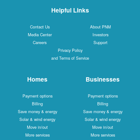
Helpful Links
Contact Us
About PNM
Media Center
Investors
Careers
Support
Privacy Policy
and Terms of Service
Homes
Businesses
Payment options
Payment options
Billing
Billing
Save money & energy
Save money & energy
Solar & wind energy
Solar & wind energy
Move in/out
Move in/out
More services
More services