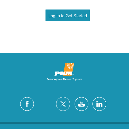
Log In to Get Started