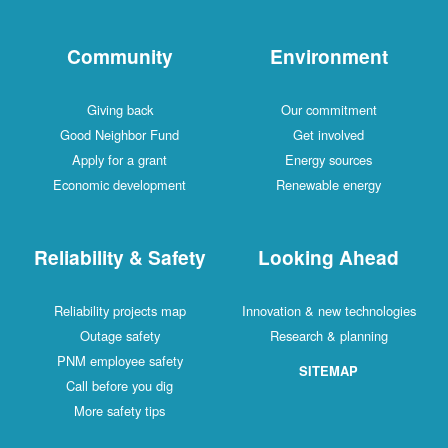
Community
Environment
Giving back
Our commitment
Good Neighbor Fund
Get involved
Apply for a grant
Energy sources
Economic development
Renewable energy
Reliability & Safety
Looking Ahead
Reliability projects map
Innovation & new technologies
Outage safety
Research & planning
PNM employee safety
SITEMAP
Call before you dig
More safety tips