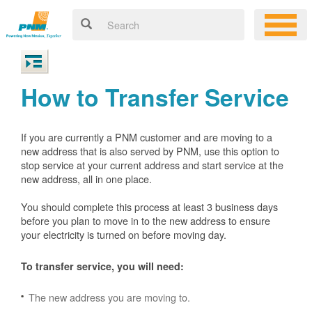
How to Transfer Service
If you are currently a PNM customer and are moving to a
new address that is also served by PNM, use this option to
stop service at your current address and start service at the
new address, all in one place.
You should complete this process at least 3 business days
before you plan to move in to the new address to ensure
your electricity is turned on before moving day.
To transfer service, you will need:
The new address you are moving to.