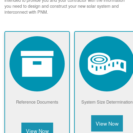
you need to design and construct your new solar system and
interconnect with PNM.
Reference Documents
System Size Determination
View Now
View Now