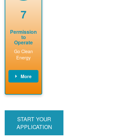
renewable
approved
system
permit tag to
7
installation.
PNM.
Permission
to
Operate
Go Clean
Energy
More
PNM updates
billing account,
performs
inspection,
installs meter if
START YOUR
required, and
interconnects
APPLICATION
system to the
utility grid.