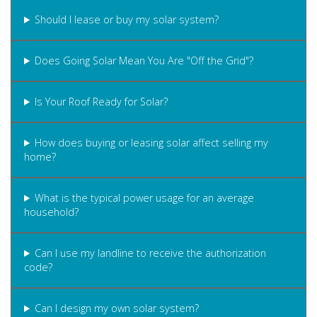
Should I lease or buy my solar system?
Does Going Solar Mean You Are "Off the Grid"?
Is Your Roof Ready for Solar?
How does buying or leasing solar affect selling my
home?
What is the typical power usage for an average
household?
Can I use my landline to receive the authorization
code?
Can I design my own solar system?