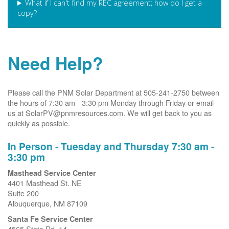
What if I can't find my REC agreement; how do I get a
copy?
Need Help?
Please call the PNM Solar Department at 505-241-2750 between
the hours of 7:30 am - 3:30 pm Monday through Friday or email
us at SolarPV@pnmresources.com. We will get back to you as
quickly as possible.
In Person - Tuesday and Thursday 7:30 am -
3:30 pm
Masthead Service Center
4401 Masthead St. NE
Suite 200
Albuquerque, NM 87109
Santa Fe Service Center
4565 State Rd. 14