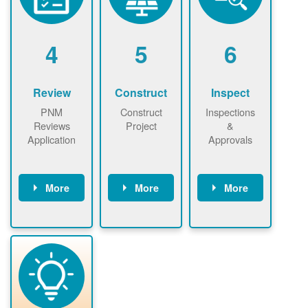
renewables
n agreement.
installations to
be added.
4
5
6
Review
Construct
Inspect
PNM
Construct
Inspections
Reviews
Project
&
Application
Approvals
More
More
More
PNM reviews
May be
Have City,
application
required to
County, or
package and
sign
State inspect
performs
interconnectio
installed
technical
n agreement.
system.
analyses.
Installer
Installer to
performs
send image of