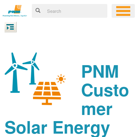
PNM
Custo
mer
Solar Energy