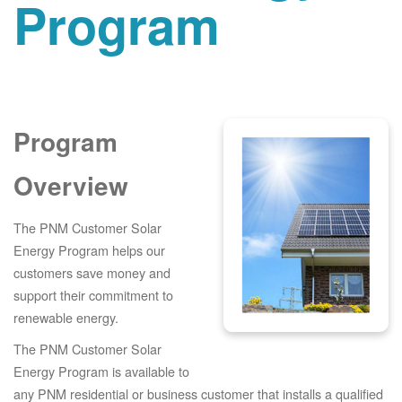
Program
Program
Overview
The PNM Customer Solar
Energy Program helps our
customers save money and
support their commitment to
renewable energy.
The PNM Customer Solar
Energy Program is available to
any PNM residential or business customer that installs a qualified