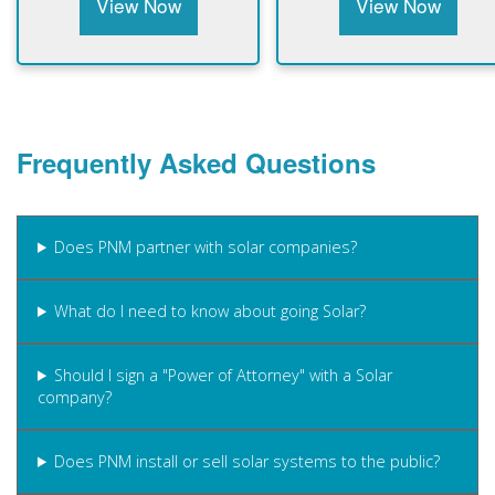
View Now
View Now
Frequently Asked Questions
Does PNM partner with solar companies?
What do I need to know about going Solar?
Should I sign a "Power of Attorney" with a Solar
company?
Does PNM install or sell solar systems to the public?