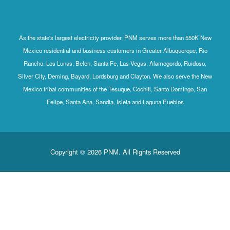
As the state's largest electricity provider, PNM serves more than 550K New
Mexico residential and business customers in Greater Albuquerque, Rio
Rancho, Los Lunas, Belen, Santa Fe, Las Vegas, Alamogordo, Ruidoso,
Silver City, Deming, Bayard, Lordsburg and Clayton. We also serve the New
Mexico tribal communities of the Tesuque, Cochiti, Santo Domingo, San
Felipe, Santa Ana, Sandia, Isleta and Laguna Pueblos
Copyright © 2026 PNM. All Rights Reserved