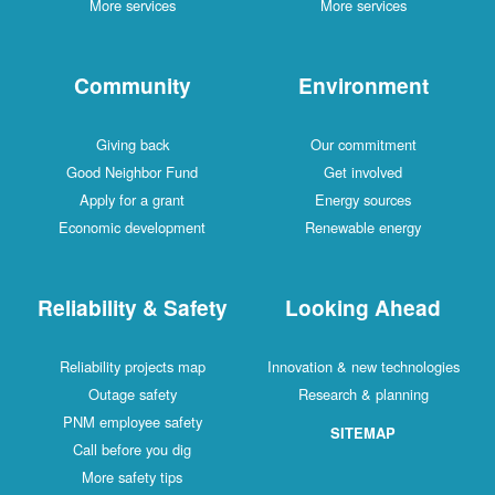
More services
More services
Community
Environment
Giving back
Our commitment
Good Neighbor Fund
Get involved
Apply for a grant
Energy sources
Economic development
Renewable energy
Reliability & Safety
Looking Ahead
Reliability projects map
Innovation & new technologies
Outage safety
Research & planning
PNM employee safety
SITEMAP
Call before you dig
More safety tips