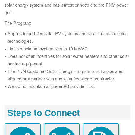
solar energy system and has it interconnected to the PNM power
grid.
The Program:
Applies to grid-tied solar PV systems and solar thermal electric
technologies.
Limits maximum system size to 10 MWAC.
Does not offer incentives for solar water heaters and other solar-
heated equipment.
The PNM Customer Solar Energy Program is not associated,
aligned or a partner with any solar installer or contractor.
We do not maintain a "preferred provider" list.
Steps to Connect