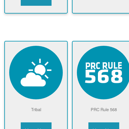
Tribal
PRC Rule 568