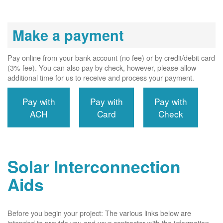
Make a payment
Pay online from your bank account (no fee) or by credit/debit card
(3% fee). You can also pay by check, however, please allow
additional time for us to receive and process your payment.
Pay with
Pay with
Pay with
ACH
Card
Check
Solar Interconnection
Aids
Before you begin your project: The various links below are
intended to provide you and your contractor with the information