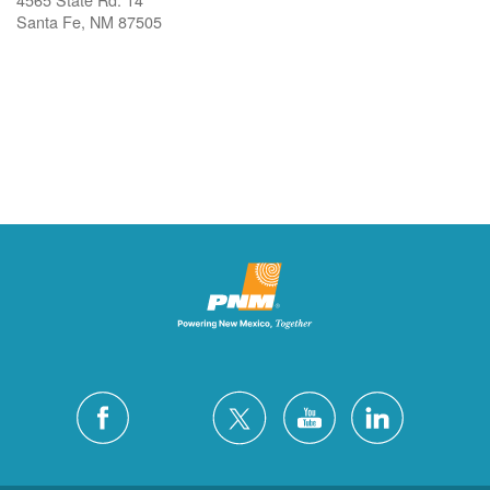
Santa Fe, NM 87505