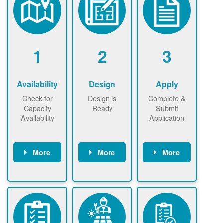
1
2
3
Availability
Design
Apply
Check for
Design is
Complete &
Capacity
Ready
Submit
Availability
Application
More
More
More
Check the map
Identify energy
Complete
now
now to
use.
application
ensure that
Find a
online. May be
there is
contractor.
required to
available
sign
capacity for
interconnectio