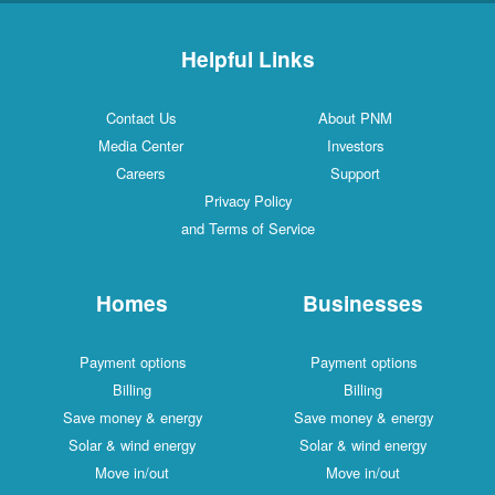
Helpful Links
Contact Us
About PNM
Media Center
Investors
Careers
Support
Privacy Policy
and Terms of Service
Homes
Businesses
Payment options
Payment options
Billing
Billing
Save money & energy
Save money & energy
Solar & wind energy
Solar & wind energy
Move in/out
Move in/out