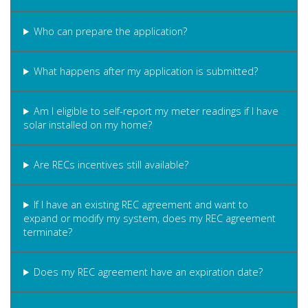
Who can prepare the application?
What happens after my application is submitted?
Am I eligible to self-report my meter readings if I have
solar installed on my home?
Are RECs incentives still available?
If I have an existing REC agreement and want to
expand or modify my system, does my REC agreement
terminate?
Does my REC agreement have an expiration date?