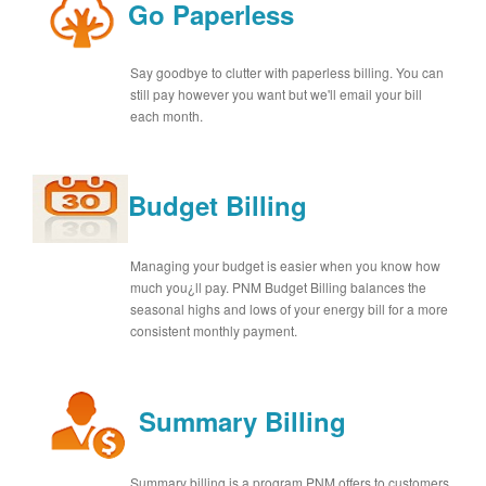
Go Paperless
Say goodbye to clutter with paperless billing. You can
still pay however you want but we'll email your bill
each month.
Budget Billing
Managing your budget is easier when you know how
much you¿ll pay. PNM Budget Billing balances the
seasonal highs and lows of your energy bill for a more
consistent monthly payment.
Summary Billing
Summary billing is a program PNM offers to customers