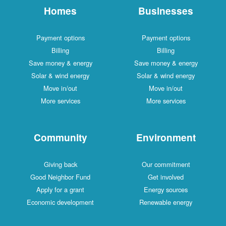
Homes
Businesses
Payment options
Payment options
Billing
Billing
Save money & energy
Save money & energy
Solar & wind energy
Solar & wind energy
Move in/out
Move in/out
More services
More services
Community
Environment
Giving back
Our commitment
Good Neighbor Fund
Get involved
Apply for a grant
Energy sources
Economic development
Renewable energy