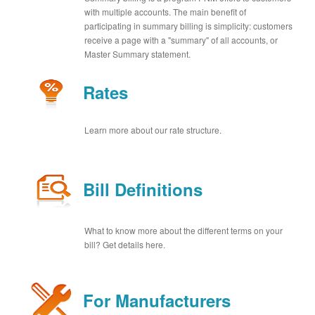
with multiple accounts. The main benefit of
participating in summary billing is simplicity: customers
receive a page with a "summary" of all accounts, or
Master Summary statement.
Rates
Learn more about our rate structure.
Bill Definitions
What to know more about the different terms on your
bill? Get details here.
For Manufacturers