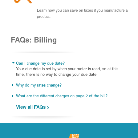
Learn how you can save on taxes if you manufacture a
product.
FAQs: Billing
Can I change my due date?
Your due date is set by when your meter is read, so at this
time, there is no way to change your due date.
Why do my rates change?
What are the different charges on page 2 of the bill?
View all FAQs >