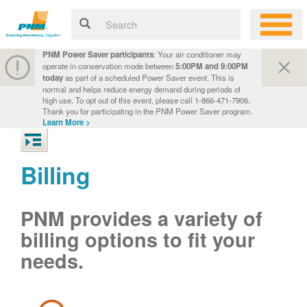
PNM Power Saver participants
: Your air conditioner may
operate in conservation mode between
5:00PM and 9:00PM
today
as part of a scheduled Power Saver event. This is
normal and helps reduce energy demand during periods of
high use. To opt out of this event, please call 1-866-471-7906.
Thank you for participating in the PNM Power Saver program.
Learn More >
Billing
PNM provides a variety of
billing options to fit your
needs.