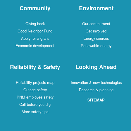
Community
Environment
Giving back
Our commitment
Good Neighbor Fund
Get involved
Apply for a grant
Energy sources
Economic development
Renewable energy
Reliability & Safety
Looking Ahead
Reliability projects map
Innovation & new technologies
Outage safety
Research & planning
PNM employee safety
SITEMAP
Call before you dig
More safety tips