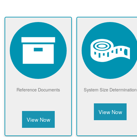
Reference Documents
System Size Determination
View Now
View Now