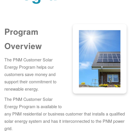
Program
Overview
The PNM Customer Solar
Energy Program helps our
customers save money and
support their commitment to
renewable energy.
The PNM Customer Solar
Energy Program is available to
any PNM residential or business customer that installs a qualified
solar energy system and has it interconnected to the PNM power
grid.