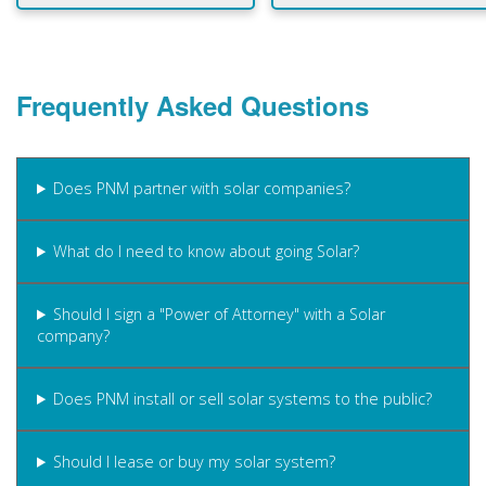
Frequently Asked Questions
Does PNM partner with solar companies?
What do I need to know about going Solar?
Should I sign a "Power of Attorney" with a Solar
company?
Does PNM install or sell solar systems to the public?
Should I lease or buy my solar system?