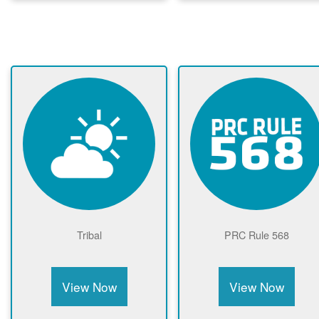
Tribal
PRC Rule 568
View Now
View Now