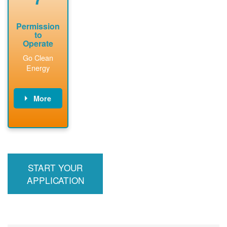
Permission
to
Operate
Go Clean
Energy
More
PNM updates
billing account,
performs
inspection,
installs meter if
START YOUR
required, and
interconnects
APPLICATION
system to the
utility grid.