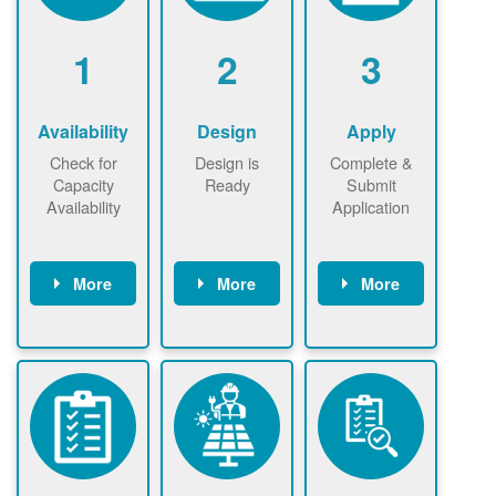
1
2
3
Availability
Design
Apply
Check for
Design is
Complete &
Capacity
Ready
Submit
Availability
Application
More
More
More
Check the map
Identify energy
Complete
now
now to
use.
application
ensure that
Find a
online. May be
there is
contractor.
required to
available
sign
capacity for
interconnectio
renewables
n agreement.
installations to