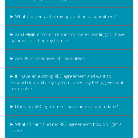
What happens after my application is submitted?
Am I eligible to self-report my meter readings if I have
solar installed on my home?
Are RECs incentives still available?
If I have an existing REC agreement and want to
expand or modify my system, does my REC agreement
terminate?
Does my REC agreement have an expiration date?
What if I can't find my REC agreement; how do I get a
copy?