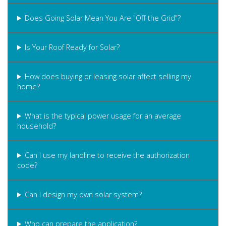
Does Going Solar Mean You Are "Off the Grid"?
Is Your Roof Ready for Solar?
How does buying or leasing solar affect selling my
home?
What is the typical power usage for an average
household?
Can I use my landline to receive the authorization
code?
Can I design my own solar system?
Who can prepare the application?