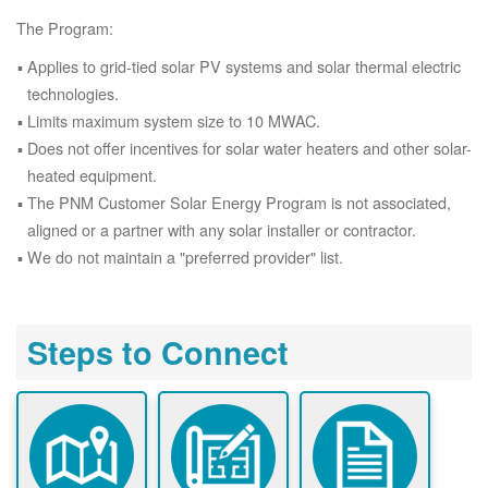
The Program:
Applies to grid-tied solar PV systems and solar thermal electric
technologies.
Limits maximum system size to 10 MWAC.
Does not offer incentives for solar water heaters and other solar-
heated equipment.
The PNM Customer Solar Energy Program is not associated,
aligned or a partner with any solar installer or contractor.
We do not maintain a "preferred provider" list.
Steps to Connect