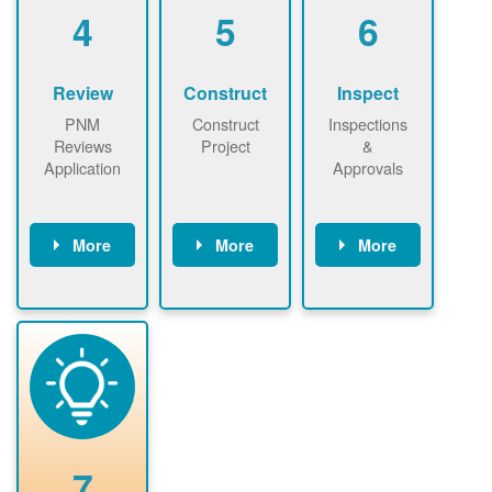
be added.
4
5
6
Review
Construct
Inspect
PNM
Construct
Inspections
Reviews
Project
&
Application
Approvals
More
More
More
PNM reviews
May be
Have City,
application
required to
County, or
package and
sign
State inspect
performs
interconnectio
installed
technical
n agreement.
system.
analyses.
Installer
Installer to
performs
send image of
renewable
approved
system
permit tag to
7
installation.
PNM.