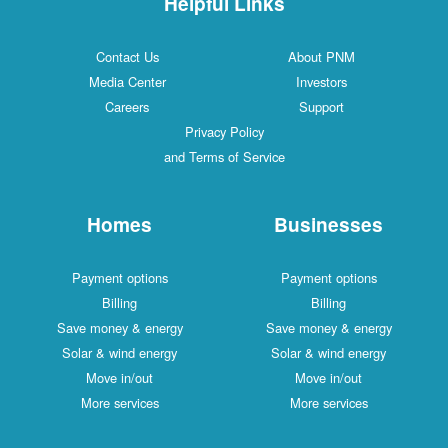
Helpful Links
Contact Us
About PNM
Media Center
Investors
Careers
Support
Privacy Policy
and Terms of Service
Homes
Businesses
Payment options
Payment options
Billing
Billing
Save money & energy
Save money & energy
Solar & wind energy
Solar & wind energy
Move in/out
Move in/out
More services
More services