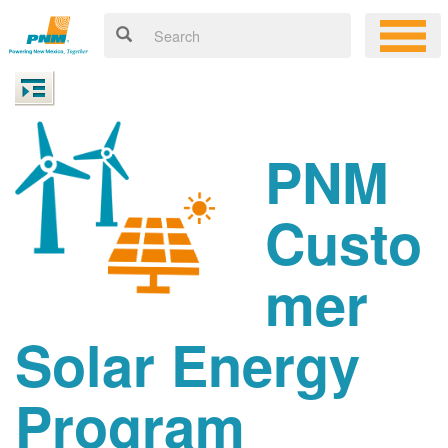
PNM
Custo
mer
Solar Energy
Program