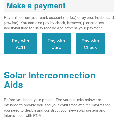
Make a payment
Pay online from your bank account (no fee) or by credit/debit card
(3% fee). You can also pay by check, however, please allow
additional time for us to receive and process your payment.
Pay with
Pay with
Pay with
ACH
Card
Check
Solar Interconnection
Aids
Before you begin your project: The various links below are
intended to provide you and your contractor with the information
you need to design and construct your new solar system and
interconnect with PNM.