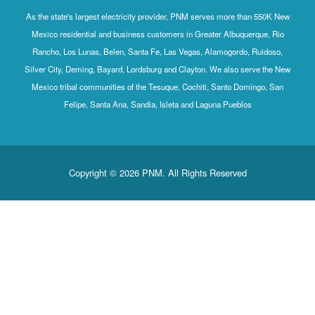
As the state's largest electricity provider, PNM serves more than 550K New
Mexico residential and business customers in Greater Albuquerque, Rio
Rancho, Los Lunas, Belen, Santa Fe, Las Vegas, Alamogordo, Ruidoso,
Silver City, Deming, Bayard, Lordsburg and Clayton. We also serve the New
Mexico tribal communities of the Tesuque, Cochiti, Santo Domingo, San
Felipe, Santa Ana, Sandia, Isleta and Laguna Pueblos
Copyright © 2026 PNM. All Rights Reserved