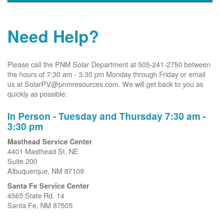
Need Help?
Please call the PNM Solar Department at 505-241-2750 between
the hours of 7:30 am - 3:30 pm Monday through Friday or email
us at SolarPV@pnmresources.com. We will get back to you as
quickly as possible.
In Person - Tuesday and Thursday 7:30 am -
3:30 pm
Masthead Service Center
4401 Masthead St. NE
Suite 200
Albuquerque, NM 87109
Santa Fe Service Center
4565 State Rd. 14
Santa Fe, NM 87505