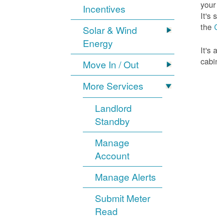
your
Incentives
It's
the
Solar & Wind
Energy
It's
cabi
Move In / Out
More Services
Landlord
Standby
Manage
Account
Manage Alerts
Submit Meter
Read