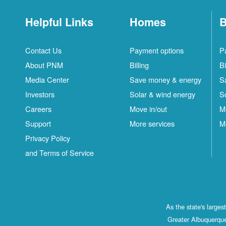
Helpful Links
Homes
B
Contact Us
Payment options
P
About PNM
Billing
Bi
Media Center
Save money & energy
S
Investors
Solar & wind energy
S
Careers
Move in/out
M
Support
More services
M
Privacy Policy
and Terms of Service
As the state's large
Greater Albuquerque