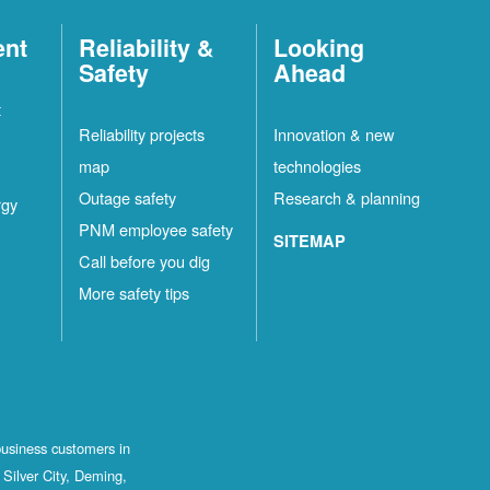
ent
Reliability &
Looking
Safety
Ahead
t
Reliability projects
Innovation & new
map
technologies
Outage safety
Research & planning
rgy
PNM employee safety
SITEMAP
Call before you dig
More safety tips
business customers in
Silver City, Deming,