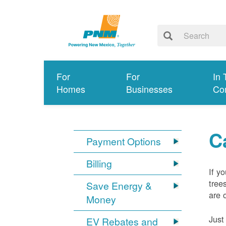
For
For
In 
Homes
Businesses
Co
C
Payment Options
Billing
If y
tree
Save Energy &
are 
Money
Just
EV Rebates and