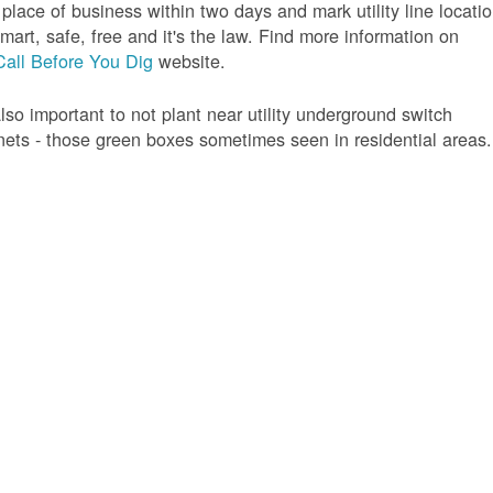
 place of business within two days and mark utility line locatio
 smart, safe, free and it's the law. Find more information on
Call Before You Dig
website.
 also important to not plant near utility underground switch
nets - those green boxes sometimes seen in residential areas.