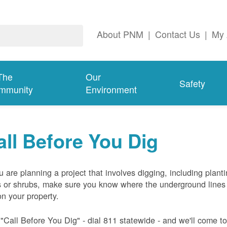
About PNM
|
Contact Us
|
My 
The
Our
Safety
mmunity
Environment
all Before You Dig
ou are planning a project that involves digging, including plant
s or shrubs, make sure you know where the underground lines
on your property.
 "Call Before You Dig" - dial 811 statewide - and we'll come t