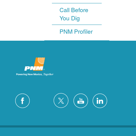
Call Before
You Dig
PNM Profiler