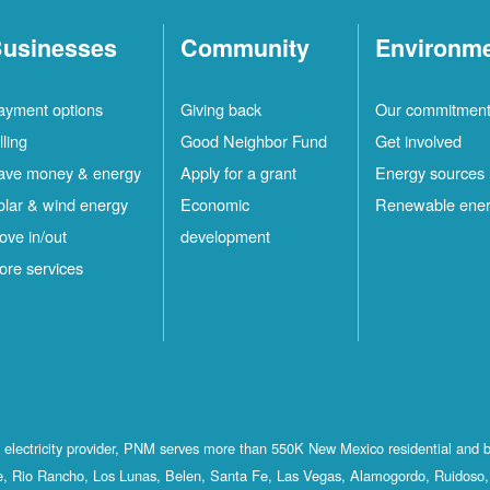
usinesses
Community
Environm
ayment options
Giving back
Our commitmen
lling
Good Neighbor Fund
Get involved
ave money & energy
Apply for a grant
Energy sources
olar & wind energy
Economic
Renewable ene
ove in/out
development
ore services
st electricity provider, PNM serves more than 550K New Mexico residential and 
, Rio Rancho, Los Lunas, Belen, Santa Fe, Las Vegas, Alamogordo, Ruidoso, 