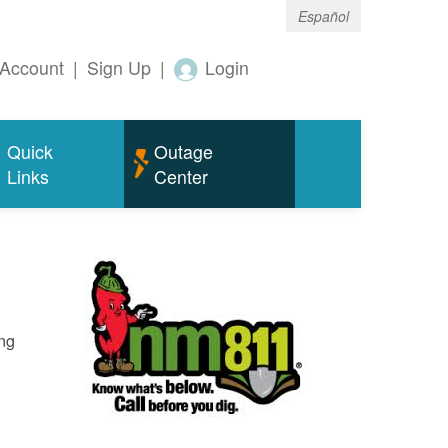
Español
Account
|
Sign Up
|
Login
Quick
Outage
Links
Center
ing
o