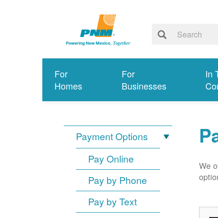
For
For
In 
Homes
Businesses
Co
P
Payment Options
Pay Online
We of
optio
Pay by Phone
Pay by Text