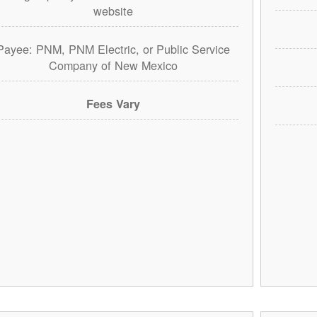
website
Payee: PNM, PNM Electric, or Public Service
Company of New Mexico
Fees Vary