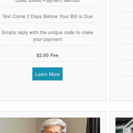
Text Come 3 Days Before Your Bill is Due
Simply reply with the unique code to make
your payment
$2.00 Fee
Learn More