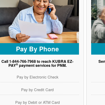
Pay By Phone
Call 1-844-766-7968 to reach KUBRA EZ-
Sen
®
PAY
payment services for PNM.
Pay by Electronic Check
Pay by Credit Card
Pay by Debit or ATM Card