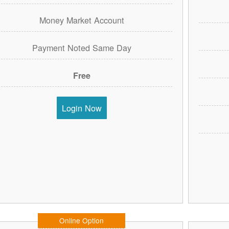
Money Market Account
Payment Noted Same Day
Free
Login Now
Online Option