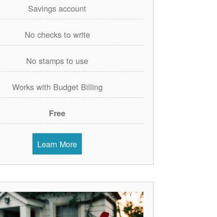
Savings account
No checks to write
No stamps to use
Works with Budget Billing
Free
Learn More