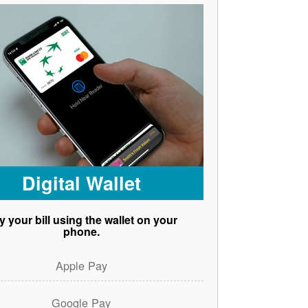
Digital Wallet
y your bill using the wallet on your
phone.
Apple Pay
Google Pay