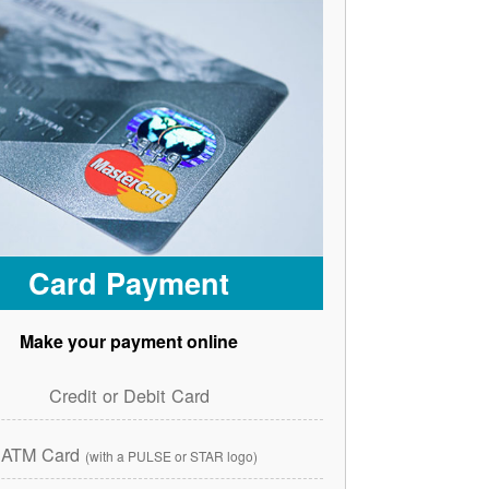
Card Payment
Make your payment online
Credit or Debit Card
ATM Card
(with a PULSE or STAR logo)