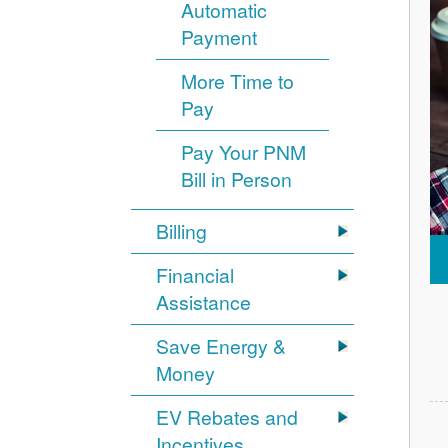
Automatic
Payment
More Time to
Pay
Pay Your PNM
Bill in Person
Billing
Financial
Assistance
Save Energy &
Money
EV Rebates and
Incentives