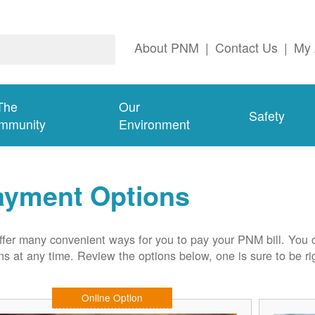
About PNM
|
Contact Us
|
My 
The
Our
Safety
mmunity
Environment
ayment Options
fer many convenient ways for you to pay your PNM bill. You 
ns at any time. Review the options below, one is sure to be rig
Online Option