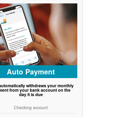
Auto Payment
utomatically withdraws your monthly
ent from your bank account on the
day it is due
Checking account