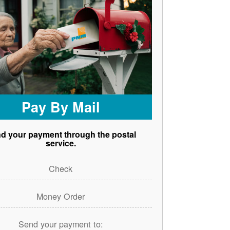
Pay By Mail
d your payment through the postal
service.
Check
Money Order
Send your payment to: