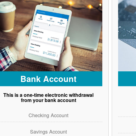
Bank Account
This is a one-time electronic withdrawal
from your bank account
Checking Account
Savings Account