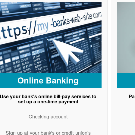
Online Banking
Use your bank's online bill-pay services to
Pa
set up a one-time payment
Checking account
Sign up at your bank's or credit union's