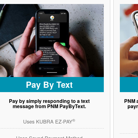
Pay By Text
Pay by simply responding to a text
PNM a
message from PNM PayByText.
paym
®
Uses KUBRA EZ-PAY
Uses Saved Payment Method