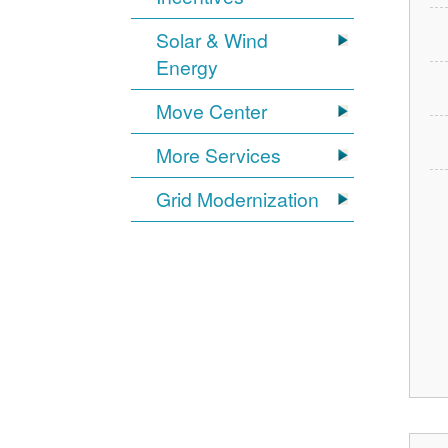
Solar & Wind
Energy
Move Center
More Services
Grid Modernization