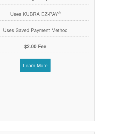
®
Uses KUBRA EZ-PAY
Uses Saved Payment Method
$2.00 Fee
Learn More