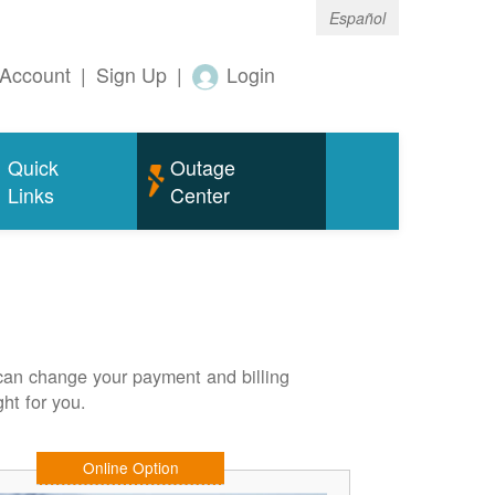
Español
Account
|
Sign Up
|
Login
Quick
Outage
Links
Center
can change your payment and billing
ht for you.
Online Option