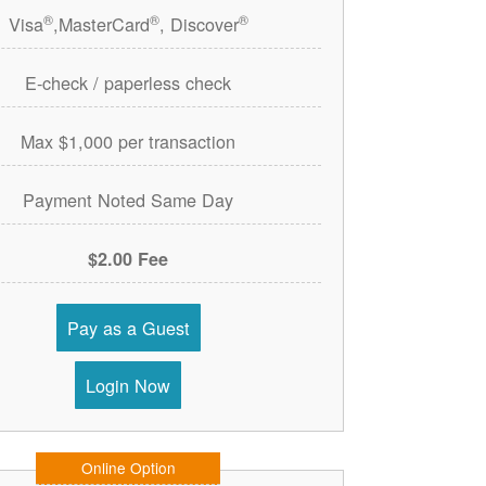
®
®
®
Visa
,MasterCard
, Discover
E-check / paperless check
Max $1,000 per transaction
Payment Noted Same Day
$2.00 Fee
Pay as a Guest
Login Now
Online Option