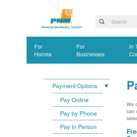
For
For
In 
Homes
Businesses
Co
P
Payment Options
Pay Online
We o
can 
Pay by Phone
sele
Pay In Person
Fre