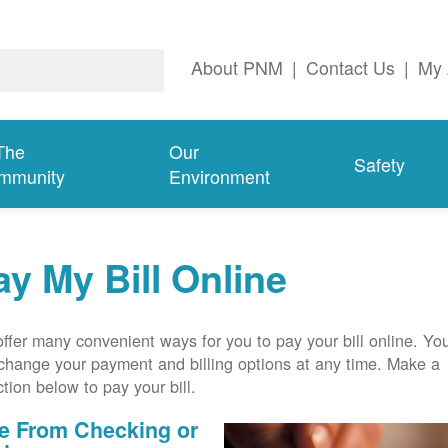
About PNM
|
Contact Us
|
My 
The
Our
Safety
mmunity
Environment
ay My Bill Online
ffer many convenient ways for you to pay your bill online. Yo
change your payment and billing options at any time. Make a
ction below to pay your bill.
e From Checking or