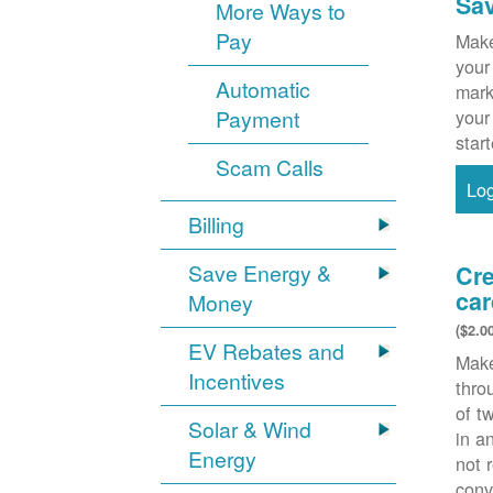
Sa
More Ways to
Pay
Make
your
Automatic
mark
Payment
your
star
Scam Calls
Lo
Billing
Save Energy &
Cre
car
Money
($2.0
EV Rebates and
Make
Incentives
thr
of t
Solar & Wind
in a
Energy
not 
conv