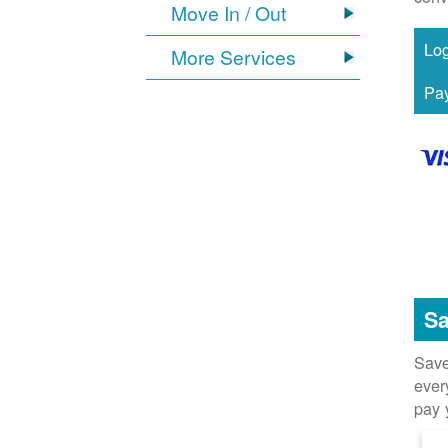
Move In / Out
More Services
Sa
Save
ever
pay 