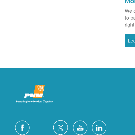
Mo
We o
to p
right
Le