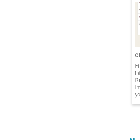
C
Fi
in
R
In
yo