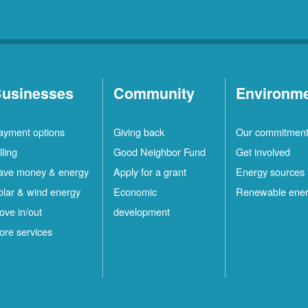
usinesses
Community
Environm
ayment options
Giving back
Our commitmen
lling
Good Neighbor Fund
Get involved
ave money & energy
Apply for a grant
Energy sources
olar & wind energy
Economic
Renewable ene
ove in/out
development
ore services