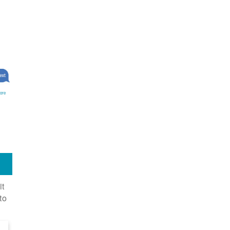
ore
it
to