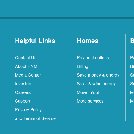
Helpful Links
Homes
B
Contact Us
Payment options
P
About PNM
Billing
Bi
Media Center
Save money & energy
S
Investors
Solar & wind energy
S
Careers
Move in/out
M
Support
More services
M
Privacy Policy
and Terms of Service