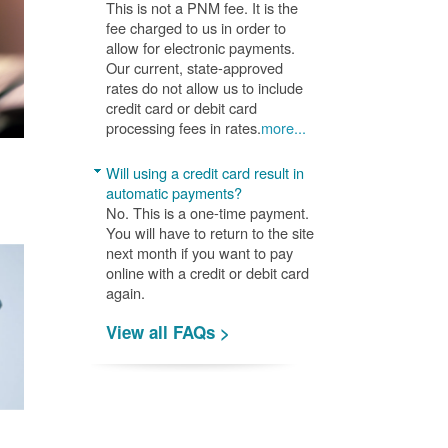
This is not a PNM fee. It is the
fee charged to us in order to
allow for electronic payments.
Our current, state-approved
rates do not allow us to include
credit card or debit card
processing fees in rates.
more...
Will using a credit card result in
automatic payments?
No. This is a one-time payment.
You will have to return to the site
next month if you want to pay
online with a credit or debit card
again.
View all FAQs >