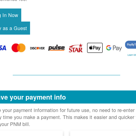
Learn M
ve your payment info
 your payment information for future use, no need to re-enter 
y time you make a payment. This makes it easier and quicker 
your PNM bill.