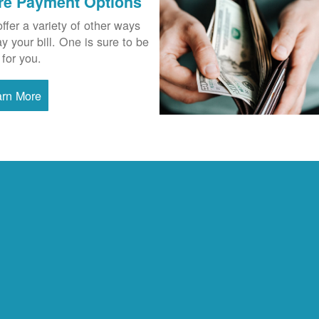
re Payment Options
ffer a variety of other ways
ay your bill. One is sure to be
 for you.
arn More