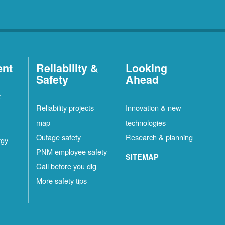
ent
Reliability &
Looking
Safety
Ahead
t
Reliability projects
Innovation & new
map
technologies
Outage safety
Research & planning
rgy
PNM employee safety
SITEMAP
Call before you dig
More safety tips