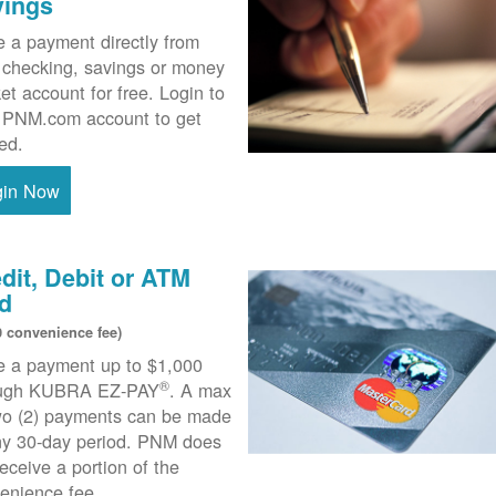
vings
 a payment directly from
 checking, savings or money
et account for free. Login to
 PNM.com account to get
ted.
gin Now
dit, Debit or ATM
d
0 convenience fee)
 a payment up to $1,000
®
ough KUBRA EZ-PAY
. A max
wo (2) payments can be made
ny 30-day period. PNM does
receive a portion of the
enience fee.