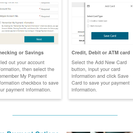
hecking or Savings
Credit, Debit or ATM card
lled out your account
Select the Add New Card
formation, then select the
button, input your card
emember My Payment
information and click Save
formation checkbox to save
Card to save your payment
ur payment information.
information.