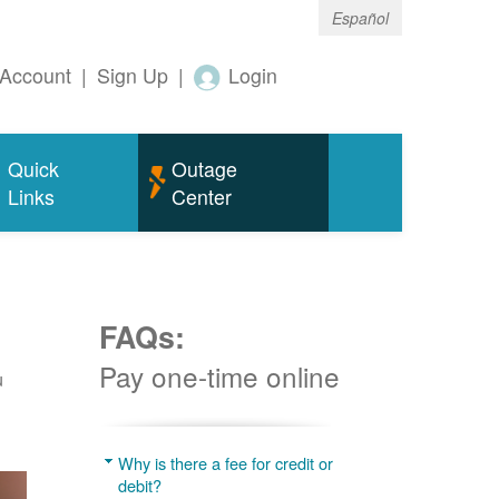
Español
Account
|
Sign Up
|
Login
Quick
Outage
Links
Center
FAQs:
Pay one-time online
u
Why is there a fee for credit or
debit?