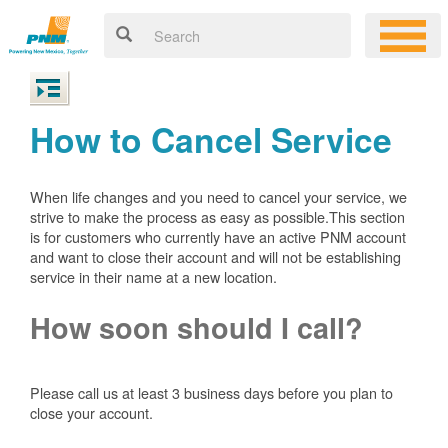
How to Cancel Service
When life changes and you need to cancel your service, we
strive to make the process as easy as possible.This section
is for customers who currently have an active PNM account
and want to close their account and will not be establishing
service in their name at a new location.
How soon should I call?
Please call us at least 3 business days before you plan to
close your account.