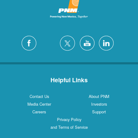
Helpful Links
Contact Us
About PNM
Media Center
Investors
Careers
Support
Privacy Policy
and Terms of Service