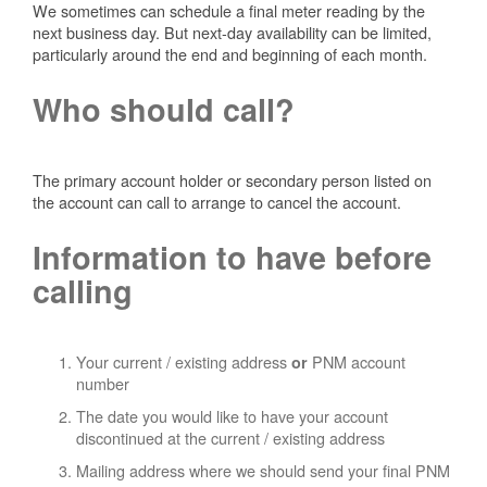
We sometimes can schedule a final meter reading by the
next business day. But next-day availability can be limited,
particularly around the end and beginning of each month.
Who should call?
The primary account holder or secondary person listed on
the account can call to arrange to cancel the account.
Information to have before
calling
Your current / existing address
PNM account
or
number
The date you would like to have your account
discontinued at the current / existing address
Mailing address where we should send your final PNM