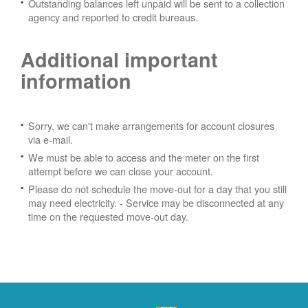
Outstanding balances left unpaid will be sent to a collection
agency and reported to credit bureaus.
Additional important
information
Sorry, we can't make arrangements for account closures
via e-mail.
We must be able to access and the meter on the first
attempt before we can close your account.
Please do not schedule the move-out for a day that you still
may need electricity.
- Service may be disconnected at any
time on the requested move-out day.