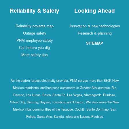
Reliability & Safety
Looking Ahead
Reliability projects map
Innovation & new technologies
Outage safety
Research & planning
PNM employee safety
SITEMAP
Call before you dig
More safety tips
As the state's largest electricity provider, PNM serves more than 550K New
Mexico residential and business customers in Greater Albuquerque, Rio
Rancho, Los Lunas, Belen, Santa Fe, Las Vegas, Alamogordo, Ruidoso,
Silver City, Deming, Bayard, Lordsburg and Clayton. We also serve the New
Mexico tribal communities of the Tesuque, Cochiti, Santo Domingo, San
Felipe, Santa Ana, Sandia, Isleta and Laguna Pueblos