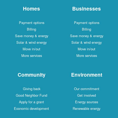
Homes
Businesses
Payment options
Payment options
Billing
Billing
Save money & energy
Save money & energy
Solar & wind energy
Solar & wind energy
Move in/out
Move in/out
More services
More services
Community
Environment
Giving back
Our commitment
Good Neighbor Fund
Get involved
Apply for a grant
Energy sources
Economic development
Renewable energy