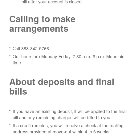
bill after your account is closed
Calling to make
arrangements
Call 888-342-5766
Our hours are Monday-Friday, 7:30 a.m.-6 p.m. Mountain
time
About deposits and final
bills
If you have an existing deposit, it will be applied to the final
bill and any remaining charges will be billed to you.
If a credit remains, you will receive a check at the mailing
address provided at move-out within 4 to 6 weeks.