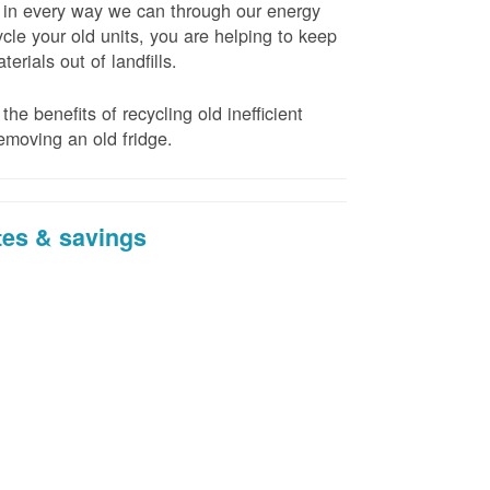
t in every way we can through our energy
cle your old units, you are helping to keep
erials out of landfills.
the benefits of recycling old inefficient
emoving an old fridge.
tes & savings