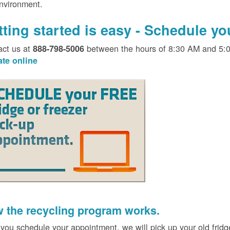
environment.
tting started is easy - Schedule y
act us at
between the hours of 8:30 AM and 5:
888-798-5006
ate online
 the recycling program works.
 you schedule your appointment, we will pick up your old fridg