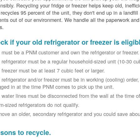
nsibly. Recycling your fridge or freezer helps keep old, ineffi
ecycles 95 percent of the unit, they don't end up in a landfill
nts out of our environment. We handle all the paperwork and 
s.
k if your old refrigerator or freezer is eligib
 must be a PNM customer and own the refrigerator or freezer.
 refrigerator must be a regular household-sized unit (10-30 cubi
 freezer must be at least 7 cubic feet or larger.
 refrigerator and/or freezer must be in working (cooling) orde
gged in at the time PNM comes to pick up the unit.
 water lines must be disconnected from the wall at the time of
m-sized refrigerators do not qualify.
ove an older, secondary refrigerator and you could save about 
sons to recycle.