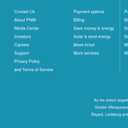
Contact Us
Payment options
P
About PNM
Billing
Bi
Media Center
Save money & energy
S
Investors
Solar & wind energy
S
Careers
Move in/out
M
Support
More services
M
Privacy Policy
and Terms of Service
As the state's large
Greater Albuquerque
Bayard, Lordsburg and