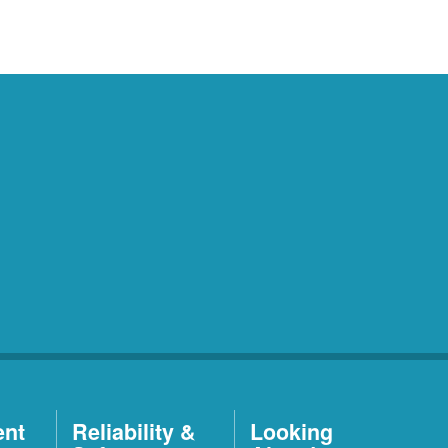
ent
Reliability &
Looking