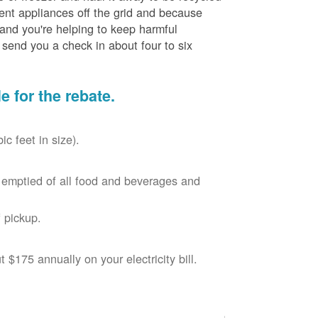
cient appliances off the grid and because
 and you're helping to keep harmful
send you a check in about four to six
le for the rebate.
c feet in size).
r, emptied of all food and beverages and
 pickup.
$175 annually on your electricity bill.