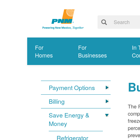
For
For
In 
Homes
Businesses
Co
Bu
Payment Options
Billing
The R
compl
Save Energy &
freez
Money
perce
preve
Refrigerator