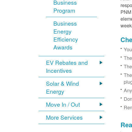
Business
respo
Program
PNM r
eleme
Business
week
Energy
Efficiency
Chec
Awards
You
The
EV Rebates and
The
Incentives
The
plu
Solar & Wind
Any
Energy
Dor
Move In / Out
Rem
More Services
Rea