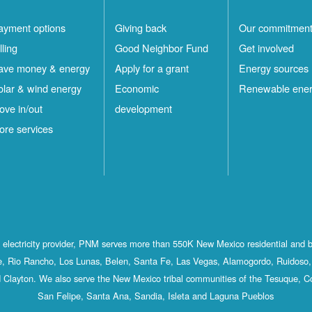
ayment options
Giving back
Our commitmen
lling
Good Neighbor Fund
Get involved
ave money & energy
Apply for a grant
Energy sources
olar & wind energy
Economic
Renewable ene
ove in/out
development
ore services
st electricity provider, PNM serves more than 550K New Mexico residential and 
, Rio Rancho, Los Lunas, Belen, Santa Fe, Las Vegas, Alamogordo, Ruidoso, 
 Clayton. We also serve the New Mexico tribal communities of the Tesuque, C
San Felipe, Santa Ana, Sandia, Isleta and Laguna Pueblos