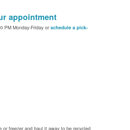
our appointment
00 PM Monday-Friday or
schedule a pick-
e or freezer and haul it away to be recycled