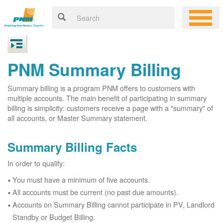
PNM Summary Billing
Summary billing is a program PNM offers to customers with
multiple accounts. The main benefit of participating in summary
billing is simplicity: customers receive a page with a "summary" of
all accounts, or Master Summary statement.
Summary Billing Facts
In order to qualify:
You must have a minimum of five accounts.
All accounts must be current (no past due amounts).
Accounts on Summary Billing cannot participate in PV, Landlord
Standby or Budget Billing.