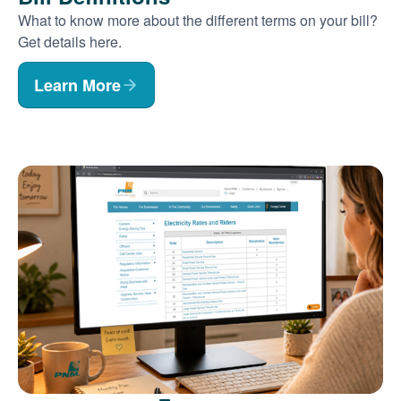
What to know more about the different terms on your bill?
Get details here.
Learn More