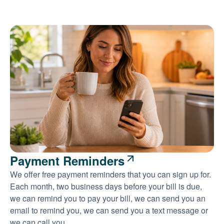
Payment Reminders
We offer free payment reminders that you can sign up for.
Each month, two business days before your bill is due,
we can remind you to pay your bill, we can send you an
email to remind you, we can send you a text message or
we can call you.