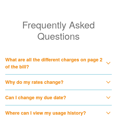
Frequently Asked
Questions
What are all the different charges on page 2
of the bill?
Why do my rates change?
Can I change my due date?
Where can I view my usage history?