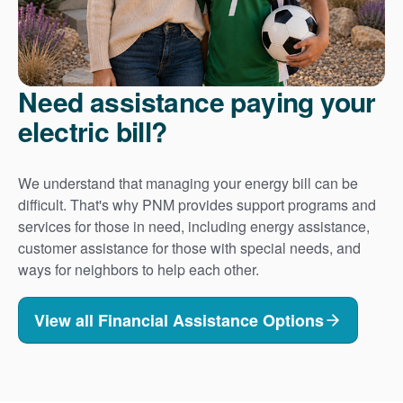
Need assistance paying your
electric bill?
We understand that managing your energy bill can be
difficult. That's why PNM provides support programs and
services for those in need, including energy assistance,
customer assistance for those with special needs, and
ways for neighbors to help each other.
View all Financial Assistance Options