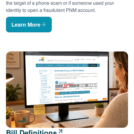
the target of a phone scam or if someone used your
identity to open a fraudulent PNM account.
Learn More
Bill Definitions