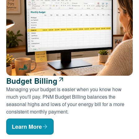
Budget Billing
Managing your budget is easier when you know how
much you'll pay. PNM Budget Billing balances the
seasonal highs and lows of your energy bill for a more
consistent monthly payment.
Learn More