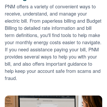
PNM offers a variety of convenient ways to
receive, understand, and manage your
electric bill. From paperless billing and Budget
Billing to detailed rate information and bill
term definitions, you'll find tools to help make
your monthly energy costs easier to navigate.
If you need assistance paying your bill, PNM
provides several ways to help you with your
bill, and also offers important guidance to
help keep your account safe from scams and
fraud.