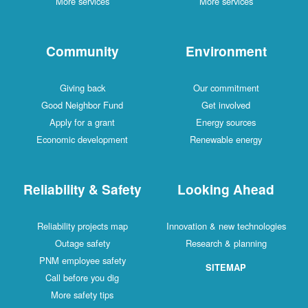
More services
More services
Community
Environment
Giving back
Our commitment
Good Neighbor Fund
Get involved
Apply for a grant
Energy sources
Economic development
Renewable energy
Reliability & Safety
Looking Ahead
Reliability projects map
Innovation & new technologies
Outage safety
Research & planning
PNM employee safety
SITEMAP
Call before you dig
More safety tips