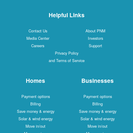
Helpful Links
Contact Us
About PNM
Media Center
Investors
Careers
Support
Privacy Policy
and Terms of Service
Homes
Businesses
Payment options
Payment options
Billing
Billing
Save money & energy
Save money & energy
Solar & wind energy
Solar & wind energy
Move in/out
Move in/out