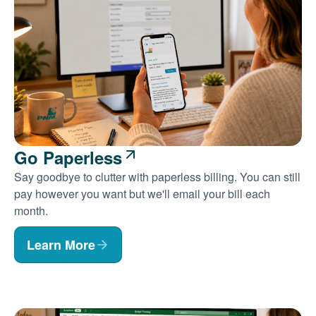
Go Paperless
Say goodbye to clutter with paperless billing. You can still
pay however you want but we'll email your bill each
month.
Learn More