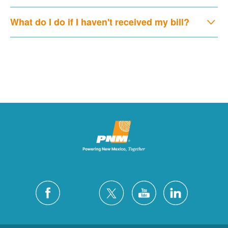
What do I do if I haven't received my bill?