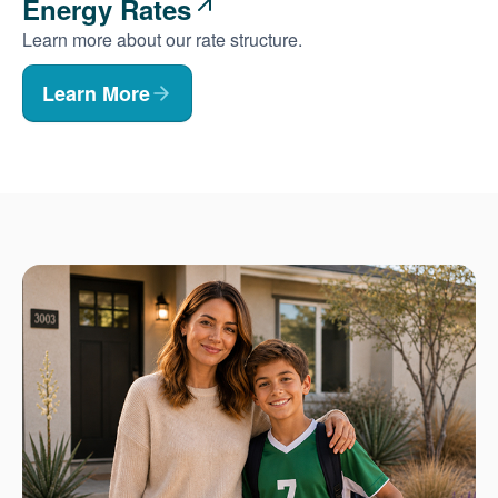
Energy Rates
Learn more about our rate structure.
Learn More