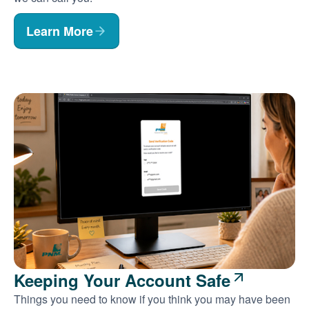
Learn More
Keeping Your Account Safe
Things you need to know if you think you may have been