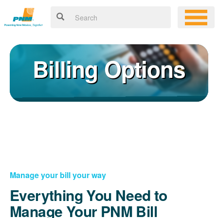
Billing Options
Manage your bill your way
Everything You Need to
Manage Your PNM Bill