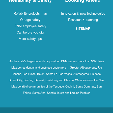
Reliability projects map
Innovation & new technologies
Outage safety
Research & planning
PNM employee safety
SITEMAP
Call before you dig
More safety tips
As the state's largest electricity provider, PNM serves more than 550K New
Mexico residential and business customers in Greater Albuquerque, Rio
Rancho, Los Lunas, Belen, Santa Fe, Las Vegas, Alamogordo, Ruidoso,
Silver City, Deming, Bayard, Lordsburg and Clayton. We also serve the New
Mexico tribal communities of the Tesuque, Cochiti, Santo Domingo, San
Felipe, Santa Ana, Sandia, Isleta and Laguna Pueblos