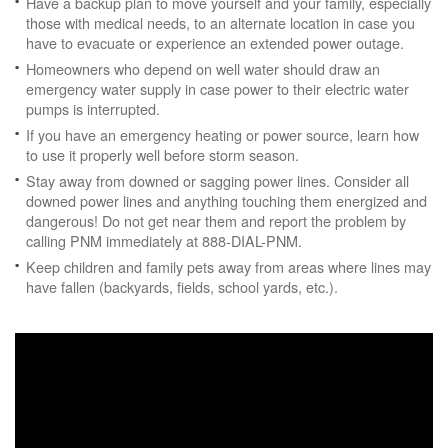
Have a backup plan to move yourself and your family, especially
those with medical needs, to an alternate location in case you
have to evacuate or experience an extended power outage.
Homeowners who depend on well water should draw an
emergency water supply in case power to their electric water
pumps is interrupted.
If you have an emergency heating or power source, learn how
to use it properly well before storm season.
Stay away from downed or sagging power lines. Consider all
downed power lines and anything touching them energized and
dangerous! Do not get near them and report the problem by
calling PNM immediately at 888-DIAL-PNM.
Keep children and family pets away from areas where lines may
have fallen (backyards, fields, school yards, etc.).