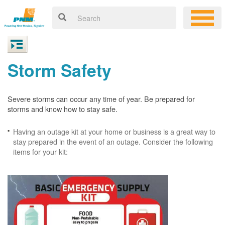
Storm Safety
Severe storms can occur any time of year. Be prepared for
storms and know how to stay safe.
Having an outage kit at your home or business is a great way to
stay prepared in the event of an outage. Consider the following
items for your kit: