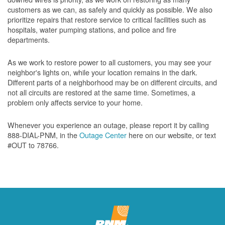
customers as we can, as safely and quickly as possible. We also
prioritize repairs that restore service to critical facilities such as
hospitals, water pumping stations, and police and fire
departments.
As we work to restore power to all customers, you may see your
neighbor's lights on, while your location remains in the dark.
Different parts of a neighborhood may be on different circuits, and
not all circuits are restored at the same time. Sometimes, a
problem only affects service to your home.
Whenever you experience an outage, please report it by calling
888-DIAL-PNM, in the
Outage Center
here on our website, or text
#OUT to 78766.