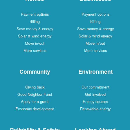
Payment options
Payment options
Billing
Billing
Save money & energy
Save money & energy
Solar & wind energy
Solar & wind energy
Move in/out
Move in/out
More services
More services
Community
Environment
Giving back
Our commitment
Good Neighbor Fund
Get involved
Apply for a grant
Energy sources
Economic development
Renewable energy
Reliability & Safety
Looking Ahead