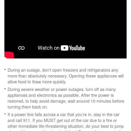
During an outage, don't open freezers and refrigerators any
more than absolutely necessary. Opening these appliances will
allow food to thaw more quickly.
During severe weather or power outages, turn off as many
appliances and electronics as possible. After the power is
restored, to help avoid damage, wait around 10 minutes before
turning them back on.
If a power line falls across a car that you're in, stay in the car
and call 911. If you MUST get out of the car due to a fire or
other immediate life-threatening situation, do your best to jump