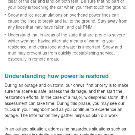
clear of the car and land on both feet. Be sure that no part of
your body is touching the car when your feet touch the ground.
Snow and ice accumulations on overhead power lines can
cause the lines to break and fall to the ground. Stay away from
any lines that may have fallen, and call PNM.
Understand that in areas of the state that are prone to severe
winter weather, having alternate means of warming your
residence, and extra food and water is important. Snow and
mud may prevent us from quickly reestablishing service,
especially in remote areas.
Understanding how power is restored
During an outage and or/storm, our crews' first priority is to make
sure the scene is safe, assess the damage, and then start the
restoration efforts. In the case of a major, widespread storm, this
assessment can take time. During this phase, you may see our
trucks in your neighborhood as you continue to experience an
outage. The information they gather helps us plan our work.
In an outage situation, addressing hazardous situations such as
downed wires is priority, as we work on restoring as many