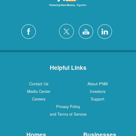
Helpful Links
Contact Us
About PNM
Media Center
Investors
Careers
Support
Privacy Policy
and Terms of Service
Homes
Businesses