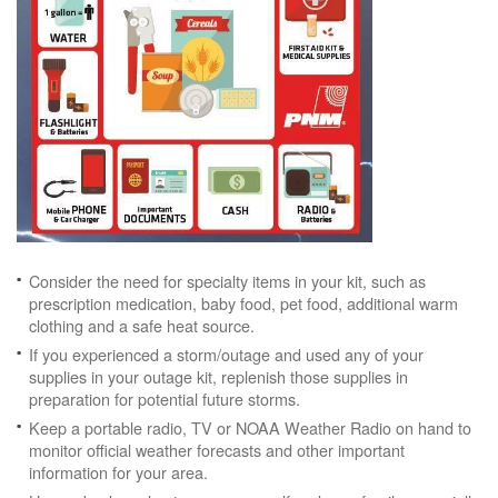
Consider the need for specialty items in your kit, such as
prescription medication, baby food, pet food, additional warm
clothing and a safe heat source.
If you experienced a storm/outage and used any of your
supplies in your outage kit, replenish those supplies in
preparation for potential future storms.
Keep a portable radio, TV or NOAA Weather Radio on hand to
monitor official weather forecasts and other important
information for your area.