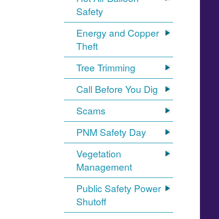
Safety
Energy and Copper
Theft
Tree Trimming
Call Before You Dig
Scams
PNM Safety Day
Vegetation
Management
Public Safety Power
Shutoff