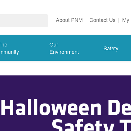
About PNM
|
Contact Us
|
My 
The
Our
Safety
mmunity
Environment