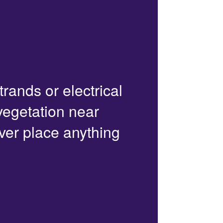
trands or electrical
 vegetation near
ver place anything