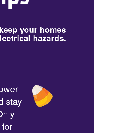
 keep your homes
lectrical hazards.
power
d stay
Only
 for