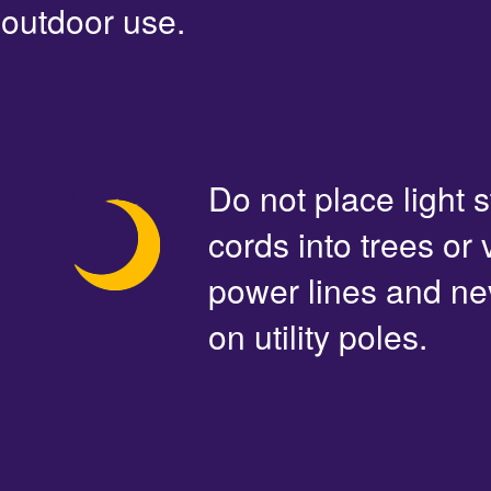
outdoor use.
Do not place light s
cords into trees or
power lines and ne
on utility poles.