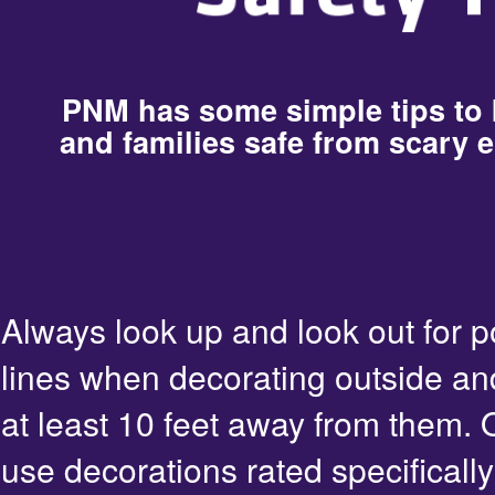
PNM has some simple tips to
and families safe from scary e
Always look up and look out for 
lines when decorating outside an
at least 10 feet away from them. 
use decorations rated specifically