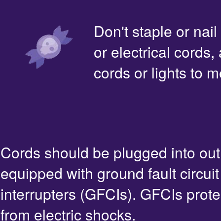
Don't staple or nail
or electrical cords,
cords or lights to m
Cords should be plugged into out
equipped with ground fault circuit
interrupters (GFCIs). GFCIs prote
from electric shocks.