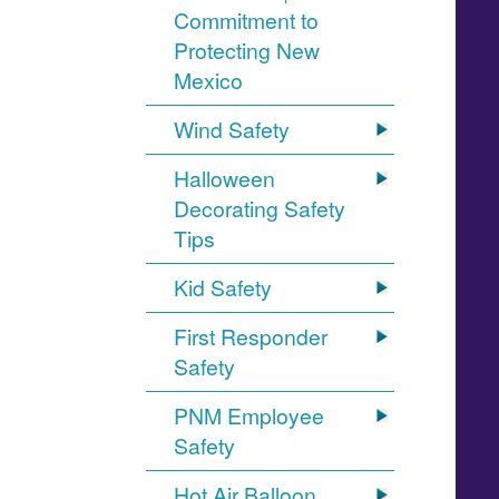
Commitment to
Protecting New
Mexico
Wind Safety
Halloween
Decorating Safety
Tips
Kid Safety
First Responder
Safety
PNM Employee
Safety
Hot Air Balloon