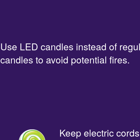
Use LED candles instead of regu
candles to avoid potential fires.
Keep electric cords 