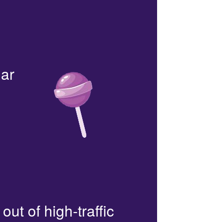
lar
out of high-traffic