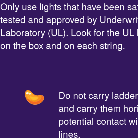
Only use lights that have been sa
tested and approved by Underwri
Laboratory (UL). Look for the UL 
on the box and on each string.
Do not carry ladde
and carry them hori
potential contact 
lines.