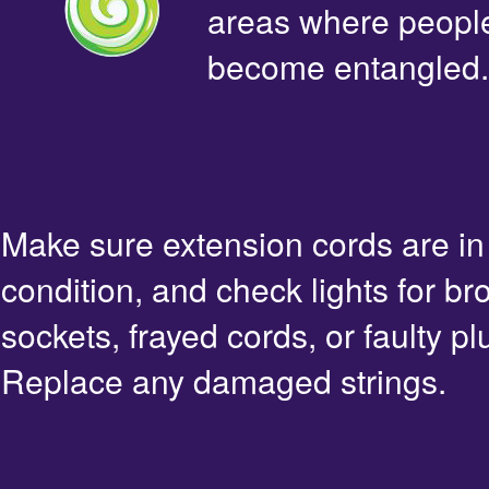
areas where people 
become entangled.
Make sure extension cords are i
condition, and check lights for br
sockets, frayed cords, or faulty pl
Replace any damaged strings.