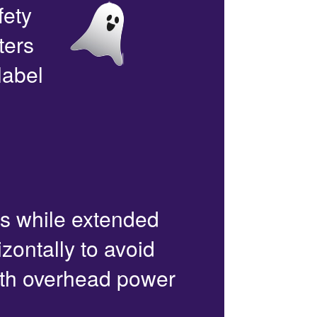
fety
ters
label
rs while extended
zontally to avoid
with overhead power