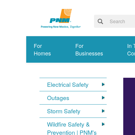
For
For
In 
Homes
Businesses
Co
Electrical Safety
Outages
Storm Safety
Wildfire Safety &
Prevention | PNM's