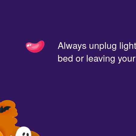
Always unplug light
bed or leaving you