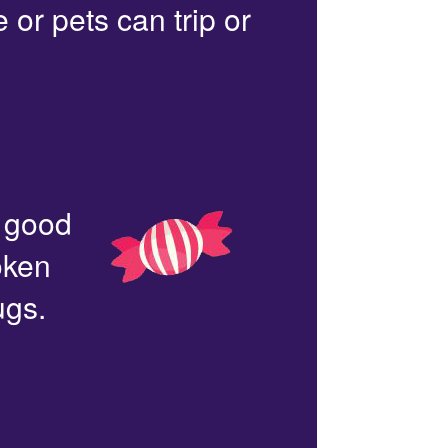
or pets can trip or
n good
oken
ugs.