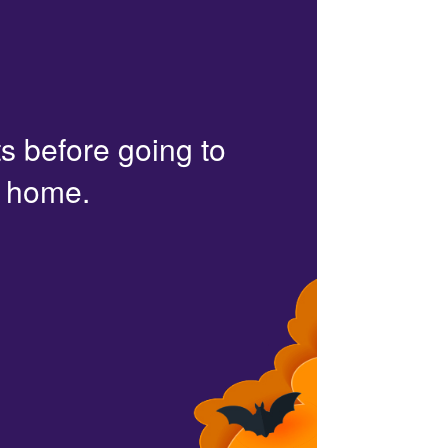
s before going to
r home.