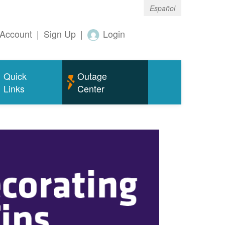
Español
Account
|
Sign Up
|
Login
Quick
Outage
Links
Center