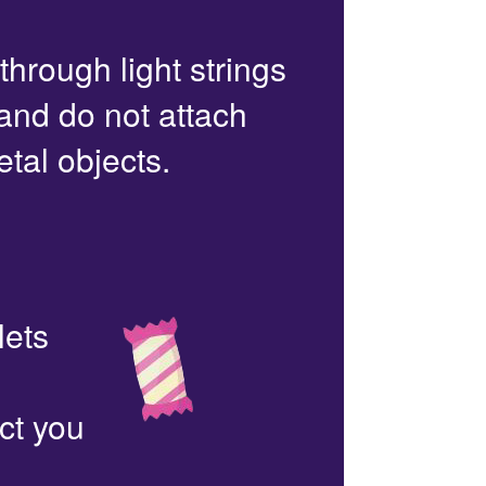
 through light strings
 and do not attach
etal objects.
lets
ct you