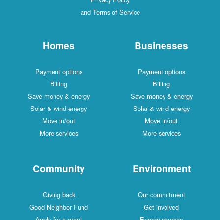
and Terms of Service
Homes
Businesses
Payment options
Payment options
Billing
Billing
Save money & energy
Save money & energy
Solar & wind energy
Solar & wind energy
Move in/out
Move in/out
More services
More services
Community
Environment
Giving back
Our commitment
Good Neighbor Fund
Get involved
Apply for a grant
Energy sources