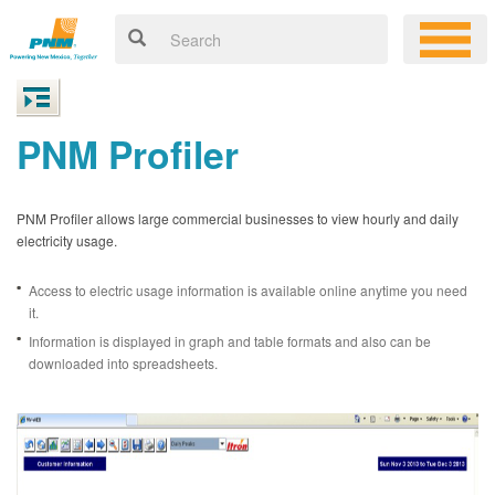
PNM Profiler
PNM Profiler allows large commercial businesses to view hourly and daily
electricity usage.
Access to electric usage information is available online anytime you need
it.
Information is displayed in graph and table formats and also can be
downloaded into spreadsheets.