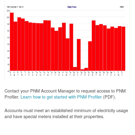
Contact your PNM Account Manager to request access to PNM
Profiler.
Learn how to get started with PNM Profiler
(PDF).
Accounts must meet an established minimum of electricity usage
and have special meters installed at their properties.