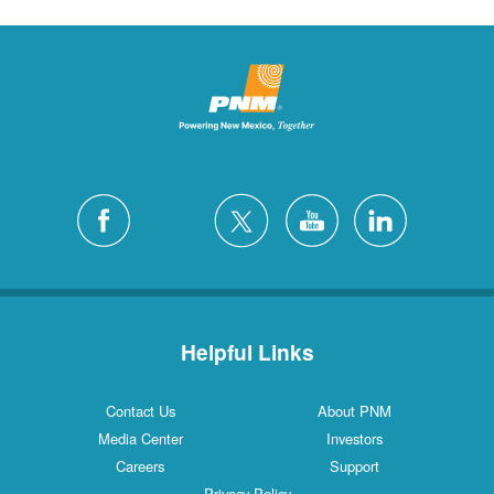
Helpful Links
Contact Us
About PNM
Media Center
Investors
Careers
Support
Privacy Policy