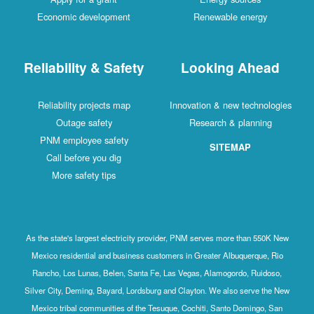
Economic development
Renewable energy
Reliability & Safety
Looking Ahead
Reliability projects map
Innovation & new technologies
Outage safety
Research & planning
PNM employee safety
SITEMAP
Call before you dig
More safety tips
As the state's largest electricity provider, PNM serves more than 550K New
Mexico residential and business customers in Greater Albuquerque, Rio
Rancho, Los Lunas, Belen, Santa Fe, Las Vegas, Alamogordo, Ruidoso,
Silver City, Deming, Bayard, Lordsburg and Clayton. We also serve the New
Mexico tribal communities of the Tesuque, Cochiti, Santo Domingo, San