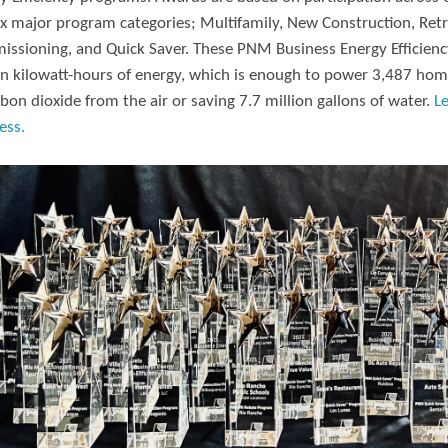
ix major program categories; Multifamily, New Construction, Retr
ssioning, and Quick Saver. These PNM Business Energy Efficiency
on kilowatt-hours of energy, which is enough to power 3,487 hom
rbon dioxide from the air or saving 7.7 million gallons of water.
L
ess.