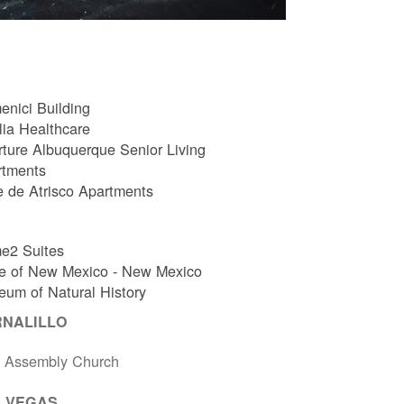
nici Building
ia Healthcare
ture Albuquerque Senior Living
rtments
e de Atrisco Apartments
e2 Suites
e of New Mexico - New Mexico
um of Natural History
RNALILLO
t Assembly Church
 VEGAS