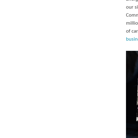
our s
Commi
milli
of ca
busin