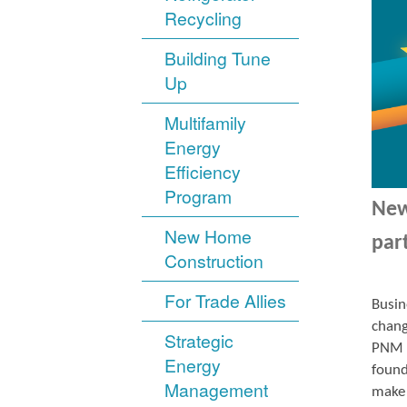
Recycling
Building Tune
Up
Multifamily
Energy
Efficiency
Program
New
New Home
par
Construction
For Trade Allies
Busin
chang
Strategic
PNM r
Energy
found
Management
make 