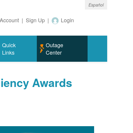
Español
Account
|
Sign Up
|
Login
Quick
Outage
Links
Center
ciency Awards