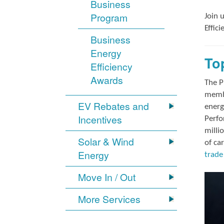
Business
Program
Join 
Effic
Business
Energy
To
Efficiency
Awards
The P
membe
EV Rebates and
energ
Incentives
Perfo
milli
Solar & Wind
of ca
Energy
trade 
Move In / Out
More Services