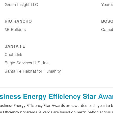
Green Insight LLC
Yearo
RIO RANCHO
BOSQ
3B Builders
Campb
SANTA FE
Chef Link
Engie Services U.S. Inc.
Santa Fe Habitat for Humanity
siness Energy Efficiency Star Awa
usiness Energy Efficiency Star Awards are awarded each year to 
y Efficiency programs. Awards are based on participation across