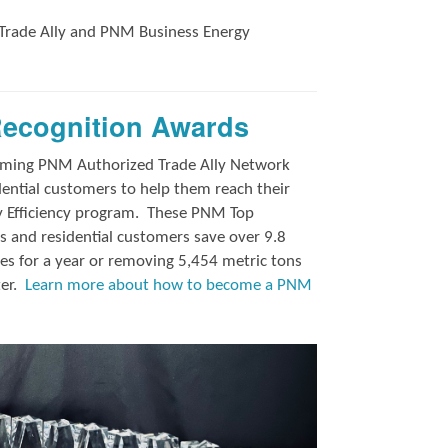
Trade Ally and
PNM Business Energy
Recognition Awards
orming PNM Authorized Trade Ally Network
ntial customers to help them reach their
y Efficiency program.
These PNM Top
 and residential customers save over 9.8
es for a year or removing 5,454 metric tons
ter.
Learn more about how to become a PNM