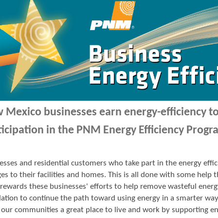
 Mexico businesses earn energy-efficiency 
ticipation in the PNM Energy Efficiency Progr
esses and residential customers who take part in the energy ef
es to their facilities and homes. This is all done with some hel
ewards these businesses' efforts to help remove wasteful energ
ation to continue the path toward using energy in a smarter wa
our communities a great place to live and work by supporting en