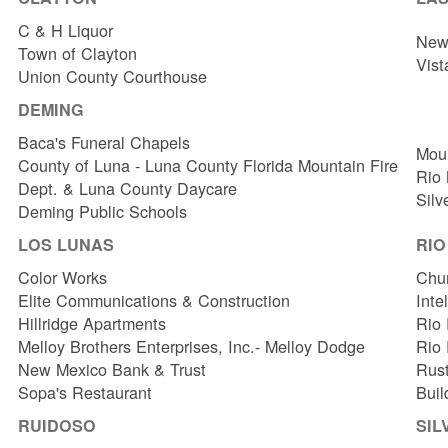
C & H Liquor
New 
Town of Clayton
Vist
Union County Courthouse
DEMING
Baca's Funeral Chapels
Mou
County of Luna - Luna County Florida Mountain Fire
Rio
Dept. & Luna County Daycare
Silv
Deming Public Schools
LOS LUNAS
RI
Color Works
Chur
Elite Communications & Construction
Inte
Hillridge Apartments
Rio 
Melloy Brothers Enterprises, Inc.- Melloy Dodge
Rio
New Mexico Bank & Trust
Rust
Sopa's Restaurant
Buil
RUIDOSO
SIL