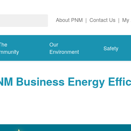
About PNM
|
Contact Us
|
My 
The
Our
Safety
mmunity
Environment
NM Business Energy Effi