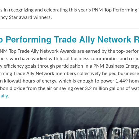
us in
recognizing and
celebrating this year's
PNM Top Performing 
iency Star award winners.
p Performing Trade Ally Network 
NM Top Trade Ally Network Awards
are earned by the top-perf
rs who have worked with local business communities and reside
y efficiency goals through participation in a PNM Business Energ
rming Trade Ally Network members collectively helped businesses
on kilowatt-hours of energy, which is enough to power 1,449 hom
rbon dioxide from the air or saving over 3.2 million gallons of wa
ally.