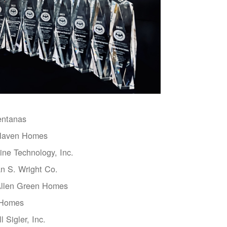
entanas
aven Homes
ne Technology, Inc.
n S. Wright Co.
Allen Green Homes
 Homes
l Sigler, Inc.