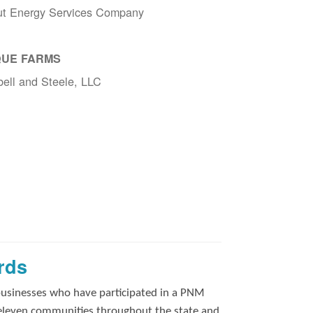
ut Energy Services Company
UE FARMS
ell and Steele, LLC
rds
businesses who have participated in a PNM
 eleven communities throughout the state and