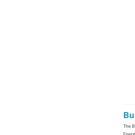
Bu
The B
Energ