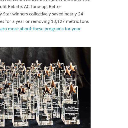
ofit Rebate, AC Tune-up, Retro-
 Star winners collectively saved nearly 24
es for a year or removing 13,127 metric tons
earn more about these programs for your