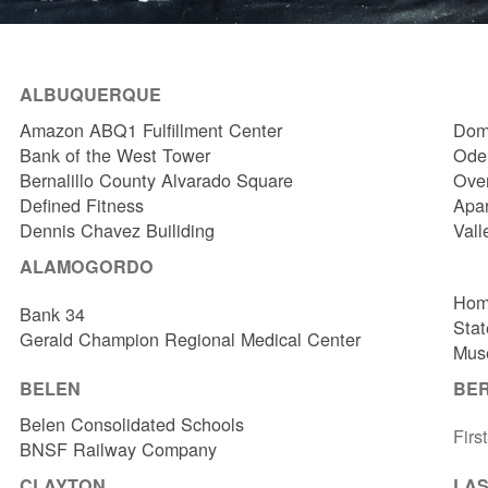
ALBUQUERQUE
Amazon ABQ1 Fulfillment Center
Dome
Bank of the West Tower
Odel
Bernalillo County Alvarado Square
Over
Defined Fitness
Apa
Dennis Chavez Builiding
Vall
ALAMOGORDO
Hom
Bank 34
Stat
Gerald Champion Regional Medical Center
Muse
BELEN
BE
Belen Consolidated Schools
Firs
BNSF Railway Company
CLAYTON
LAS