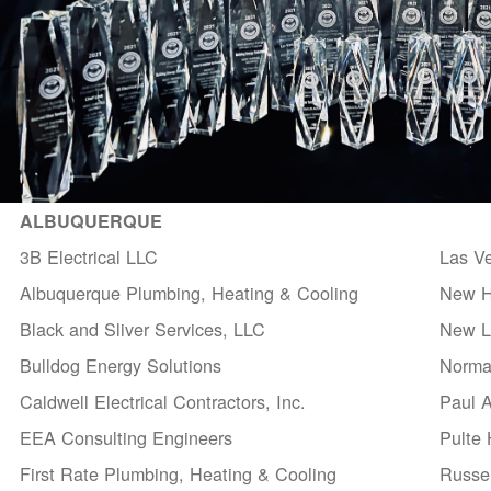
ALBUQUERQUE
3B Electrical LLC
Las V
Albuquerque Plumbing, Heating & Cooling
New H
Black and Sliver Services, LLC
New Li
Bulldog Energy Solutions
Norma
Caldwell Electrical Contractors, Inc.
Paul 
EEA Consulting Engineers
Pulte
First Rate Plumbing, Heating & Cooling
Russel