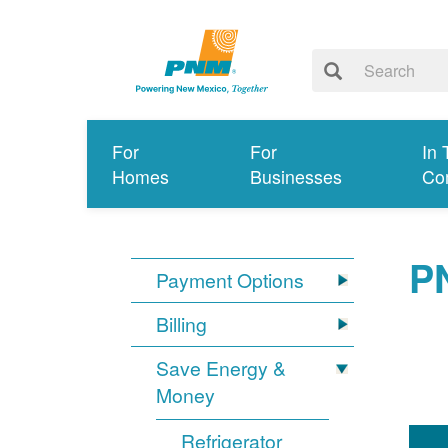
For
For
In 
Homes
Businesses
Co
P
Payment Options
Billing
Save Energy &
Money
Refrigerator