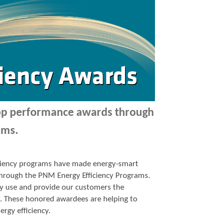
top performance awards through
ams.
ficiency programs have made energy-smart
p through the PNM Energy Efficiency Programs.
y use and provide our customers the
y. These honored awardees are helping to
ergy efficiency.