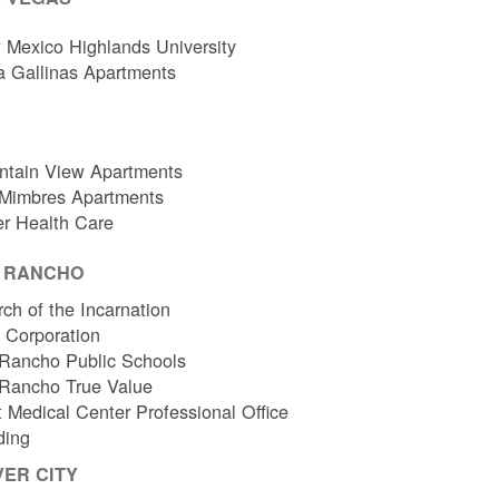
Mexico Highlands University
a Gallinas Apartments
ntain View Apartments
 Mimbres Apartments
er Health Care
O RANCHO
ch of the Incarnation
l Corporation
Rancho Public Schools
 Rancho True Value
 Medical Center Professional Office
ding
VER CITY