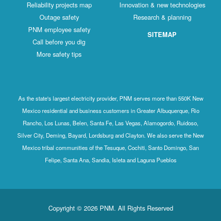
Reliability projects map
Innovation & new technologies
Outage safety
Research & planning
PNM employee safety
SITEMAP
Call before you dig
More safety tips
As the state's largest electricity provider, PNM serves more than 550K New
Mexico residential and business customers in Greater Albuquerque, Rio
Rancho, Los Lunas, Belen, Santa Fe, Las Vegas, Alamogordo, Ruidoso,
Silver City, Deming, Bayard, Lordsburg and Clayton. We also serve the New
Mexico tribal communities of the Tesuque, Cochiti, Santo Domingo, San
Felipe, Santa Ana, Sandia, Isleta and Laguna Pueblos
Copyright © 2026 PNM. All Rights Reserved