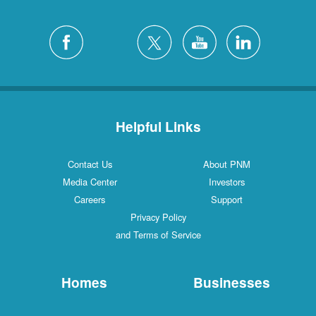
Helpful Links
Contact Us
About PNM
Media Center
Investors
Careers
Support
Privacy Policy
and Terms of Service
Homes
Businesses