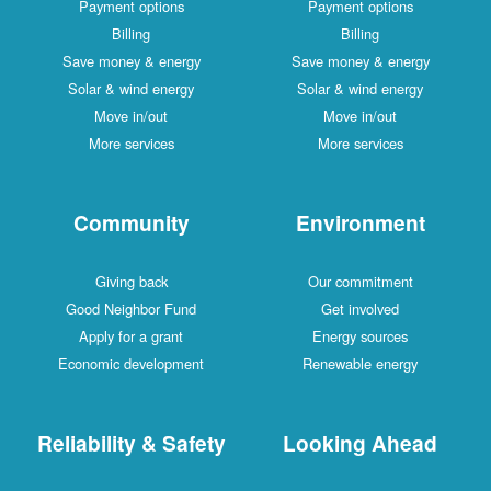
Payment options
Payment options
Billing
Billing
Save money & energy
Save money & energy
Solar & wind energy
Solar & wind energy
Move in/out
Move in/out
More services
More services
Community
Environment
Giving back
Our commitment
Good Neighbor Fund
Get involved
Apply for a grant
Energy sources
Economic development
Renewable energy
Reliability & Safety
Looking Ahead