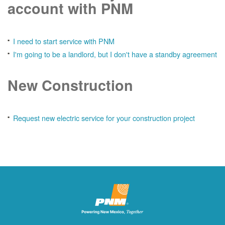
account with PNM
I need to start service with PNM
I'm going to be a landlord, but I don't have a standby agreement
New Construction
Request new electric service for your construction project