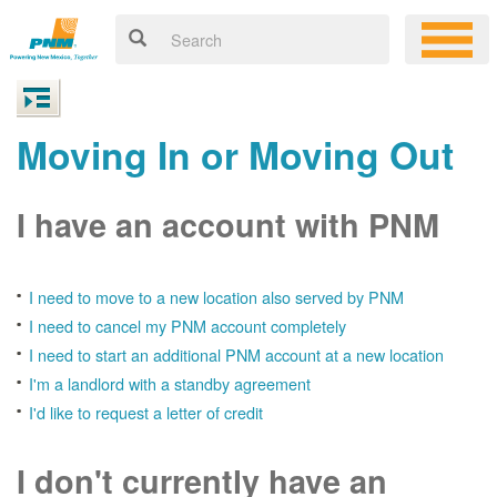
Moving In or Moving Out
I have an account with PNM
I need to move to a new location also served by PNM
I need to cancel my PNM account completely
I need to start an additional PNM account at a new location
I'm a landlord with a standby agreement
I'd like to request a letter of credit
I don't currently have an