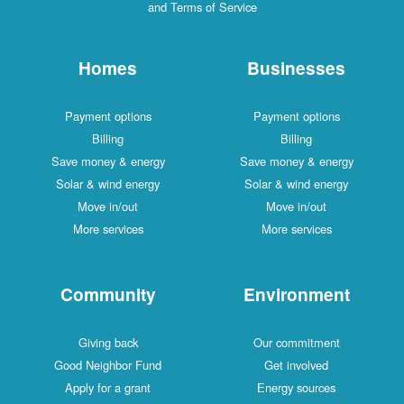
and Terms of Service
Homes
Businesses
Payment options
Payment options
Billing
Billing
Save money & energy
Save money & energy
Solar & wind energy
Solar & wind energy
Move in/out
Move in/out
More services
More services
Community
Environment
Giving back
Our commitment
Good Neighbor Fund
Get involved
Apply for a grant
Energy sources