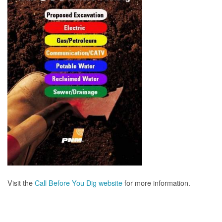
Visit the
Call Before You Dig website
for more information.