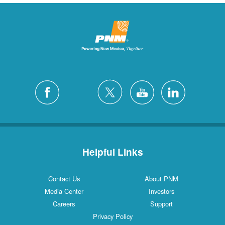
Helpful Links
Contact Us
About PNM
Media Center
Investors
Careers
Support
Privacy Policy