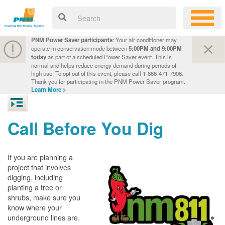
PNM Power Saver participants
: Your air conditioner may
operate in conservation mode between
5:00PM and 9:00PM
today
as part of a scheduled Power Saver event. This is
normal and helps reduce energy demand during periods of
high use. To opt out of this event, please call 1-866-471-7906.
Thank you for participating in the PNM Power Saver program.
Learn More >
Call Before You Dig
If you are planning a
project that involves
digging, including
planting a tree or
shrubs, make sure you
know where your
underground lines are.