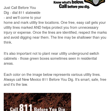
Just Call Before You
Dig - dial 811 statewide
- and we'll come to your
home and mark utility line locations. One free, easy call gets your
utility lines marked AND helps protect you from unnecessary
injury or expense. Once the lines are identified, respect the marks
and avoid digging near them. The line may be shallower than you
think.
It's also important not to plant near utility underground switch
cabinets - those green boxes sometimes seen in residential
areas.
Each color on the image below represents various utility lines.
Always call New Mexico 811 Before You Dig. It's smart, safe, free
and it's the law.