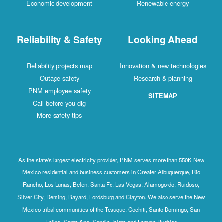
Economic development
Renewable energy
Reliability & Safety
Looking Ahead
Reliability projects map
Innovation & new technologies
Outage safety
Research & planning
PNM employee safety
SITEMAP
Call before you dig
More safety tips
As the state's largest electricity provider, PNM serves more than 550K New
Mexico residential and business customers in Greater Albuquerque, Rio
Rancho, Los Lunas, Belen, Santa Fe, Las Vegas, Alamogordo, Ruidoso,
Silver City, Deming, Bayard, Lordsburg and Clayton. We also serve the New
Mexico tribal communities of the Tesuque, Cochiti, Santo Domingo, San
Felipe, Santa Ana, Sandia, Isleta and Laguna Pueblos