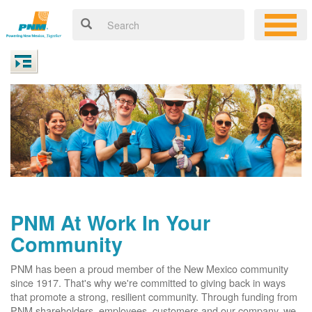
PNM At Work In Your
Community
PNM has been a proud member of the New Mexico community
since 1917. That's why we're committed to giving back in ways
that promote a strong, resilient community. Through funding from
PNM shareholders, employees, customers and our company, we