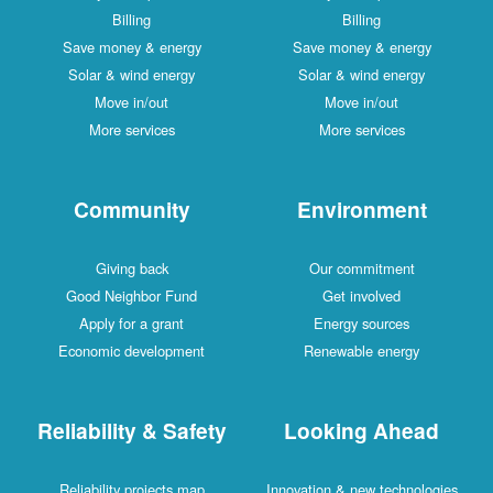
Billing
Billing
Save money & energy
Save money & energy
Solar & wind energy
Solar & wind energy
Move in/out
Move in/out
More services
More services
Community
Environment
Giving back
Our commitment
Good Neighbor Fund
Get involved
Apply for a grant
Energy sources
Economic development
Renewable energy
Reliability & Safety
Looking Ahead
Reliability projects map
Innovation & new technologies