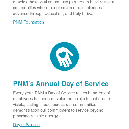
enables these vital community partners to build resilient
communities where people overcome challenges,
advance through education, and truly thrive.
PNM Foundation
PNM's Annual Day of Service
Every year, PNM's Day of Service unites hundreds of
employees in hands-on volunteer projects that create
visible, lasting impact across our communities
demonstration our commitment to service beyond
providing reliable energy.
Day of Service