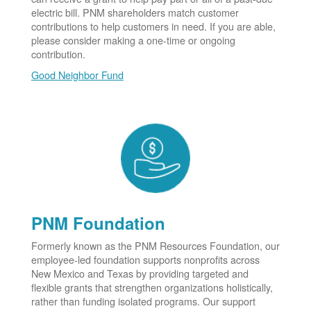
electric bill. PNM shareholders match customer
contributions to help customers in need. If you are able,
please consider making a one-time or ongoing
contribution.
Good Neighbor Fund
PNM Foundation
Formerly known as the PNM Resources Foundation, our
employee-led foundation supports nonprofits across
New Mexico and Texas by providing targeted and
flexible grants that strengthen organizations holistically,
rather than funding isolated programs. Our support