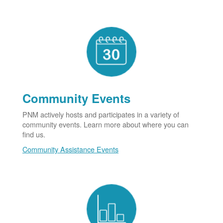
Community Events
PNM actively hosts and participates in a variety of
community events. Learn more about where you can
find us.
Community Assistance Events