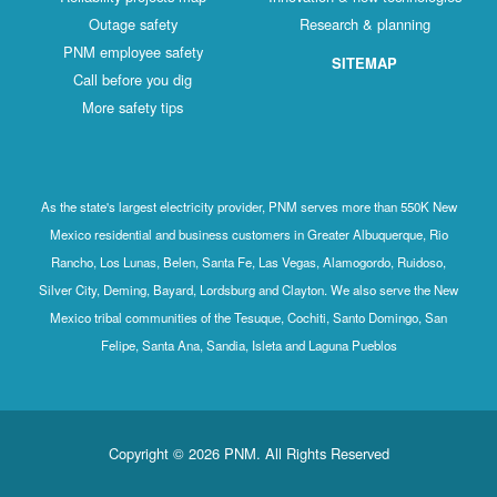
Outage safety
Research & planning
PNM employee safety
SITEMAP
Call before you dig
More safety tips
As the state's largest electricity provider, PNM serves more than 550K New
Mexico residential and business customers in Greater Albuquerque, Rio
Rancho, Los Lunas, Belen, Santa Fe, Las Vegas, Alamogordo, Ruidoso,
Silver City, Deming, Bayard, Lordsburg and Clayton. We also serve the New
Mexico tribal communities of the Tesuque, Cochiti, Santo Domingo, San
Felipe, Santa Ana, Sandia, Isleta and Laguna Pueblos
Copyright © 2026 PNM. All Rights Reserved