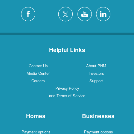
Helpful Links
Contact Us
About PNM
Media Center
Investors
Careers
Support
Privacy Policy
and Terms of Service
Homes
Businesses
Payment options
Payment options