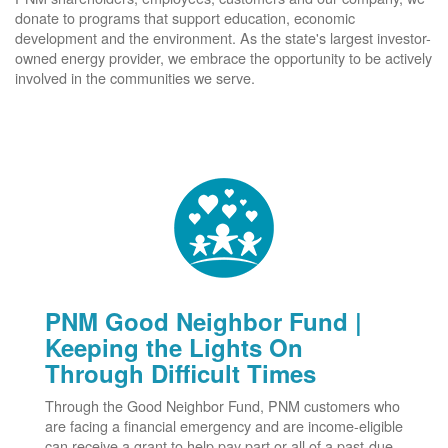
donate to programs that support education, economic
development and the environment. As the state's largest investor-
owned energy provider, we embrace the opportunity to be actively
involved in the communities we serve.
PNM Good Neighbor Fund |
Keeping the Lights On
Through Difficult Times
Through the Good Neighbor Fund, PNM customers who
are facing a financial emergency and are income-eligible
can receive a grant to help pay part or all of a past-due