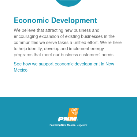
Economic Development
We believe that attracting new business and
encouraging expansion of existing businesses in the
communities we serve takes a unified effort. We're here
to help identify, develop and implement energy
programs that meet our business customers' needs.
See how we support economic development in New
Mexico