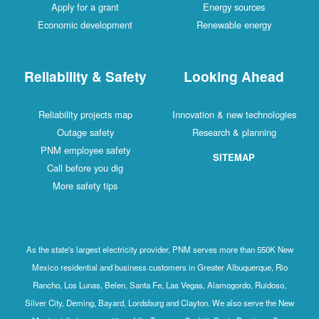
Apply for a grant
Energy sources
Economic development
Renewable energy
Reliability & Safety
Looking Ahead
Reliability projects map
Innovation & new technologies
Outage safety
Research & planning
PNM employee safety
SITEMAP
Call before you dig
More safety tips
As the state's largest electricity provider, PNM serves more than 550K New
Mexico residential and business customers in Greater Albuquerque, Rio
Rancho, Los Lunas, Belen, Santa Fe, Las Vegas, Alamogordo, Ruidoso,
Silver City, Deming, Bayard, Lordsburg and Clayton. We also serve the New