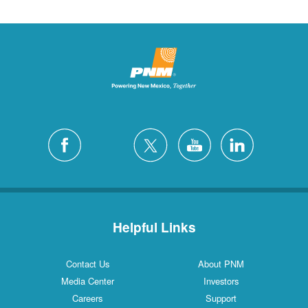
Helpful Links
Contact Us
About PNM
Media Center
Investors
Careers
Support