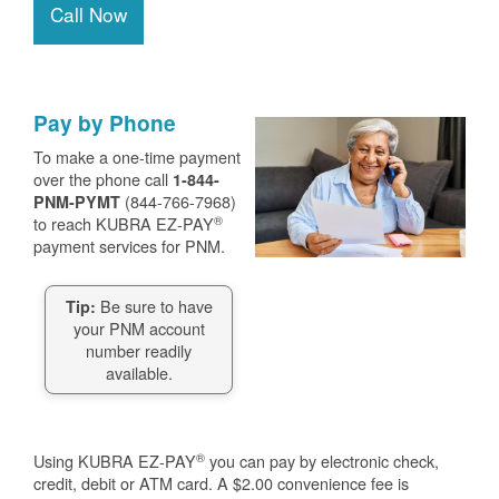
Call Now
Pay by Phone
To make a one-time payment
over the phone call
1-844-
(844-766-7968)
PNM-PYMT
®
to reach KUBRA EZ-PAY
payment services for PNM.
Be sure to have
Tip:
your PNM account
number readily
available.
®
Using KUBRA EZ-PAY
you can pay by electronic check,
credit, debit or ATM card. A $2.00 convenience fee is