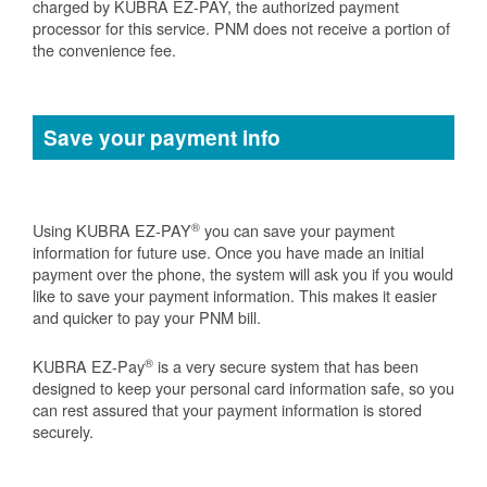
charged by KUBRA EZ-PAY, the authorized payment
processor for this service. PNM does not receive a portion of
the convenience fee.
Save your payment info
®
Using KUBRA EZ-PAY
you can save your payment
information for future use. Once you have made an initial
payment over the phone, the system will ask you if you would
like to save your payment information. This makes it easier
and quicker to pay your PNM bill.
®
KUBRA EZ-Pay
is a very secure system that has been
designed to keep your personal card information safe, so you
can rest assured that your payment information is stored
securely.