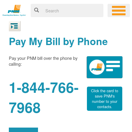
Pay My Bill by Phone
Pay your PNM bill over the phone by
calling:
1-844-766-
Click the card to
save PNM's
7968
number to your
contacts.