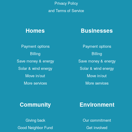
Privacy Policy
and Terms of Service
Homes
Businesses
Payment options
Payment options
Billing
Billing
Save money & energy
Save money & energy
Solar & wind energy
Solar & wind energy
Move in/out
Move in/out
More services
More services
Community
Environment
Giving back
Our commitment
Good Neighbor Fund
Get involved