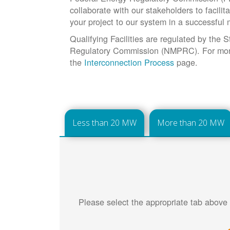
collaborate with our stakeholders to facilit
your project to our system in a successful
Qualifying Facilities are regulated by the
Regulatory Commission (NMPRC). For more 
the
Interconnection Process
page.
Less than 20 MW
More than 20 MW
Please select the appropriate tab above