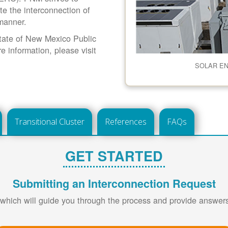
ate the interconnection of
 manner.
 State of New Mexico Public
information, please visit
SOLAR E
Transitional Cluster
References
FAQs
GET STARTED
Submitting an Interconnection Request
 which will guide you through the process and provide answe