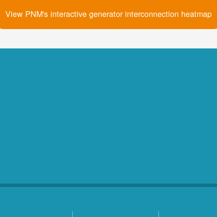
View PNM's interactive generator interconnection heatmap