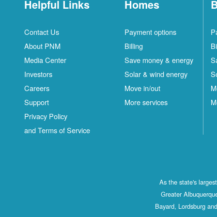
Helpful Links
Homes
B
Contact Us
Payment options
P
About PNM
Billing
Bi
Media Center
Save money & energy
S
Investors
Solar & wind energy
S
Careers
Move in/out
M
Support
More services
M
Privacy Policy
and Terms of Service
As the state's large
Greater Albuquerque
Bayard, Lordsburg and