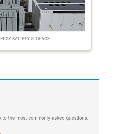
NERGY BATTERY STORAGE
rs to the most commonly asked questions.