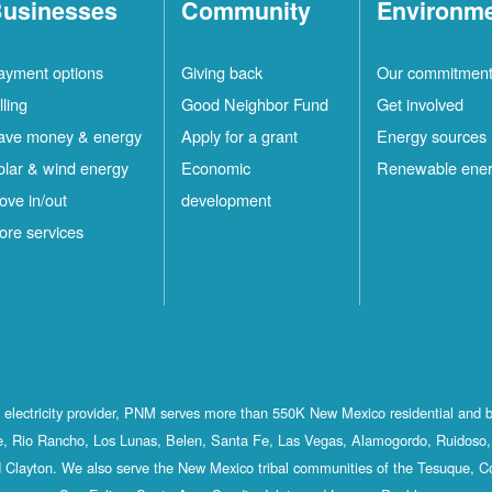
usinesses
Community
Environm
ayment options
Giving back
Our commitmen
lling
Good Neighbor Fund
Get involved
ave money & energy
Apply for a grant
Energy sources
olar & wind energy
Economic
Renewable ene
ove in/out
development
ore services
st electricity provider, PNM serves more than 550K New Mexico residential and 
, Rio Rancho, Los Lunas, Belen, Santa Fe, Las Vegas, Alamogordo, Ruidoso, 
 Clayton. We also serve the New Mexico tribal communities of the Tesuque, C