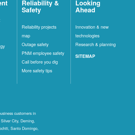
ent
Reliability &
Looking
Safety
Ahead
t
Reliability projects
Innovation & new
map
technologies
Outage safety
Research & planning
rgy
PNM employee safety
SITEMAP
Call before you dig
More safety tips
business customers in
Silver City, Deming,
ochiti, Santo Domingo,