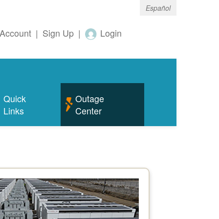
Español
Account
|
Sign Up
|
Login
Quick
Outage
Links
Center