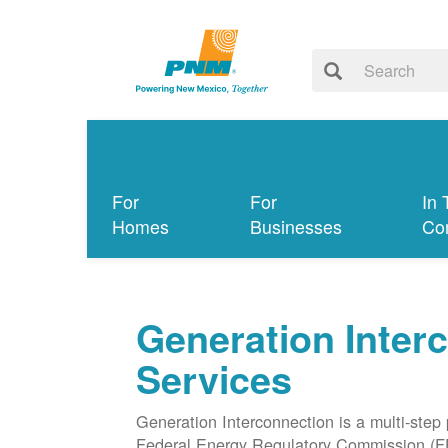
For
For
In 
Homes
Businesses
Co
Generation Inter
Services
Generation Interconnection is a multi-step
Federal Energy Regulatory Commission (F