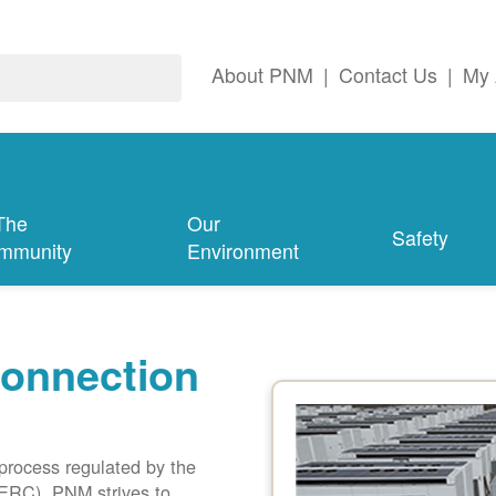
About PNM
|
Contact Us
|
My 
The
Our
Safety
mmunity
Environment
connection
 process regulated by the
ERC). PNM strives to