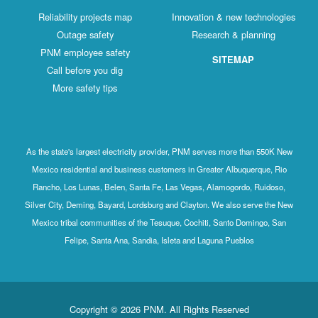
Reliability projects map
Innovation & new technologies
Outage safety
Research & planning
PNM employee safety
SITEMAP
Call before you dig
More safety tips
As the state's largest electricity provider, PNM serves more than 550K New
Mexico residential and business customers in Greater Albuquerque, Rio
Rancho, Los Lunas, Belen, Santa Fe, Las Vegas, Alamogordo, Ruidoso,
Silver City, Deming, Bayard, Lordsburg and Clayton. We also serve the New
Mexico tribal communities of the Tesuque, Cochiti, Santo Domingo, San
Felipe, Santa Ana, Sandia, Isleta and Laguna Pueblos
Copyright © 2026 PNM. All Rights Reserved