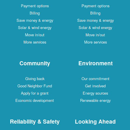
Payment options
Payment options
Billing
Billing
Save money & energy
Save money & energy
Solar & wind energy
Solar & wind energy
Move in/out
Move in/out
More services
More services
Community
Environment
Giving back
Our commitment
Good Neighbor Fund
Get involved
Apply for a grant
Energy sources
Economic development
Renewable energy
Reliability & Safety
Looking Ahead