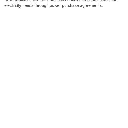
electricity needs through power purchase agreements.