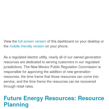
View the
full-screen version
of this dashboard on your desktop or
the
mobile-friendly version
on your phone.
As a regulated electric utility, nearly all of our owned generation
resources are dedicated to serving customers in our regulated
jurisdictions. The New Mexico Public Regulation Commission is
responsible for approving the addition of new generation
resources, the time frame that those resources can come into
service, and the time frame the resources can be recovered
through retail rates.
Future Energy Resources: Resource
Planning