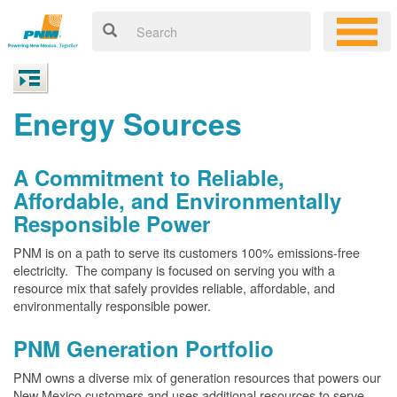
Energy Sources
A Commitment to Reliable,
Affordable, and Environmentally
Responsible Power
PNM is on a path to serve its customers 100% emissions-free
electricity. The company is focused on serving you with a
resource mix that safely provides reliable, affordable, and
environmentally responsible power.
PNM Generation Portfolio
PNM owns a diverse mix of generation resources that powers our
New Mexico customers and uses additional resources to serve