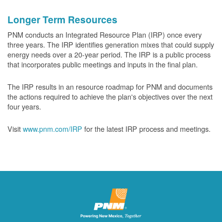
Longer Term Resources
PNM conducts an Integrated Resource Plan (IRP) once every
three years. The IRP identifies generation mixes that could supply
energy needs over a 20-year period. The IRP is a public process
that incorporates public meetings and inputs in the final plan.
The IRP results in an resource roadmap for PNM and documents
the actions required to achieve the plan's objectives over the next
four years.
Visit
www.pnm.com/IRP
for the latest IRP process and meetings.