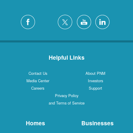
Helpful Links
Contact Us
About PNM
Media Center
Investors
Careers
Support
Privacy Policy
and Terms of Service
Homes
Businesses