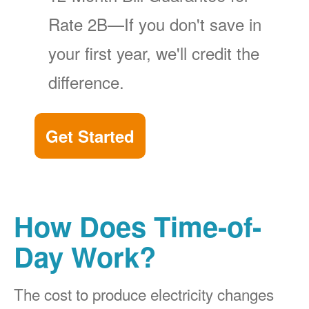
Rate 2B
If you don't save in
your first year, we'll credit the
difference.
Get Started
How Does Time-of-
Day Work?
The cost to produce electricity changes