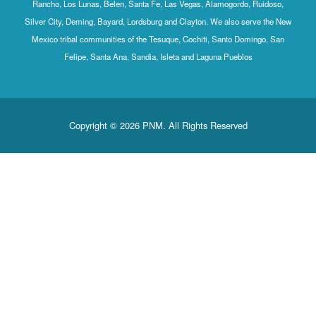
Rancho, Los Lunas, Belen, Santa Fe, Las Vegas, Alamogordo, Ruidoso,
Silver City, Deming, Bayard, Lordsburg and Clayton. We also serve the New
Mexico tribal communities of the Tesuque, Cochiti, Santo Domingo, San
Felipe, Santa Ana, Sandia, Isleta and Laguna Pueblos
Copyright © 2026 PNM. All Rights Reserved