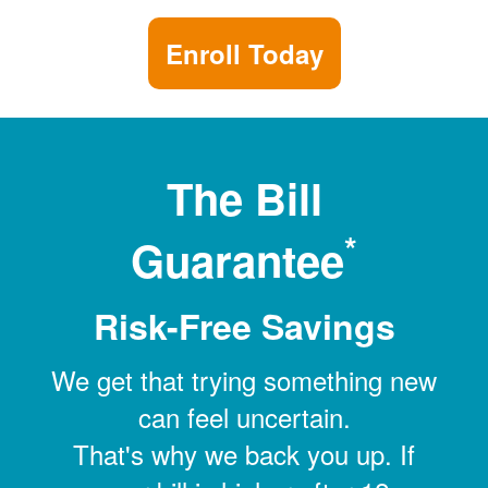
Enroll Today
The Bill
*
Guarantee
Risk-Free Savings
We get that trying something new
can feel uncertain.
That's why we back you up. If