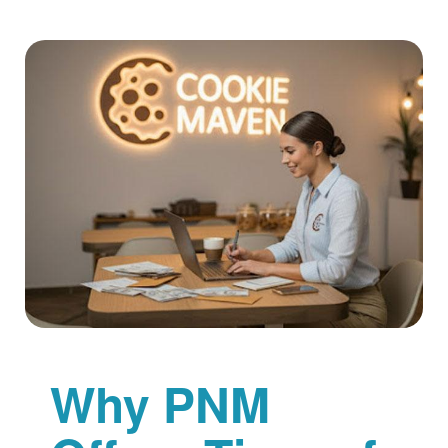
Why PNM