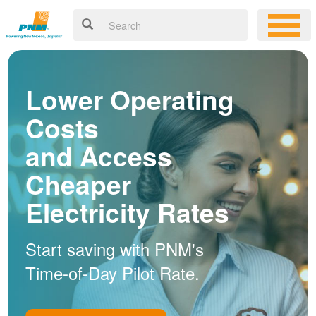
Lower Operating
Costs
and Access
Cheaper
Electricity Rates
Start saving with PNM's
Time-of-Day Pilot Rate.