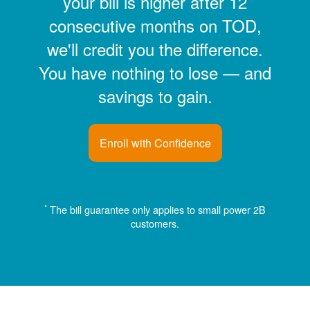
your bill is higher after 12
consecutive months on TOD,
we'll credit you the difference.
You have nothing to lose
and
savings to gain.
Enroll with Confidence
*
The bill guarantee only applies to small power 2B
customers.