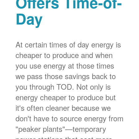
Offers Time-of-
Day
At certain times of day energy is
cheaper to produce and when
you use energy at those times
we pass those savings back to
you through TOD. Not only is
energy cheaper to produce but
it's often cleaner because we
don't have to source energy from
"peaker plants"
temporary