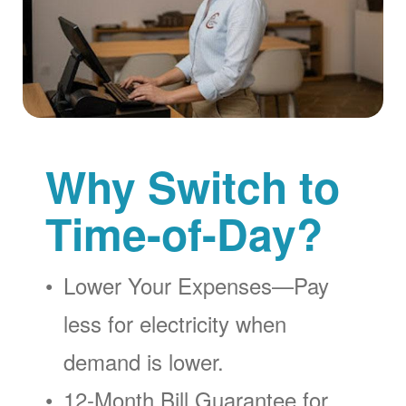
Why Switch to
Time-of-Day?
Lower Your Expenses
Pay
less for electricity when
demand is lower.
12-Month Bill Guarantee for