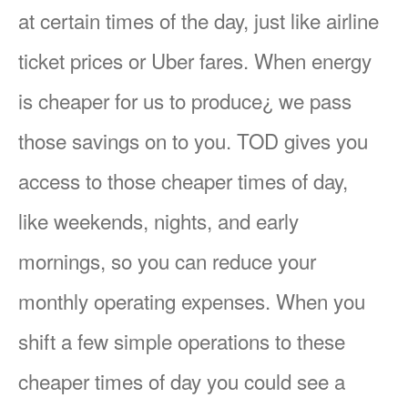
at certain times of the day, just like airline
ticket prices or Uber fares. When energy
is cheaper for us to produce¿ we pass
those savings on to you. TOD gives you
access to those cheaper times of day,
like weekends, nights, and early
mornings, so you can reduce your
monthly operating expenses. When you
shift a few simple operations to these
cheaper times of day you could see a