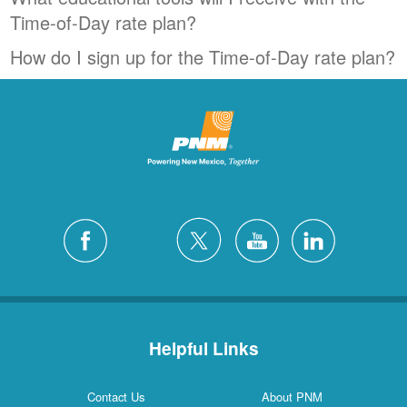
Time-of-Day rate plan?
How do I sign up for the Time-of-Day rate plan?
Helpful Links
Contact Us
About PNM