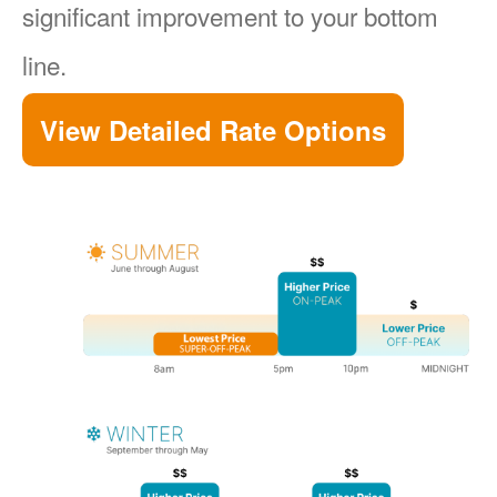
significant improvement to your bottom
line.
View Detailed Rate Options