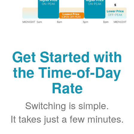
Get Started with
the Time-of-Day
Rate
Switching is simple.
It takes just a few minutes.