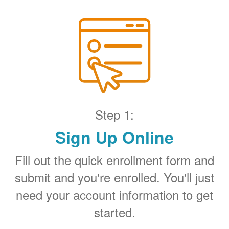
Step 1:
Sign Up Online
Fill out the quick enrollment form and
submit and you're enrolled. You'll just
need your account information to get
started.