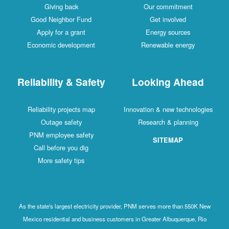
Giving back
Our commitment
Good Neighbor Fund
Get involved
Apply for a grant
Energy sources
Economic development
Renewable energy
Reliability & Safety
Looking Ahead
Reliability projects map
Innovation & new technologies
Outage safety
Research & planning
PNM employee safety
SITEMAP
Call before you dig
More safety tips
As the state's largest electricity provider, PNM serves more than 550K New
Mexico residential and business customers in Greater Albuquerque, Rio