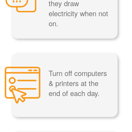
they draw
electricity when not
on.
Turn off computers
& printers at the
end of each day.