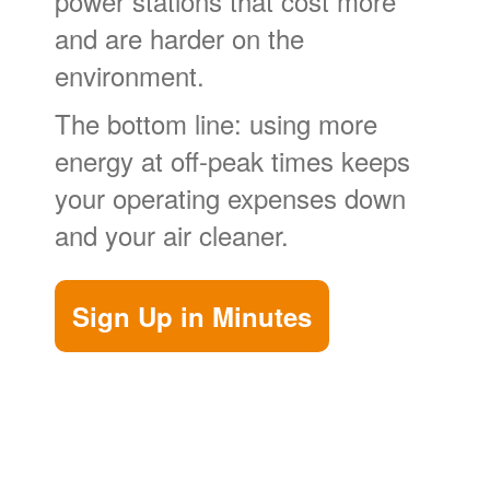
power stations that cost more
and are harder on the
environment.
The bottom line: using more
energy at off-peak times keeps
your operating expenses down
and your air cleaner.
Sign Up in Minutes