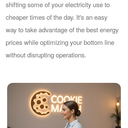
shifting some of your electricity use to
cheaper times of the day. It's an easy
way to take advantage of the best energy
prices while optimizing your bottom line
without disrupting operations.