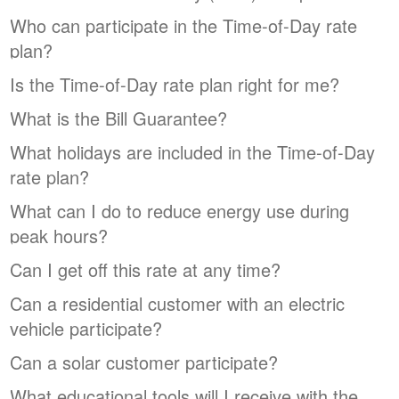
Who can participate in the Time-of-Day rate
plan?
Is the Time-of-Day rate plan right for me?
What is the Bill Guarantee?
What holidays are included in the Time-of-Day
rate plan?
What can I do to reduce energy use during
peak hours?
Can I get off this rate at any time?
Can a residential customer with an electric
vehicle participate?
Can a solar customer participate?
What educational tools will I receive with the