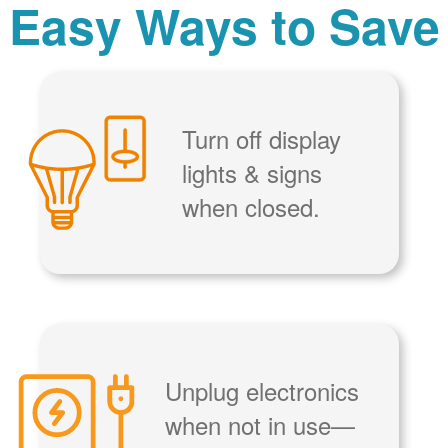
Easy Ways to Save
Turn off display
lights & signs
when closed.
Unplug electronics
when not in use