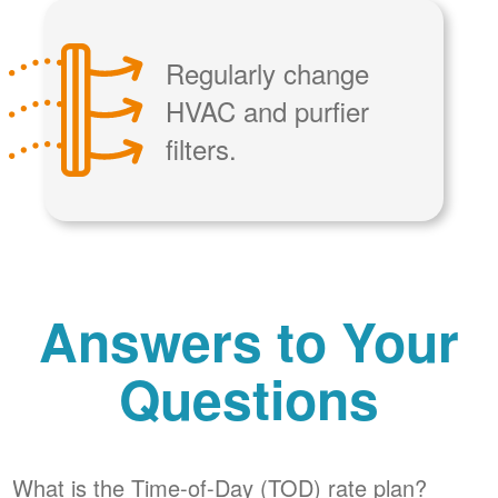
Regularly change
HVAC and purfier
filters.
Answers to Your
Questions
What is the Time-of-Day (TOD) rate plan?