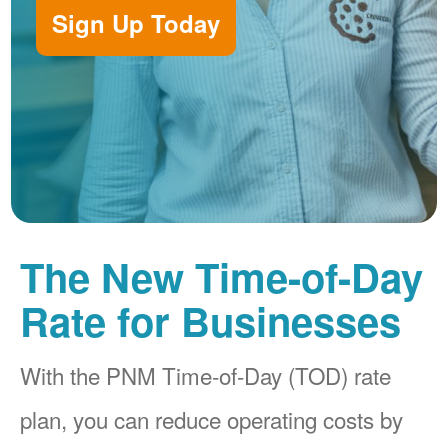
Sign Up Today
The New Time-of-Day
Rate for Businesses
With the PNM Time-of-Day (TOD) rate
plan, you can reduce operating costs by