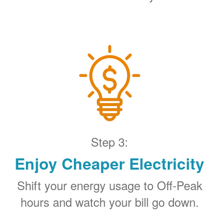
Step 3:
Enjoy Cheaper Electricity
Shift your energy usage to Off-Peak
hours and watch your bill go down.