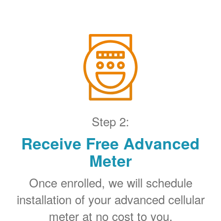
Step 2:
Receive Free Advanced
Meter
Once enrolled, we will schedule
installation of your advanced cellular
meter at no cost to you.