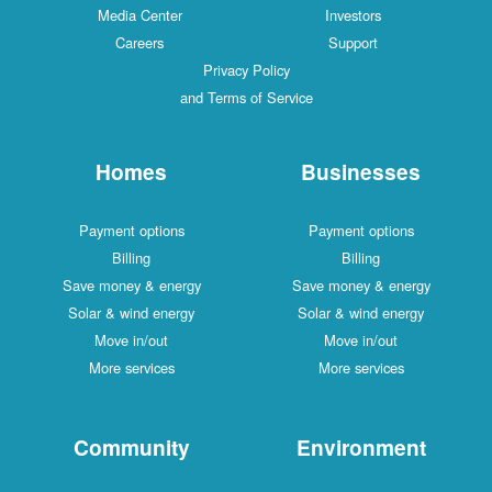
Media Center
Investors
Careers
Support
Privacy Policy
and Terms of Service
Homes
Businesses
Payment options
Payment options
Billing
Billing
Save money & energy
Save money & energy
Solar & wind energy
Solar & wind energy
Move in/out
Move in/out
More services
More services
Community
Environment