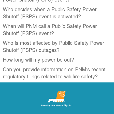
Who decides when a Public Safety Power
Shutoff (PSPS) event is activated?
When will PNM call a Public Safety Power
Shutoff (PSPS) event?
Who is most affected by Public Safety Power
Shutoff (PSPS) outages?
How long will my power be out?
Can you provide information on PNM's recent
regulatory filings related to wildfire safety?