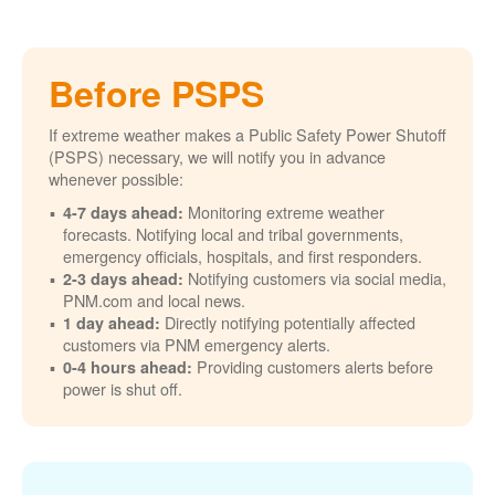
Before PSPS
If extreme weather makes a Public Safety Power Shutoff
(PSPS) necessary, we will notify you in advance
whenever possible:
Monitoring extreme weather
4-7 days ahead:
forecasts. Notifying local and tribal governments,
emergency officials, hospitals, and first responders.
Notifying customers via social media,
2-3 days ahead:
PNM.com and local news.
Directly notifying potentially affected
1 day ahead:
customers via PNM emergency alerts.
Providing customers alerts before
0-4 hours ahead:
power is shut off.