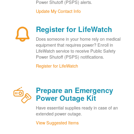
Power Shutoff (PSPS) alerts.
Update My Contact Info
Register for LifeWatch
Does someone in your home rely on medical
equipment that requires power? Enroll in
LifeWatch service to receive Public Safety
Power Shutoff (PSPS) notifications.
Register for LifeWatch
Prepare an Emergency
Power Outage Kit
Have essential supplies ready in case of an
extended power outage.
View Suggested Items