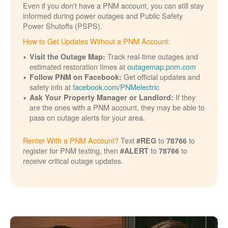
Even if you don't have a PNM account, you can still stay
informed during power outages and Public Safety
Power Shutoffs (PSPS).
How to Get Updates Without a PNM Account:
Track real-time outages and
Visit the Outage Map:
estimated restoration times at
outagemap.pnm.com
Get official updates and
Follow PNM on Facebook:
safety info at
facebook.com/PNMelectric
If they
Ask Your Property Manager or Landlord:
are the ones with a PNM account, they may be able to
pass on outage alerts for your area.
Renter With a PNM Account?
Text
to
to
#REG
78766
register for PNM texting, then
to
to
#ALERT
78766
receive critical outage updates.