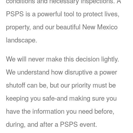
conditions and necessary inspections. A
PSPS is a powerful tool to protect lives,
property, and our beautiful New Mexico
landscape.
We will never make this decision lightly.
We understand how disruptive a power
shutoff can be, but our priority must be
keeping you safe-and making sure you
have the information you need before,
during, and after a PSPS event.