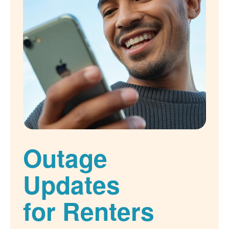
Outage
Updates
for Renters