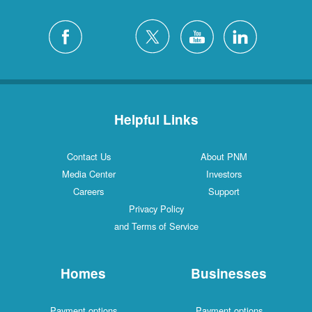
Helpful Links
Contact Us
About PNM
Media Center
Investors
Careers
Support
Privacy Policy
and Terms of Service
Homes
Businesses
Payment options
Payment options