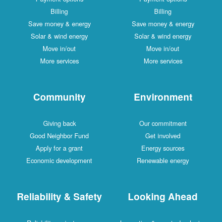
Billing
Billing
Save money & energy
Save money & energy
Solar & wind energy
Solar & wind energy
Move in/out
Move in/out
More services
More services
Community
Environment
Giving back
Our commitment
Good Neighbor Fund
Get involved
Apply for a grant
Energy sources
Economic development
Renewable energy
Reliability & Safety
Looking Ahead