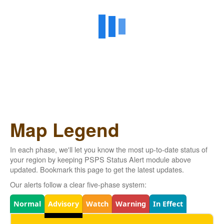
Map Legend
In each phase, we'll let you know the most up-to-date status of
your region by keeping PSPS Status Alert module above
updated. Bookmark this page to get the latest updates.
Our alerts follow a clear five-phase system:
Legend
Normal
Advisory
Watch
Warning
In Effect