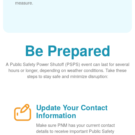
measure.
Be Prepared
A Public Safety Power Shutoff (PSPS) event can last for several
hours or longer, depending on weather conditions. Take these
steps to stay safe and minimize disruption:
Update Your Contact
Information
Make sure PNM has your current contact
details to receive important Public Safety