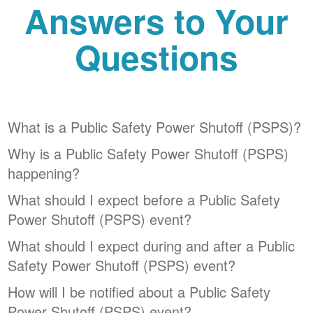
Answers to Your
Questions
What is a Public Safety Power Shutoff (PSPS)?
Why is a Public Safety Power Shutoff (PSPS)
happening?
What should I expect before a Public Safety
Power Shutoff (PSPS) event?
What should I expect during and after a Public
Safety Power Shutoff (PSPS) event?
How will I be notified about a Public Safety
Power Shutoff (PSPS) event?