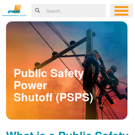
Public Safety
Power
Shutoff (PSPS)