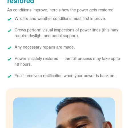
restored
As conditions improve, here's how the power gets restored:
Wildfire and weather conditions must first improve.
Crews perform visual inspections of power lines (this may
require daylight and aerial support).
Any necessary repairs are made.
Power is safely restored
the full process may take up to
48 hours.
You'll receive a notification when your power is back on.