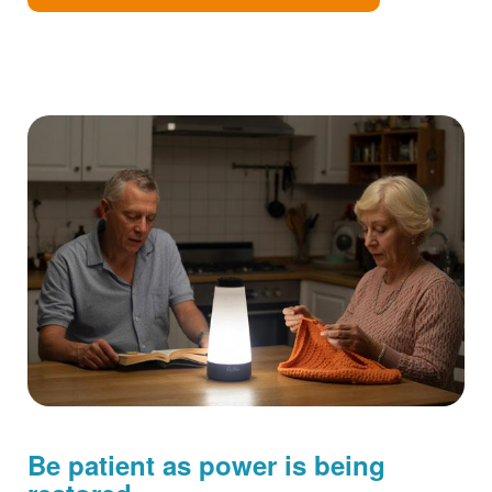
Be patient as power is being