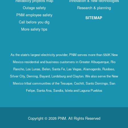
Reliability projects map
Innovation & new technologies
Outage safety
Research & planning
PNM employee safety
SITEMAP
Call before you dig
More safety tips
As the state's largest electricity provider, PNM serves more than 550K New
Mexico residential and business customers in Greater Albuquerque, Rio
Rancho, Los Lunas, Belen, Santa Fe, Las Vegas, Alamogordo, Ruidoso,
Silver City, Deming, Bayard, Lordsburg and Clayton. We also serve the New
Mexico tribal communities of the Tesuque, Cochiti, Santo Domingo, San
Felipe, Santa Ana, Sandia, Isleta and Laguna Pueblos
Copyright © 2026 PNM. All Rights Reserved