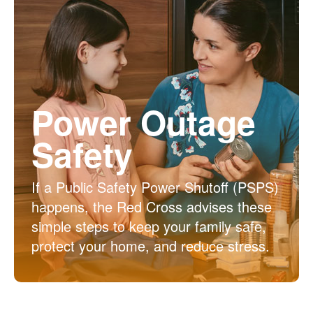
Power Outage
Safety
If a Public Safety Power Shutoff (PSPS)
happens, the Red Cross advises these
simple steps to keep your family safe,
protect your home, and reduce stress.