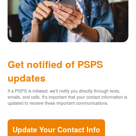
Get notified of PSPS
updates
If a PSPS is initiated, we'll notify you directly through texts,
emails, and calls. It's important that your contact information is
updated to receive these important communications.
Update Your Contact Info