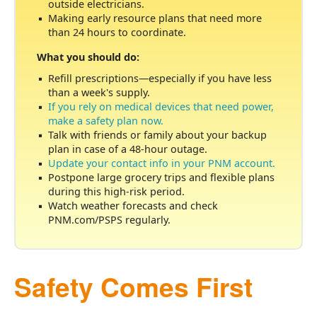
outside electricians.
Making early resource plans that need more
than 24 hours to coordinate.
What you should do:
Refill prescriptions
especially if you have less
than a week's supply.
If you rely on medical devices that need power,
make a safety plan now.
Talk with friends or family about your backup
plan in case of a 48-hour outage.
Update your contact info in your PNM account.
Postpone large grocery trips and flexible plans
during this high-risk period.
Watch weather forecasts and check
PNM.com/PSPS regularly.
Safety Comes First