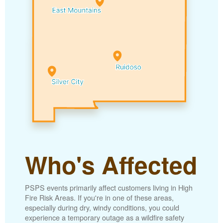
Who's Affected
PSPS events primarily affect customers living in High
Fire Risk Areas. If you're in one of these areas,
especially during dry, windy conditions, you could
experience a temporary outage as a wildfire safety