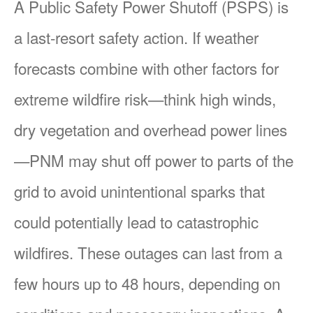
A Public Safety Power Shutoff (PSPS) is
a last-resort safety action. If weather
forecasts combine with other factors for
extreme wildfire risk
think high winds,
dry vegetation and overhead power lines
PNM may shut off power to parts of the
grid to avoid unintentional sparks that
could potentially lead to catastrophic
wildfires. These outages can last from a
few hours up to 48 hours, depending on