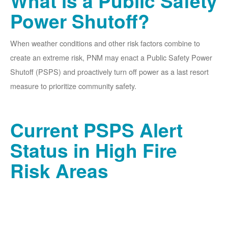
What is a Public Safety
Power Shutoff?
When weather conditions and other risk factors combine to
create an extreme risk, PNM may enact a Public Safety Power
Shutoff (PSPS) and proactively turn off power as a last resort
measure to prioritize community safety.
Current PSPS Alert
Status in High Fire
Risk Areas