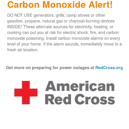
Carbon Monoxide Alert!
DO NOT USE generators, grills, camp stoves or other
gasoline, propane, natural gas or charcoal-burning devices
INSIDE! These alternate sources for electricity, heating, or
cooking can put you at risk for electric shock, fire, and carbon
monoxide poisoning. Install carbon monoxide alarms on every
level of your home. If the alarm sounds, immediately move to a
fresh air location.
Get more on preparing for power outages at
RedCross.org