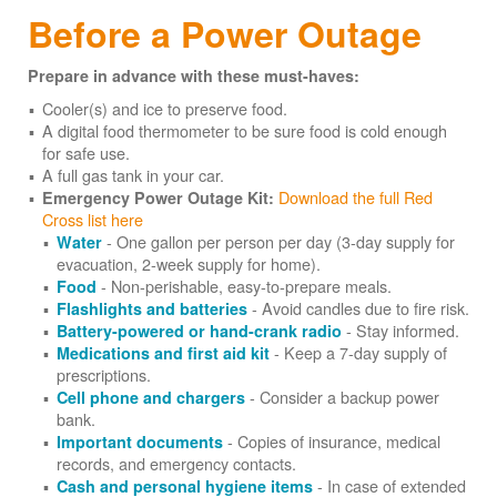
Before a Power Outage
Prepare in advance with these must-haves:
Cooler(s) and ice to preserve food.
A digital food thermometer to be sure food is cold enough
for safe use.
A full gas tank in your car.
Download the full Red
Emergency Power Outage Kit:
Cross list here
- One gallon per person per day (3-day supply for
Water
evacuation, 2-week supply for home).
- Non-perishable, easy-to-prepare meals.
Food
- Avoid candles due to fire risk.
Flashlights and batteries
- Stay informed.
Battery-powered or hand-crank radio
- Keep a 7-day supply of
Medications and first aid kit
prescriptions.
- Consider a backup power
Cell phone and chargers
bank.
- Copies of insurance, medical
Important documents
records, and emergency contacts.
- In case of extended
Cash and personal hygiene items