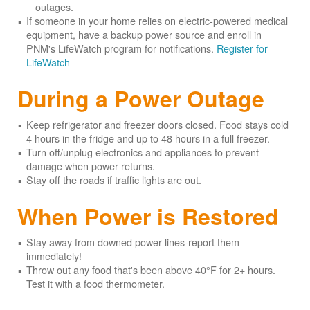
outages.
If someone in your home relies on electric-powered medical
equipment, have a backup power source and enroll in
PNM's LifeWatch program for notifications.
Register for
LifeWatch
During a Power Outage
Keep refrigerator and freezer doors closed. Food stays cold
4 hours in the fridge and up to 48 hours in a full freezer.
Turn off/unplug electronics and appliances to prevent
damage when power returns.
Stay off the roads if traffic lights are out.
When Power is Restored
Stay away from downed power lines-report them
immediately!
Throw out any food that's been above 40°F for 2+ hours.
Test it with a food thermometer.