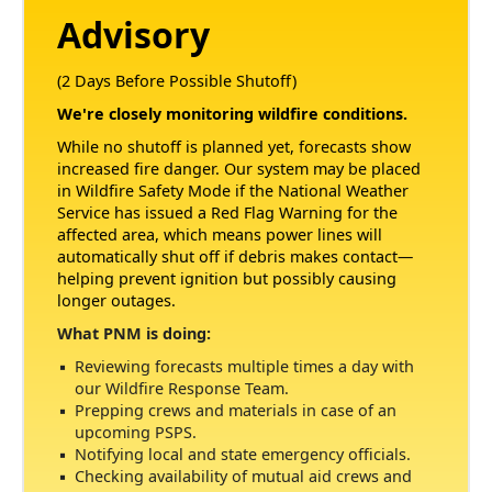
Advisory
(2 Days Before Possible Shutoff)
We're closely monitoring wildfire conditions.
While no shutoff is planned yet, forecasts show
increased fire danger. Our system may be placed
in Wildfire Safety Mode if the National Weather
Service has issued a Red Flag Warning for the
affected area, which means power lines will
automatically shut off if debris makes contact
helping prevent ignition but possibly causing
longer outages.
What PNM is doing:
Reviewing forecasts multiple times a day with
our Wildfire Response Team.
Prepping crews and materials in case of an
upcoming PSPS.
Notifying local and state emergency officials.
Checking availability of mutual aid crews and