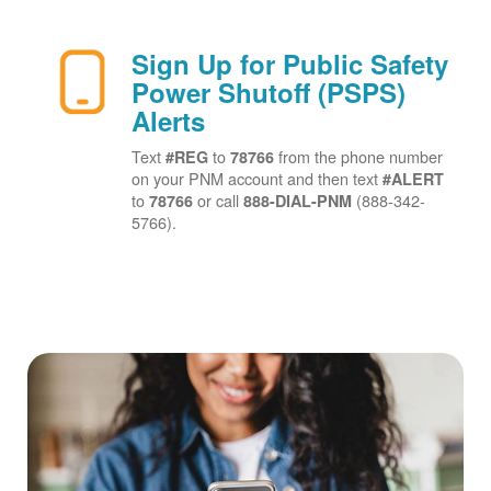
Sign Up for Public Safety
Power Shutoff (PSPS)
Alerts
Text
to
from the phone number
#REG
78766
on your PNM account and then text
#ALERT
to
or call
(888-342-
78766
888-DIAL-PNM
5766).