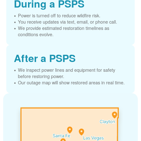
During a PSPS
Power is turned off to reduce wildfire risk.
You receive updates via text, email, or phone call.
We provide estimated restoration timelines as
conditions evolve.
After a PSPS
We inspect power lines and equipment for safety
before restoring power.
Our outage map will show restored areas in real time.