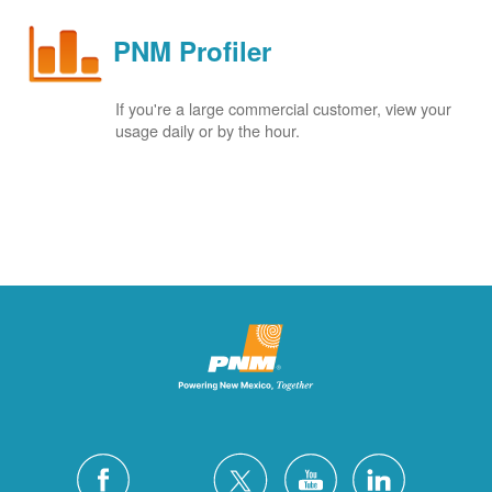
PNM Profiler
If you're a large commercial customer, view your
usage daily or by the hour.