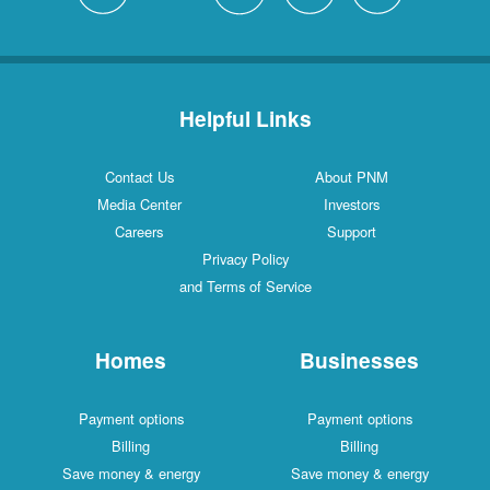
Helpful Links
Contact Us
About PNM
Media Center
Investors
Careers
Support
Privacy Policy
and Terms of Service
Homes
Businesses
Payment options
Payment options
Billing
Billing
Save money & energy
Save money & energy