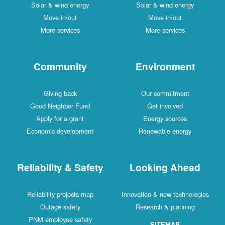
Solar & wind energy
Solar & wind energy
Move in/out
Move in/out
More services
More services
Community
Environment
Giving back
Our commitment
Good Neighbor Fund
Get involved
Apply for a grant
Energy sources
Economic development
Renewable energy
Reliability & Safety
Looking Ahead
Reliability projects map
Innovation & new technologies
Outage safety
Research & planning
PNM employee safety
SITEMAP