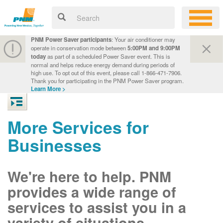
PNM Power Saver participants
: Your air conditioner may
operate in conservation mode between
5:00PM and 9:00PM
today
as part of a scheduled Power Saver event. This is
normal and helps reduce energy demand during periods of
high use. To opt out of this event, please call 1-866-471-7906.
Thank you for participating in the PNM Power Saver program.
Learn More >
More Services for
Businesses
We're here to help. PNM
provides a wide range of
services to assist you in a
variety of situations.