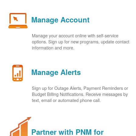
Manage Account
Manage your account online with self-service
options. Sign up for new programs, update contact
information and more.
Manage Alerts
Sign up for Outage Alerts, Payment Reminders or
Budget Billing Notifications. Receive messages by
text, email or automated phone call.
Partner with PNM for