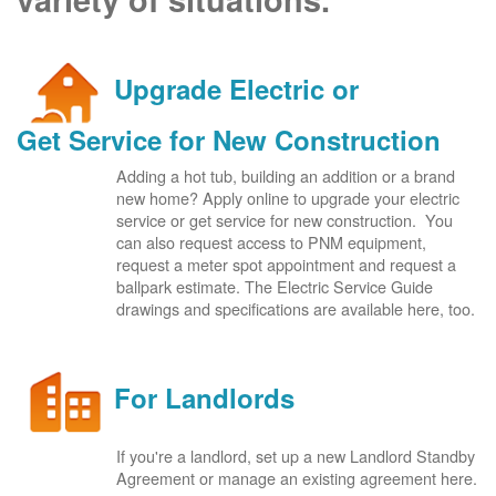
Upgrade Electric or
Get Service for New Construction
Adding a hot tub, building an addition or a brand
new home? Apply online to upgrade your electric
service or get service for new construction. You
can also request access to PNM equipment,
request a meter spot appointment and request a
ballpark estimate. The Electric Service Guide
drawings and specifications are available here, too.
For Landlords
If you're a landlord, set up a new Landlord Standby
Agreement or manage an existing agreement here.