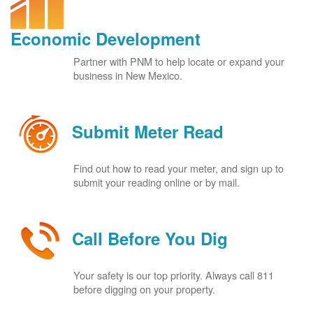
Economic Development
Partner with PNM to help locate or expand your
business in New Mexico.
Submit Meter Read
Find out how to read your meter, and sign up to
submit your reading online or by mail.
Call Before You Dig
Your safety is our top priority. Always call 811
before digging on your property.