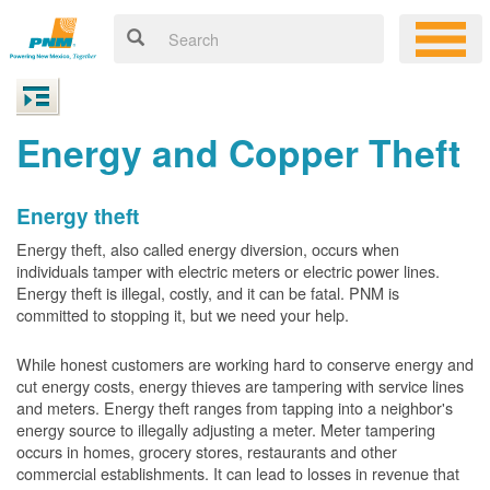
Energy and Copper Theft
Energy theft
Energy theft, also called energy diversion, occurs when
individuals tamper with electric meters or electric power lines.
Energy theft is illegal, costly, and it can be fatal. PNM is
committed to stopping it, but we need your help.
While honest customers are working hard to conserve energy and
cut energy costs, energy thieves are tampering with service lines
and meters. Energy theft ranges from tapping into a neighbor's
energy source to illegally adjusting a meter. Meter tampering
occurs in homes, grocery stores, restaurants and other
commercial establishments. It can lead to losses in revenue that