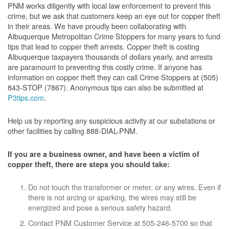
PNM works diligently with local law enforcement to prevent this
crime, but we ask that customers keep an eye out for copper theft
in their areas. We have proudly been collaborating with
Albuquerque Metropolitan Crime Stoppers for many years to fund
tips that lead to copper theft arrests. Copper theft is costing
Albuquerque taxpayers thousands of dollars yearly, and arrests
are paramount to preventing this costly crime. If anyone has
information on copper theft they can call Crime Stoppers at (505)
843-STOP (7867). Anonymous tips can also be submitted at
P3tips.com
.
Help us by reporting any suspicious activity at our substations or
other facilities by calling 888-DIAL-PNM.
If you are a business owner, and have been a victim of
copper theft, there are steps you should take:
Do not touch the transformer or meter, or any wires. Even if
there is not arcing or sparking, the wires may still be
energized and pose a serious safety hazard.
Contact PNM Customer Service at 505-246-5700 so that