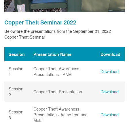
Copper Theft Seminar 2022
Below are the presentations from the September 21, 2022
Copper Theft Seminar
Session
Presentation Name
Download
Session
Copper Theft Awareness
Download
1
Presentations - PNM
Session
Copper Theft Presentation
Download
2
Copper Theft Awareness
Session
Presentation - Acme Iron and
Download
3
Metal