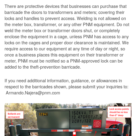
There are protective devices that businesses can purchase that
barricade the doors to transformers and meters; covering their
locks and handles to prevent access. Welding is not allowed on
the meter box, transformer, or any other PNM equipment. Do not
weld the meter box or transformer doors shut, or completely
enclose the equipment in a cage, unless PNM has access to any
locks on the cages and proper door clearance is maintained. We
require access to our equipment at any time of day or night, so
once a business places this equipment on their transformer or
meter, PNM must be notified so a PNM-approved lock can be
added to the theft-prevention barricade.
If you need additional information, guidance, or allowances in
respect to the barricades shown, please submit your inquiries to:
Armando.Najera@pnm.com