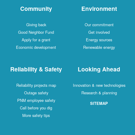
Community
Environment
Giving back
Our commitment
Good Neighbor Fund
Get involved
Apply for a grant
Energy sources
Economic development
Renewable energy
Reliability & Safety
Looking Ahead
Reliability projects map
Innovation & new technologies
Outage safety
Research & planning
PNM employee safety
SITEMAP
Call before you dig
More safety tips