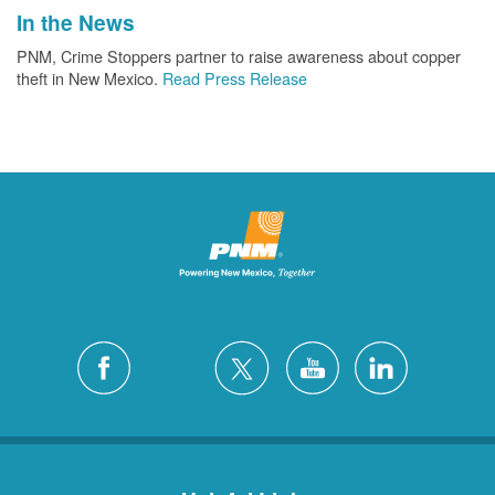
In the News
PNM, Crime Stoppers partner to raise awareness about copper
theft in New Mexico.
Read Press Release