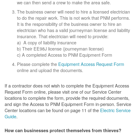
we can then send a crew to make the area safe.
The business owner will need to hire a licensed electrician
to do the repair work. This is not work that PNM performs.
It is the responsibility of the business owner to hire an
electrician who has a valid journeyman license and liability
insurance. That electrician will need to provide:
a) A copy of liability insurance
b) Their EE98J license (journeyman license)
c) A completed Access to PNM Equipment Form
Please complete the
Equipment Access Request Form
online and upload the documents.
If a contractor does not wish to complete the Equipment Access
Request Form online, please visit one of our Service Center
locations to complete the form, provide the required documents,
and sign the Access to PNM Equipment Form in-person. Service
Center locations can be found on page 11 of the
Electric Service
Guide
.
How can businesses protect themselves from thieves?