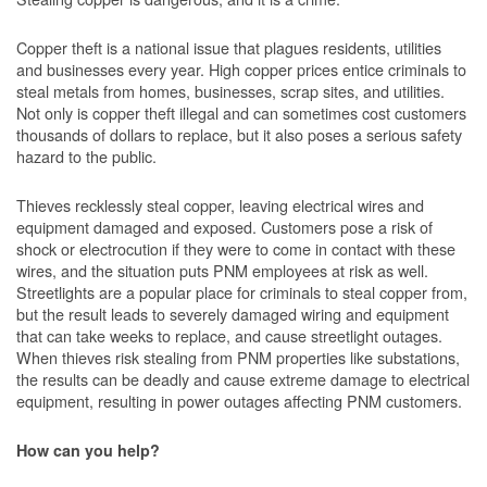
Copper theft is a national issue that plagues residents, utilities
and businesses every year. High copper prices entice criminals to
steal metals from homes, businesses, scrap sites, and utilities.
Not only is copper theft illegal and can sometimes cost customers
thousands of dollars to replace, but it also poses a serious safety
hazard to the public.
Thieves recklessly steal copper, leaving electrical wires and
equipment damaged and exposed. Customers pose a risk of
shock or electrocution if they were to come in contact with these
wires, and the situation puts PNM employees at risk as well.
Streetlights are a popular place for criminals to steal copper from,
but the result leads to severely damaged wiring and equipment
that can take weeks to replace, and cause streetlight outages.
When thieves risk stealing from PNM properties like substations,
the results can be deadly and cause extreme damage to electrical
equipment, resulting in power outages affecting PNM customers.
How can you help?