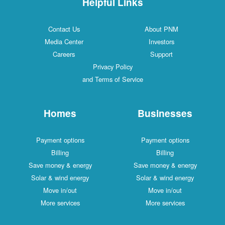
Helpful Links
Contact Us
About PNM
Media Center
Investors
Careers
Support
Privacy Policy
and Terms of Service
Homes
Businesses
Payment options
Payment options
Billing
Billing
Save money & energy
Save money & energy
Solar & wind energy
Solar & wind energy
Move in/out
Move in/out
More services
More services