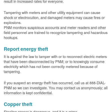
result in increased rates for everyone.
Tampering with meters and other utility equipment can cause
shock or electrocution, and damaged meters may cause fires or
explosions.
PNM monitors suspicious accounts and meter readers and other
field personnel are trained to recognize tampering and hazardous
hookups.
Report energy theft
It is against the law to tamper with or to reconnect electric meters
that have been disconnected by PNM; or to knowingly consume
electricity which has not been correctly metered because of
tampering.
If you suspect an energy theft has occurred, call us at 888-DIAL-
PNM so we can investigate. You may contact us anonymously; all
information is kept confidential.
Copper theft
Stealing copper is dangerous, and it is a crime.