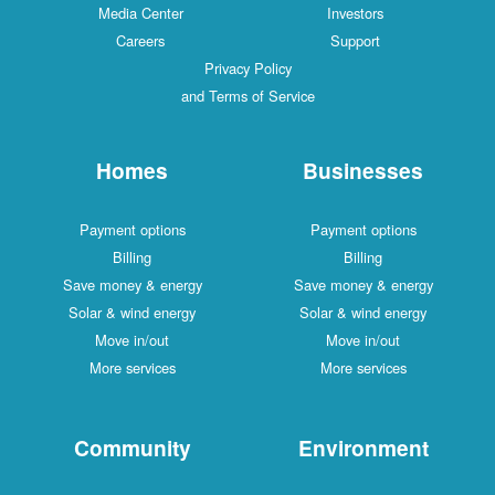
Media Center
Investors
Careers
Support
Privacy Policy
and Terms of Service
Homes
Businesses
Payment options
Payment options
Billing
Billing
Save money & energy
Save money & energy
Solar & wind energy
Solar & wind energy
Move in/out
Move in/out
More services
More services
Community
Environment