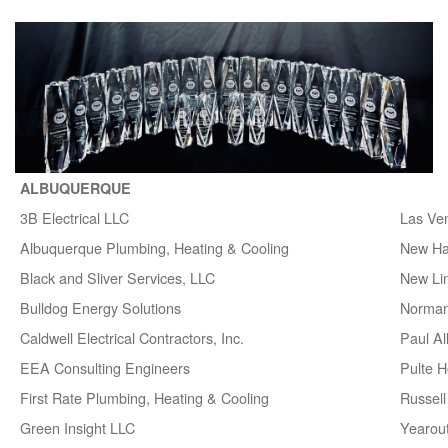
ALBUQUERQUE
3B Electrical LLC
Las Ve
Albuquerque Plumbing, Heating & Cooling
New H
Black and Sliver Services, LLC
New Lin
Bulldog Energy Solutions
Norman
Caldwell Electrical Contractors, Inc.
Paul A
EEA Consulting Engineers
Pulte 
First Rate Plumbing, Heating & Cooling
Russell 
Green Insight LLC
Yearou