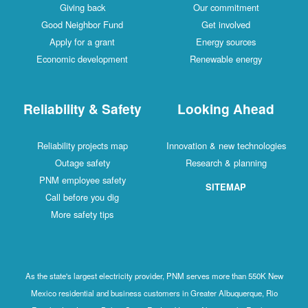
Giving back
Our commitment
Good Neighbor Fund
Get involved
Apply for a grant
Energy sources
Economic development
Renewable energy
Reliability & Safety
Looking Ahead
Reliability projects map
Innovation & new technologies
Outage safety
Research & planning
PNM employee safety
SITEMAP
Call before you dig
More safety tips
As the state's largest electricity provider, PNM serves more than 550K New
Mexico residential and business customers in Greater Albuquerque, Rio