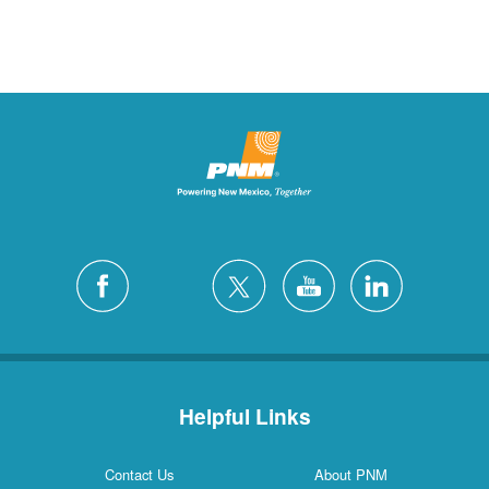
Helpful Links
Contact Us
About PNM