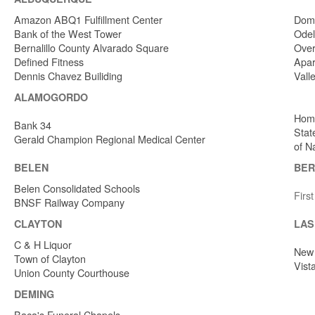
Amazon ABQ1 Fulfillment Center
Dome
Bank of the West Tower
Odel
Bernalillo County Alvarado Square
Over
Defined Fitness
Apar
Dennis Chavez Builiding
Vall
ALAMOGORDO
Home
Bank 34
Stat
Gerald Champion Regional Medical Center
of N
BELEN
BER
Belen Consolidated Schools
Firs
BNSF Railway Company
CLAYTON
LAS
C & H Liquor
New 
Town of Clayton
Vist
Union County Courthouse
DEMING
Baca's Funeral Chapels