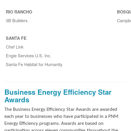
RIO RANCHO
BOSQ
3B Builders
Campbe
SANTA FE
Chef Link
Engie Services U.S. Inc.
Santa Fe Habitat for Humanity
Business Energy Efficiency Star
Awards
The Business Energy Efficiency Star Awards are awarded
each year to businesses who have participated in a PNM
Energy Efficiency programs. Awards are based on
participation across eleven communities throughout the