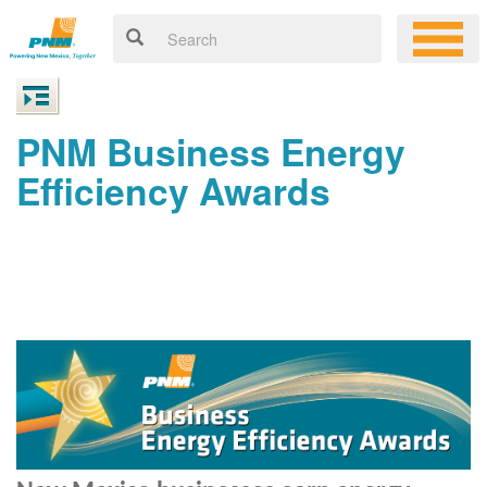
PNM Business Energy
Efficiency Awards