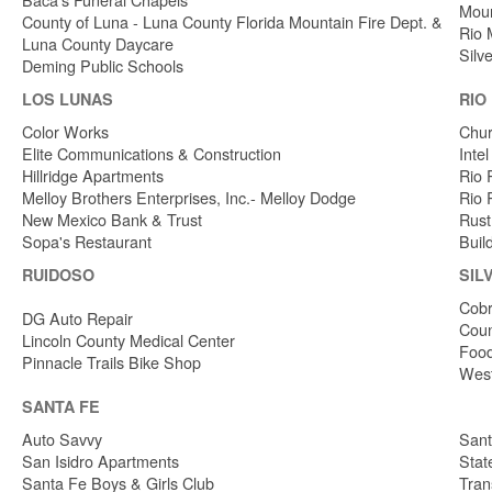
Moun
County of Luna - Luna County Florida Mountain Fire Dept. &
Rio 
Luna County Daycare
Silv
Deming Public Schools
LOS LUNAS
RIO
Color Works
Chur
Elite Communications & Construction
Inte
Hillridge Apartments
Rio 
Melloy Brothers Enterprises, Inc.- Melloy Dodge
Rio 
New Mexico Bank & Trust
Rust
Sopa's Restaurant
Buil
RUIDOSO
SIL
Cobr
DG Auto Repair
Coun
Lincoln County Medical Center
Food
Pinnacle Trails Bike Shop
West
SANTA FE
Auto Savvy
Sant
San Isidro Apartments
Stat
Santa Fe Boys & Girls Club
Tran