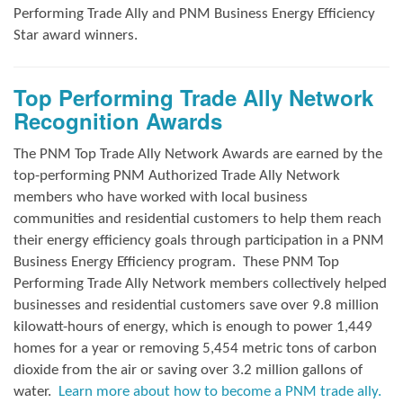
Performing Trade Ally and
PNM Business Energy Efficiency
Star award winners.
Top Performing Trade Ally Network
Recognition Awards
The PNM Top Trade Ally Network Awards
are earned by the
top-performing PNM Authorized Trade Ally Network
members who have worked with local business
communities and residential customers to help them reach
their energy efficiency goals through participation in a PNM
Business Energy Efficiency program.
These PNM Top
Performing Trade Ally Network members collectively helped
businesses and residential customers save over 9.8 million
kilowatt-hours of energy, which is enough to power 1,449
homes for a year or removing 5,454 metric tons of carbon
dioxide from the air or saving over 3.2 million gallons of
water.
Learn more about how to become a PNM trade ally.