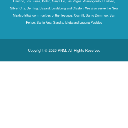
Rancho, Los Lunas, Belen, Santa Fe, Las Vegas, Alamogordo, Ruidoso,
Silver City, Deming, Bayard, Lordsburg and Clayton. We also serve the New
Mexico tribal communities of the Tesuque, Cochiti, Santo Domingo, San
Felipe, Santa Ana, Sandia, Isleta and Laguna Pueblos
Copyright © 2026 PNM. All Rights Reserved