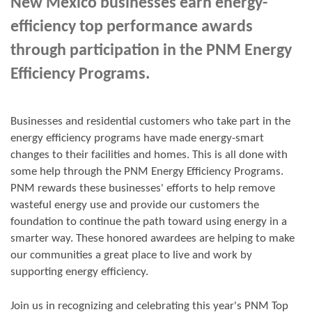
New Mexico businesses earn energy-
efficiency top performance awards
through participation in the PNM Energy
Efficiency Programs.
Businesses and residential customers who take part in the
energy efficiency programs have made energy-smart
changes to their facilities and homes. This is all done with
some help through the PNM Energy Efficiency Programs.
PNM rewards these businesses' efforts to help remove
wasteful energy use and provide our customers the
foundation to continue the path toward using energy in a
smarter way. These honored awardees are helping to make
our communities a great place to live and work by
supporting energy efficiency.
Join us in
recognizing and
celebrating this year's
PNM Top