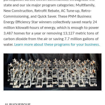
state and our six major program categories; Multifamily,
New Construction, Retrofit Rebate, AC Tune-up, Retro-
Commissioning, and Quick Saver. These PNM Business
Energy Efficiency Star winners collectively saved nearly 24
million kilowatt-hours of energy, which is enough to power
3,487 homes for a year or removing 13,127 metric tons of
carbon dioxide from the air or saving 7.7 million gallons of
water.
Learn more about these programs for your business.
ALBUQUERQUE