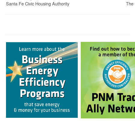
Santa Fe Civic Housing Authority
The 