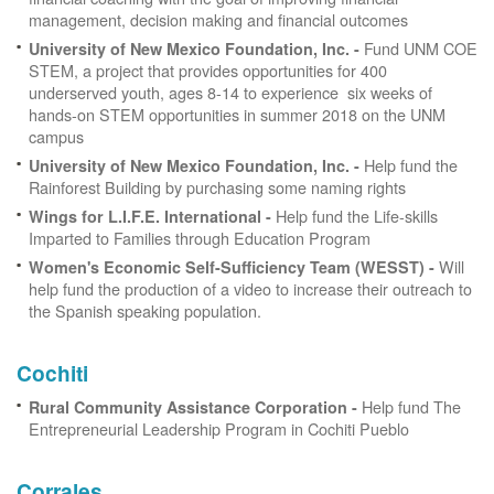
management, decision making and financial outcomes
Fund UNM COE
University of New Mexico Foundation, Inc. -
STEM, a project that provides opportunities for 400
underserved youth, ages 8-14 to experience six weeks of
hands-on STEM opportunities in summer 2018 on the UNM
campus
Help fund the
University of New Mexico Foundation, Inc. -
Rainforest Building by purchasing some naming rights
Help fund the Life-skills
Wings for L.I.F.E. International -
Imparted to Families through Education Program
Will
Women's Economic Self-Sufficiency Team (WESST) -
help fund the production of a video to increase their outreach to
the Spanish speaking population.
Cochiti
Help fund The
Rural Community Assistance Corporation -
Entrepreneurial Leadership Program in Cochiti Pueblo
Corrales