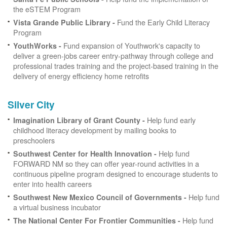
the eSTEM Program
Fund the Early Child Literacy
Vista Grande Public Library -
Program
Fund expansion of Youthwork's capacity to
YouthWorks -
deliver a green-jobs career entry-pathway through college and
professional trades training and the project-based training in the
delivery of energy efficiency home retrofits
Silver City
Help fund early
Imagination Library of Grant County -
childhood literacy development by mailing books to
preschoolers
Help fund
Southwest Center for Health Innovation -
FORWARD NM so they can offer year-round activities in a
continuous pipeline program designed to encourage students to
enter into health careers
Help fund
Southwest New Mexico Council of Governments -
a virtual business incubator
Help fund
The National Center For Frontier Communities -