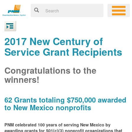
2017 New Century of
Service Grant Recipients
Congratulations to the
winners!
62 Grants totaling $750,000 awarded
to New Mexico nonprofits
PNM celebrated 100 years of serving New Mexico by
awarding grants for 501(c)(3) nonprofit organizations that