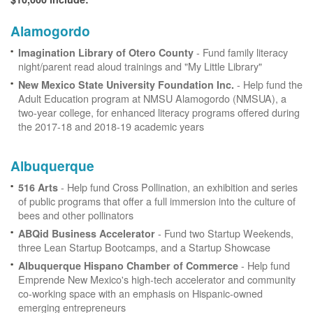
Alamogordo
- Fund family literacy
Imagination Library of Otero County
night/parent read aloud trainings and "My Little Library"
- Help fund the
New Mexico State University Foundation Inc.
Adult Education program at NMSU Alamogordo (NMSUA), a
two-year college, for enhanced literacy programs offered during
the 2017-18 and 2018-19 academic years
Albuquerque
- Help fund Cross Pollination, an exhibition and series
516 Arts
of public programs that offer a full immersion into the culture of
bees and other pollinators
- Fund two Startup Weekends,
ABQid Business Accelerator
three Lean Startup Bootcamps, and a Startup Showcase
- Help fund
Albuquerque Hispano Chamber of Commerce
Emprende New Mexico's high-tech accelerator and community
co-working space with an emphasis on Hispanic-owned
emerging entrepreneurs