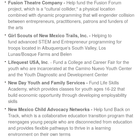
Help fund the Fusion Forum
Fusion Theatre Company -
project, which is a "cultural collider," a physical location
combined with dynamic programming that will engender collision
between entrepreneurs, practitioners, patrons and funders of
the arts
Helping to
Girl Scouts of New Mexico Trails, Inc. -
fund advanced STEM and Entrepreneur programming for
troops located in Albuquerque's South Valley, Los
Lunas/Bosque Farms and Belen
. - Fund a College and Career Fair for the
Lifequest USA, Inc
youth who are incarcerated at the Camino Nuevo Youth Center
and the Youth Diagnostic and Development Center
Fund Life Skills
New Day Youth and Family Services -
Academy, which provides classes for youth ages 16-22 that
build economic opportunity through developing employability
skills
Help fund Back on
New Mexico Child Advocacy Networks -
Track, which is a collaborative education transition program that
reengages young people who are disconnected from education
and provides flexible pathways to thrive in a learning
environment on their own terms