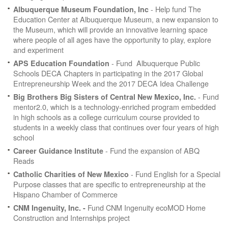
- Help fund The
Albuquerque Museum Foundation, Inc
Education Center at Albuquerque Museum, a new expansion to
the Museum, which will provide an innovative learning space
where people of all ages have the opportunity to play, explore
and experiment
- Fund Albuquerque Public
APS Education Foundation
Schools DECA Chapters in participating in the 2017 Global
Entrepreneurship Week and the 2017 DECA Idea Challenge
- Fund
Big Brothers Big Sisters of Central New Mexico, Inc.
mentor2.0, which is a technology-enriched program embedded
in high schools as a college curriculum course provided to
students in a weekly class that continues over four years of high
school
- Fund the expansion of ABQ
Career Guidance Institute
Reads
- Fund English for a Special
Catholic Charities of New Mexico
Purpose classes that are specific to entrepreneurship at the
Hispano Chamber of Commerce
Fund CNM Ingenuity ecoMOD Home
CNM Ingenuity, Inc. -
Construction and Internships project