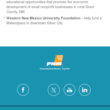
educational opportunities that promote the economic
development of small nonprofit businesses in rural Grant
County, NM
Help fund a
Western New Mexico University Foundation -
Makerspace in downtown Silver City