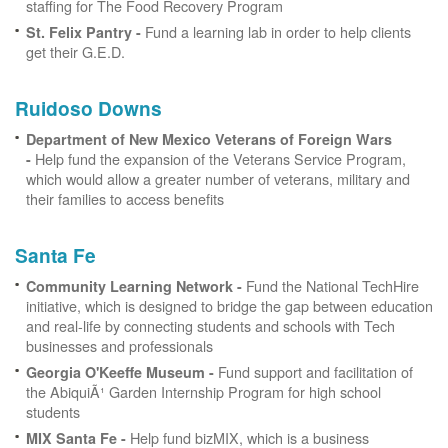
staffing for The Food Recovery Program
Fund a learning lab in order to help clients
St. Felix Pantry -
get their G.E.D.
Ruidoso Downs
Department of New Mexico Veterans of Foreign Wars
Help fund the expansion of the Veterans Service Program,
-
which would allow a greater number of veterans, military and
their families to access benefits
Santa Fe
Fund the National TechHire
Community Learning Network -
initiative, which is designed to bridge the gap between education
and real-life by connecting students and schools with Tech
businesses and professionals
Fund support and facilitation of
Georgia O'Keeffe Museum -
the AbiquiÃ¹ Garden Internship Program for high school
students
Help fund bizMIX, which is a business
MIX Santa Fe -