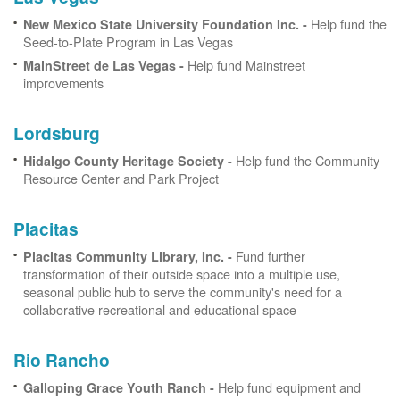
Help fund the
New Mexico State University Foundation Inc. -
Seed-to-Plate Program in Las Vegas
Help fund Mainstreet
MainStreet de Las Vegas -
improvements
Lordsburg
Help fund the Community
Hidalgo County Heritage Society -
Resource Center and Park Project
Placitas
Fund further
Placitas Community Library, Inc. -
transformation of their outside space into a multiple use,
seasonal public hub to serve the community's need for a
collaborative recreational and educational space
Rio Rancho
Help fund equipment and
Galloping Grace Youth Ranch -