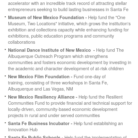
accelerator with an incredible track record of attracting stellar
entrepreneurs seeking to build lasting businesses in Santa Fe
Help fund the "One
Museum of New Mexico Foundation -
Museum, Two Locations" initiative, which grows the institution's
exhibition and collections capacity while enhancing funding for
exhibitions, public education programs and community
collaborations
Help fund
The
National Dance Institute of New Mexico -
Albuquerque Outreach Program which strengthens
communities and fosters economic development by investing in
the academic and character development of at-risk children
Fund one-day of
New Mexico Film Foundation -
training, consisting of three workshops in Santa Fe,
Albuquerque and Las Vegas, NM
Help fund the Resilient
New Mexico Resiliency Alliance -
Communities Fund to provide financial and technical support for
locally-driven, community-based economic development
projects in rural and under served communities
Help fund establishing an
Santa Fe Business Incubator -
Innovation Hub
Help fund the implementation of
Santa Fe Public Schools -