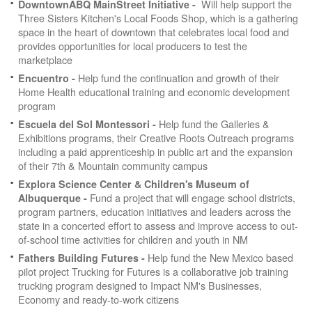
Will help support the
DowntownABQ MainStreet Initiative -
Three Sisters Kitchen's Local Foods Shop, which is a gathering
space in the heart of downtown that celebrates local food and
provides opportunities for local producers to test the
marketplace
Help fund the continuation and growth of their
Encuentro -
Home Health educational training and economic development
program
Help fund the Galleries &
Escuela del Sol Montessori -
Exhibitions programs, their Creative Roots Outreach programs
including a paid apprenticeship in public art and the expansion
of their 7th & Mountain community campus
Explora Science Center & Children's Museum of
Fund a project that will engage school districts,
Albuquerque -
program partners, education initiatives and leaders across the
state in a concerted effort to assess and improve access to out-
of-school time activities for children and youth in NM
Help fund the New Mexico based
Fathers Building Futures -
pilot project Trucking for Futures is a collaborative job training
trucking program designed to Impact NM's Businesses,
Economy and ready-to-work citizens