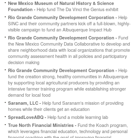
New Mexico Museum of Natural History & Science
Help fund The Da Vinci the Genius exhibit
Foundation -
Help
Rio Grande Community Development Corporation -
SINC and their community partners kick off a full-blown, highly-
visible campaign to fund an Albuquerque Impact Hub
Fund
Rio Grande Community Development Corporation -
the New Mexico Community Data Collaborative to develop and
share neighborhood data with local organizations that promote
community assessment health in all policies and participatory
decision making
Help
Rio Grande Community Development Corporation -
fund the creation strong, healthy communities in Albuquerque
by supporting local agricultural producers by providing an
intensive farmer training program while establishing stronger
demand for local food
Help fund Saranam's mission of providing
Saranam, LLC -
homes while their clients get an education
Help fund a mobile learning lab
SpreadLoveABQ -
Fund the Koach program,
True North Financial Ministries -
which leverages financial education, technology and personal
financial coaching with the goal of improving financial