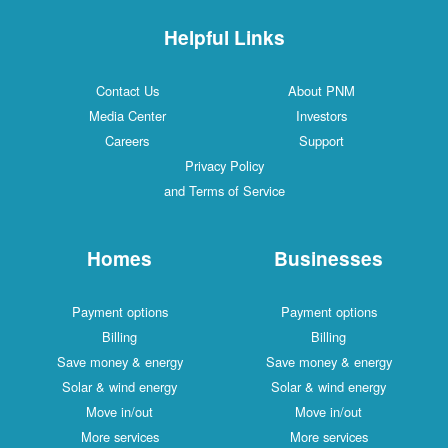
Helpful Links
Contact Us
About PNM
Media Center
Investors
Careers
Support
Privacy Policy
and Terms of Service
Homes
Businesses
Payment options
Payment options
Billing
Billing
Save money & energy
Save money & energy
Solar & wind energy
Solar & wind energy
Move in/out
Move in/out
More services
More services