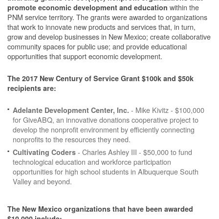
within the
promote economic development and education
PNM service territory. The grants were awarded to organizations
that work to innovate new products and services that, in turn,
grow and develop businesses in New Mexico; create collaborative
community spaces for public use; and provide educational
opportunities that support economic development.
The 2017 New Century of Service Grant $100k and $50k
recipients are:
- Mike Kivitz - $100,000
Adelante Development Center, Inc.
for GiveABQ, an innovative donations cooperative project to
develop the nonprofit environment by efficiently connecting
nonprofits to the resources they need.
- Charles Ashley III - $50,000 to fund
Cultivating Coders
technological education and workforce participation
opportunities for high school students in Albuquerque South
Valley and beyond.
The New Mexico organizations that have been awarded
$10,000 include: