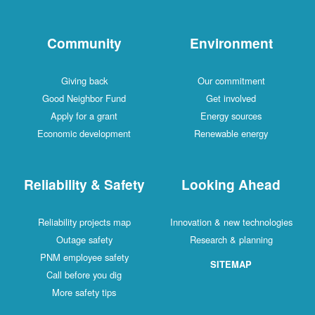
Community
Environment
Giving back
Our commitment
Good Neighbor Fund
Get involved
Apply for a grant
Energy sources
Economic development
Renewable energy
Reliability & Safety
Looking Ahead
Reliability projects map
Innovation & new technologies
Outage safety
Research & planning
PNM employee safety
SITEMAP
Call before you dig
More safety tips