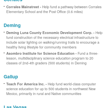
Help fund a pathway between Corrales
Corrales Mainstreet -
Elementary School and the Post Office (0.6 miles)
Deming
Help
Deming Luna County Economic Development Corp. -
fund construction of the necessary electrical infrastructure to
include solar lighting on walking/running trails to encourage a
healthy living lifestyle for community members
Fund a three-
Asombro Institute for Science Education -
lesson, multidisciplinary science education program to 20
classes of 2nd-4th graders (500 students) in Deming
Gallup
Help fund world-class computer
Teach For America Inc. -
science education for up to 500 students in northwest New
Mexico, primarily in rural and Native communities
Las Vegas