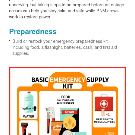
unnerving, but taking steps to be prepared before an outage
occurs can help you stay calm and safe while PNM crews
work to restore power.
Preparedness
Build or restock your emergency preparedness kit,
including food, a flashlight, batteries, cash, and first aid
supplies.