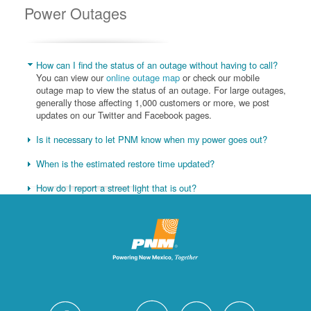
Power Outages
How can I find the status of an outage without having to call?
You can view our
online outage map
or check our mobile
outage map to view the status of an outage. For large outages,
generally those affecting 1,000 customers or more, we post
updates on our Twitter and Facebook pages.
Is it necessary to let PNM know when my power goes out?
When is the estimated restore time updated?
How do I report a street light that is out?