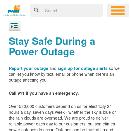
Stay Safe During a
Power Outage
and
so we
Report your outage
sign up for outage alerts
can let you know by text, email or phone when there's an
outage affecting you.
.
Call 911 if you have an emergency
Over 530,000 customers depend on us for electricity 24
hours a day, seven days week - whether the sky is blue or
the rain clouds are overhead. We are proud to deliver
reliable power each day to our customers, but sometimes
power outages do occur. Outages can be frustrating and