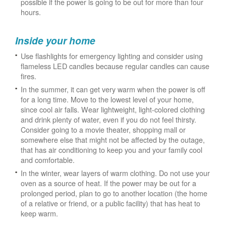
possible if the power is going to be out for more than four
hours.
Inside your home
Use flashlights for emergency lighting and consider using
flameless LED candles because regular candles can cause
fires.
In the summer, it can get very warm when the power is off
for a long time. Move to the lowest level of your home,
since cool air falls. Wear lightweight, light-colored clothing
and drink plenty of water, even if you do not feel thirsty.
Consider going to a movie theater, shopping mall or
somewhere else that might not be affected by the outage,
that has air conditioning to keep you and your family cool
and comfortable.
In the winter, wear layers of warm clothing. Do not use your
oven as a source of heat. If the power may be out for a
prolonged period, plan to go to another location (the home
of a relative or friend, or a public facility) that has heat to
keep warm.