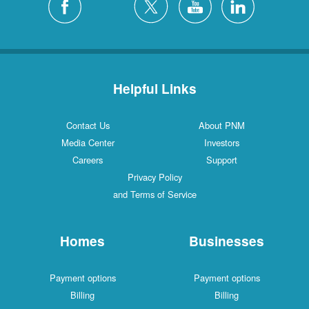
Helpful Links
Contact Us
About PNM
Media Center
Investors
Careers
Support
Privacy Policy
and Terms of Service
Homes
Businesses
Payment options
Payment options
Billing
Billing