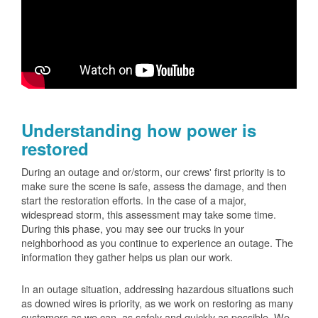
Understanding how power is
restored
During an outage and or/storm, our crews' first priority is to
make sure the scene is safe, assess the damage, and then
start the restoration efforts. In the case of a major,
widespread storm, this assessment may take some time.
During this phase, you may see our trucks in your
neighborhood as you continue to experience an outage. The
information they gather helps us plan our work.
In an outage situation, addressing hazardous situations such
as downed wires is priority, as we work on restoring as many
customers as we can, as safely and quickly as possible. We