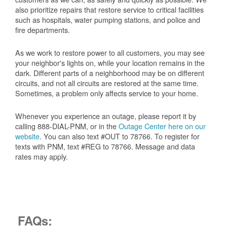
also prioritize repairs that restore service to critical facilities
such as hospitals, water pumping stations, and police and
fire departments.
As we work to restore power to all customers, you may see
your neighbor's lights on, while your location remains in the
dark. Different parts of a neighborhood may be on different
circuits, and not all circuits are restored at the same time.
Sometimes, a problem only affects service to your home.
Whenever you experience an outage, please report it by
calling 888-DIAL-PNM, or in the
Outage Center here on our
website
. You can also text #OUT to 78766. To register for
texts with PNM, text #REG to 78766. Message and data
rates may apply.
FAQs: