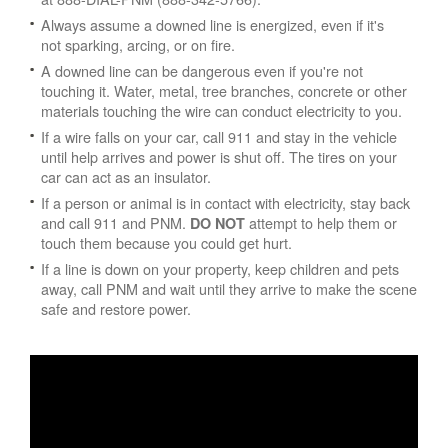
Always assume a downed line is energized, even if it's
not sparking, arcing, or on fire.
A downed line can be dangerous even if you're not
touching it. Water, metal, tree branches, concrete or other
materials touching the wire can conduct electricity to you.
If a wire falls on your car, call 911 and stay in the vehicle
until help arrives and power is shut off. The tires on your
car can act as an insulator.
If a person or animal is in contact with electricity, stay back
and call 911 and PNM.
attempt to help them or
DO NOT
touch them because you could get hurt.
If a line is down on your property, keep children and pets
away, call PNM and wait until they arrive to make the scene
safe and restore power.