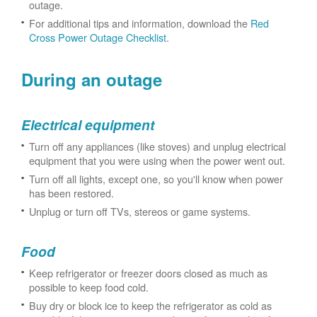
outage.
For additional tips and information, download the
Red
Cross Power Outage Checklist
.
During an outage
Electrical equipment
Turn off any appliances (like stoves) and unplug electrical
equipment that you were using when the power went out.
Turn off all lights, except one, so you'll know when power
has been restored.
Unplug or turn off TVs, stereos or game systems.
Food
Keep refrigerator or freezer doors closed as much as
possible to keep food cold.
Buy dry or block ice to keep the refrigerator as cold as