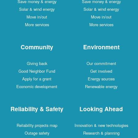
Save money & energy
Save money & energy
Solar & wind energy
Solar & wind energy
Move in/out
Move in/out
More services
More services
Community
Environment
Giving back
Our commitment
Good Neighbor Fund
Get involved
Apply for a grant
Energy sources
Economic development
Renewable energy
Reliability & Safety
Looking Ahead
Reliability projects map
Innovation & new technologies
Outage safety
Research & planning