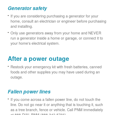
Generator safety
If you are considering purchasing a generator for your
home, consult an electrician or engineer before purchasing
and installing.
Only use generators away from your home and NEVER
run a generator inside a home or garage, or connect it to
your home's electrical system.
After a power outage
Restock your emergency kit with fresh batteries, canned
foods and other supplies you may have used during an
outage.
Fallen power lines
If you come across a fallen power line, do not touch the
line. Do not go near it or anything that is touching it, such
as a tree branch, fence or vehicle. Call PNM immediately
at 888-DIAL-PNM (888-342-5766).