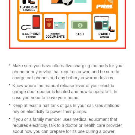
Make sure you have alternative charging methods for your
phone or any device that requires power, and be sure to
charge cell phones and any battery powered devices.
Know where the manual release lever of your electric
garage door opener is located and how to operate it, in
case you need to leave your home.
Keep at least a half tank of gas in your car. Gas stations
rely on electricity to power their pumps.
If you or a family member uses medical equipment that
requires electricity, talk to a doctor or health care provider
about how you can prepare for its use during a power