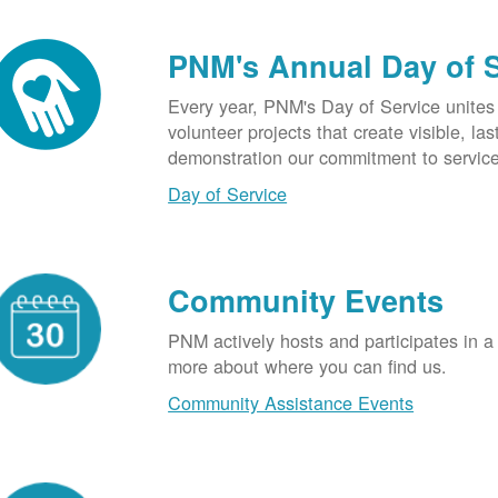
PNM's Annual Day of 
Every year, PNM's Day of Service unite
volunteer projects that create visible, l
demonstration our commitment to service
Day of Service
Community Events
PNM actively hosts and participates in a
more about where you can find us.
Community Assistance Events