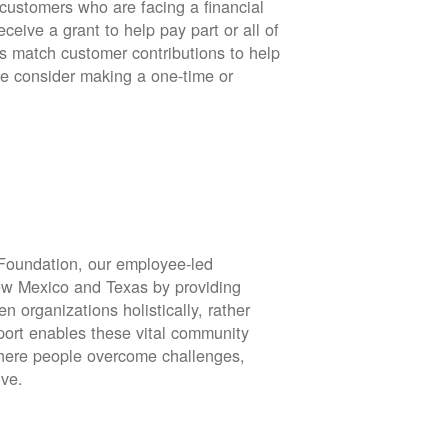
stomers who are facing a financial
eive a grant to help pay part or all of
rs match customer contributions to help
se consider making a one-time or
oundation, our employee-led
ew Mexico and Texas by providing
en organizations holistically, rather
port enables these vital community
 where people overcome challenges,
ive.