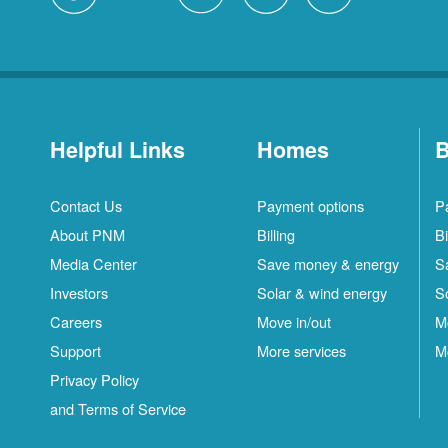
Helpful Links
Homes
B
Contact Us
Payment options
P
About PNM
Billing
Bi
Media Center
Save money & energy
S
Investors
Solar & wind energy
S
Careers
Move in/out
M
Support
More services
M
Privacy Policy
and Terms of Service