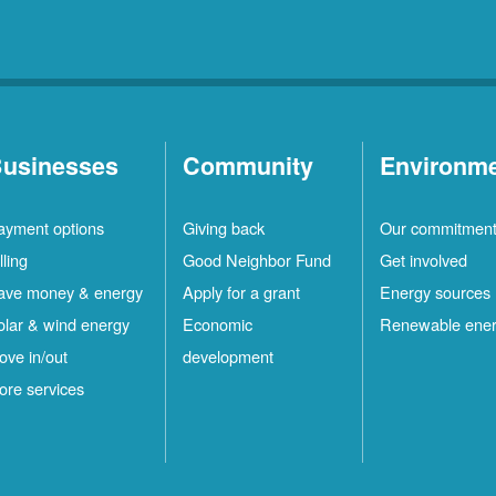
usinesses
Community
Environm
ayment options
Giving back
Our commitmen
lling
Good Neighbor Fund
Get involved
ave money & energy
Apply for a grant
Energy sources
olar & wind energy
Economic
Renewable ene
ove in/out
development
ore services