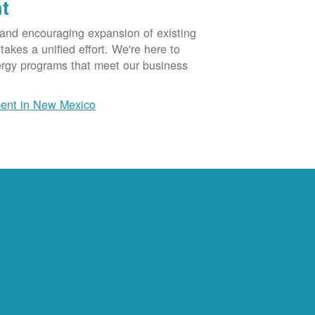
t
 and encouraging expansion of existing
akes a unified effort. We're here to
ergy programs that meet our business
ent in New Mexico