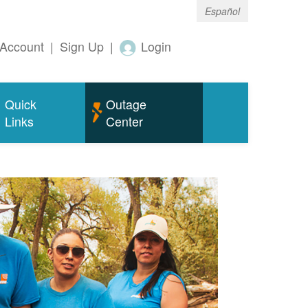
Español
Account
|
Sign Up
|
Login
Quick
Outage
Links
Center