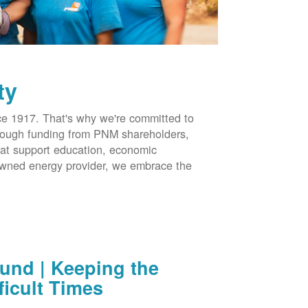
ty
 1917. That's why we're committed to
hrough funding from PNM shareholders,
at support education, economic
-owned energy provider, we embrace the
nd | Keeping the
ficult Times