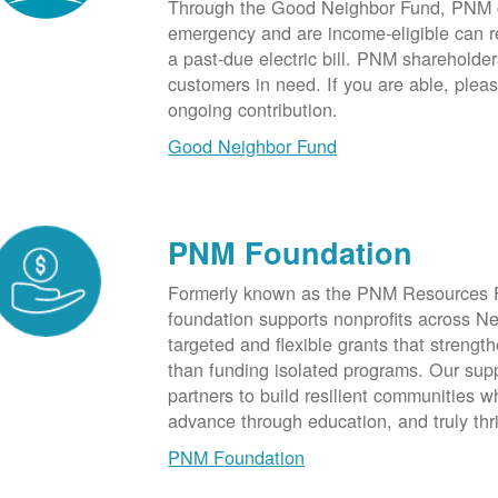
Through the Good Neighbor Fund, PNM cu
emergency and are income-eligible can rec
a past-due electric bill. PNM shareholde
customers in need. If you are able, plea
ongoing contribution.
Good Neighbor Fund
PNM Foundation
Formerly known as the PNM Resources F
foundation supports nonprofits across N
targeted and flexible grants that strength
than funding isolated programs. Our sup
partners to build resilient communities
advance through education, and truly thr
PNM Foundation