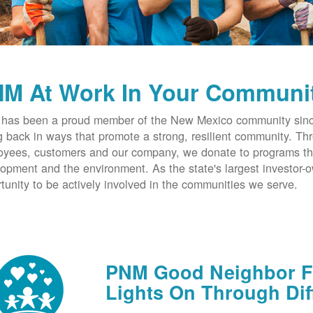
M At Work In Your Communi
has been a proud member of the New Mexico community since
g back in ways that promote a strong, resilient community. T
yees, customers and our company, we donate to programs th
opment and the environment. As the state's largest investor
tunity to be actively involved in the communities we serve.
PNM Good Neighbor Fu
Lights On Through Dif