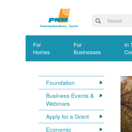
For
For
In 
Homes
Businesses
Co
Foundation
Business Events &
Webinars
Apply for a Grant
Economic