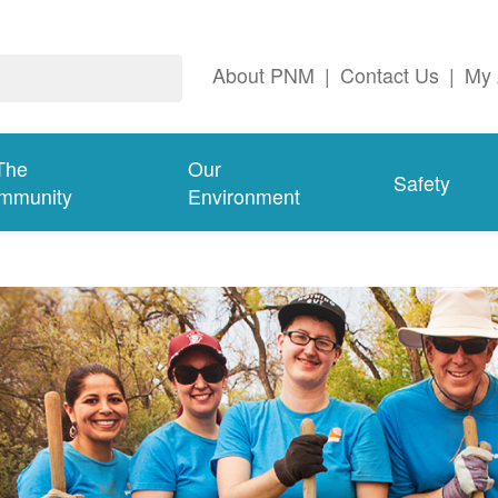
About PNM
|
Contact Us
|
My 
The
Our
Safety
mmunity
Environment