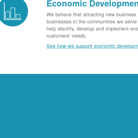
Economic Developmen
We believe that attracting new business
businesses in the communities we serve t
help identify, develop and implement en
customers' needs.
See how we support economic developm