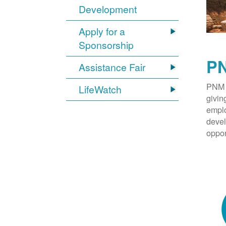
Development
Apply for a
Sponsorship
PN
Assistance Fair
PNM 
LifeWatch
givin
emplo
devel
oppor