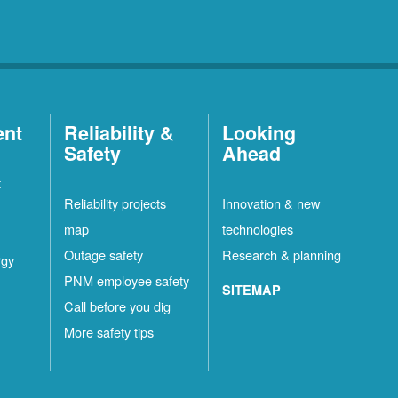
ent
Reliability &
Looking
Safety
Ahead
t
Reliability projects
Innovation & new
map
technologies
Outage safety
Research & planning
rgy
PNM employee safety
SITEMAP
Call before you dig
More safety tips