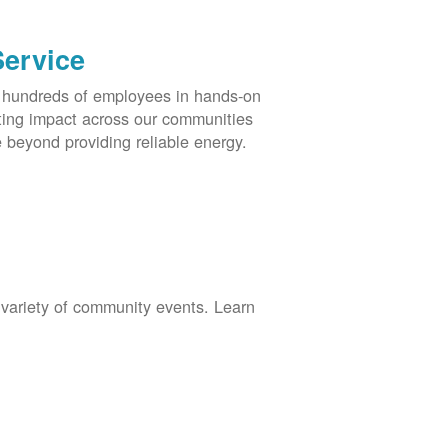
Service
s hundreds of employees in hands-on
asting impact across our communities
 beyond providing reliable energy.
 variety of community events. Learn