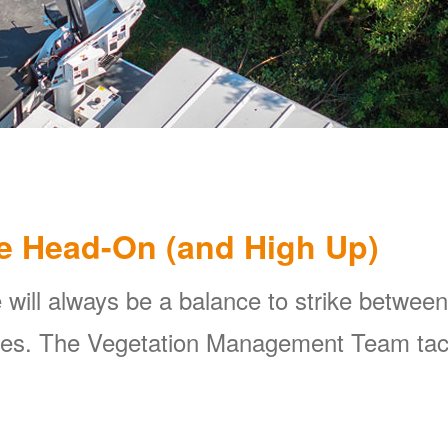
e Head-On (and High Up)
 will always be a balance to strike between
ines. The Vegetation Management Team tackl