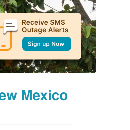
New Mexico