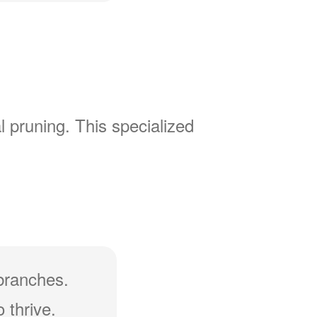
l pruning. This specialized
branches.
 thrive.