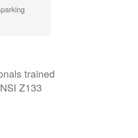
sparking
onals trained
ANSI Z133