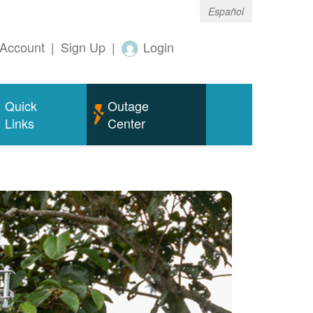
Español
Account
|
Sign Up
|
Login
Quick
Outage
Links
Center