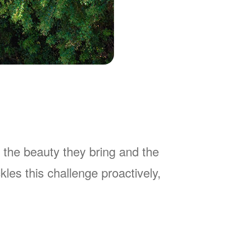
 the beauty they bring and the
es this challenge proactively,