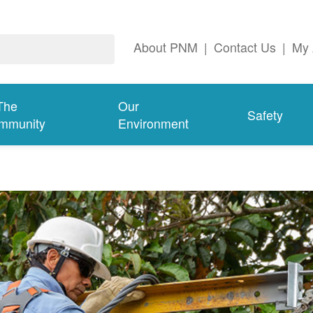
About PNM
|
Contact Us
|
My 
The
Our
Safety
mmunity
Environment