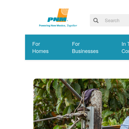
For
For
In 
Homes
Businesses
Co