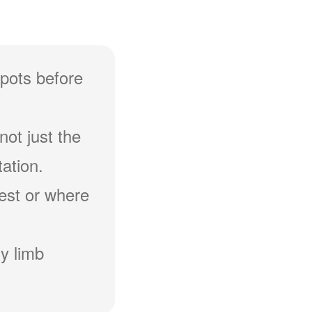
spots before
not just the
ation.
hest or where
y limb