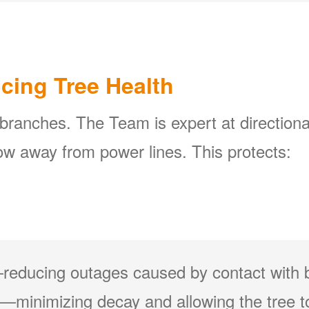
icing Tree Health
 branches. The Team is expert at directiona
w away from power lines. This protects:
reducing outages caused by contact with 
minimizing decay and allowing the tree to