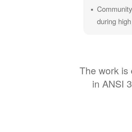
Community
during high
The work is 
in ANSI 