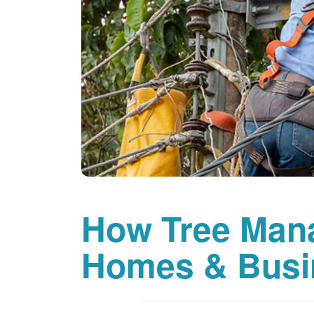
How Tree Man
Homes & Busi