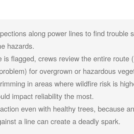
pections along power lines to find trouble 
e hazards.
 is flagged, crews review the entire route (
problem) for overgrown or hazardous veget
 trimming in areas where wildfire risk is hig
ld impact reliability the most.
action even with healthy trees, because an
ainst a line can create a deadly spark.