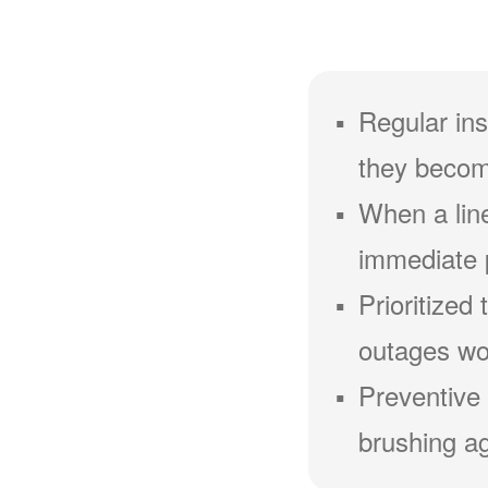
Regular ins
they becom
When a line
immediate 
Prioritized
outages wou
Preventive 
brushing ag