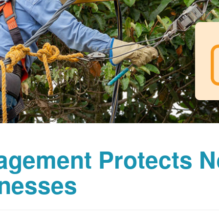
agement Protects 
nesses