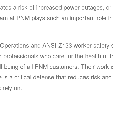
ates a risk of increased power outages, or 
 at PNM plays such an important role in 
 Operations and ANSI Z133 worker safety s
rofessionals who care for the health of t
-being of all PNM customers. Their work is 
s a critical defense that reduces risk and p
 rely on.