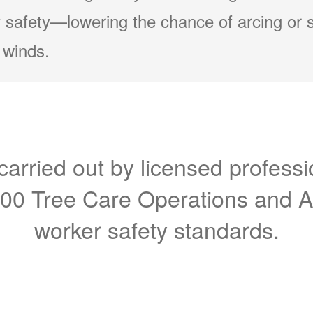
 safety
lowering the chance of arcing or 
 winds.
carried out by licensed professi
300 Tree Care Operations and 
worker safety standards.