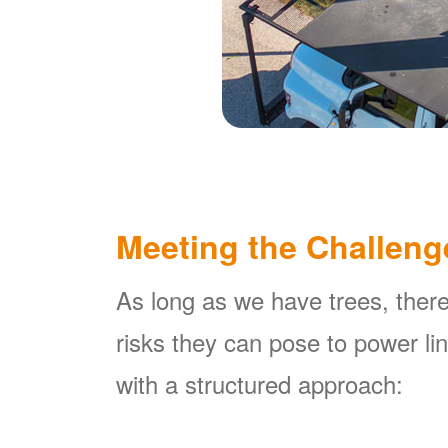
Meeting the Challeng
As long as we have trees, there
risks they can pose to power l
with a structured approach: