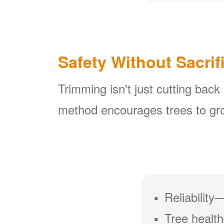
Safety Without Sacrif
Trimming isn't just cutting back
method encourages trees to gro
Reliability
Tree health