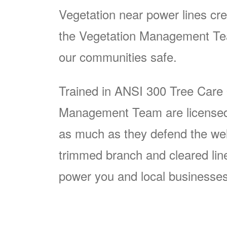
Vegetation near power lines cre
the Vegetation Management Team
our communities safe.
Trained in ANSI 300 Tree Care
Management Team are licensed p
as much as they defend the well
trimmed branch and cleared line i
power you and local businesses