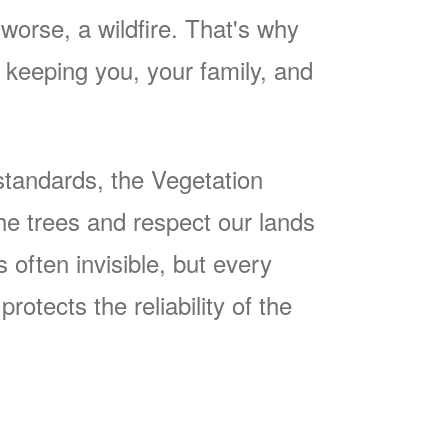
worse, a wildfire. That's why
keeping you, your family, and
tandards, the Vegetation
he trees and respect our lands
often invisible, but every
rotects the reliability of the