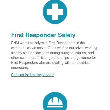
First Responder Safety
PNM works closely with First Responders in the
communities we serve. Often we find ourselves working
side by side on locations during outages, storms, and
other scenarios. This page offers tips and guidance for
First Responders who are dealing with an electrical
emergency.
See tips for first responders