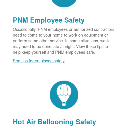
PNM Employee Safety
Occasionally, PNM employees or authorized contractors
need to come to your home to work on equipment or
perform some other service. In some situations, work
may need to be done late at night. View these tips to
help keep yourself and PNM employees safe.
See tips for employee safety
Hot Air Ballooning Safety