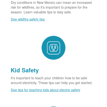
Dry conditions in New Mexico can mean an increased
risk for wildfires, so it's important to prepare for fire
season. Learn valuable tips to stay safe.
See wildfire safety tips
Kid Safety
It's important to teach your children how to be safe
around electricity. These tips can help you get started.
See tips for teaching kids about electric safety