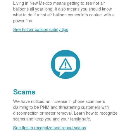
Living in New Mexico means getting to see hot air
balloons all year long. It also means you should know
what to do if a hot air balloon comes into contact with a
power line.
See hot air balloon safety tips
Scams
We have noticed an increase in phone scammers
claiming to be PNM and threatening customers with
disconnection or meter removal. Learn how to recognize
scams and keep you and your family safe.
See tips to recognize and report scams