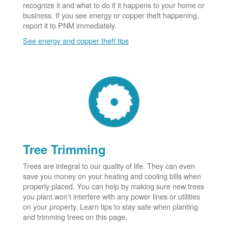
recognize it and what to do if it happens to your home or
business. If you see energy or copper theft happening,
report it to PNM immediately.
See energy and copper theft tips
Tree Trimming
Trees are integral to our quality of life. They can even
save you money on your heating and cooling bills when
properly placed. You can help by making sure new trees
you plant won't interfere with any power lines or utilities
on your property. Learn tips to stay safe when planting
and trimming trees on this page.