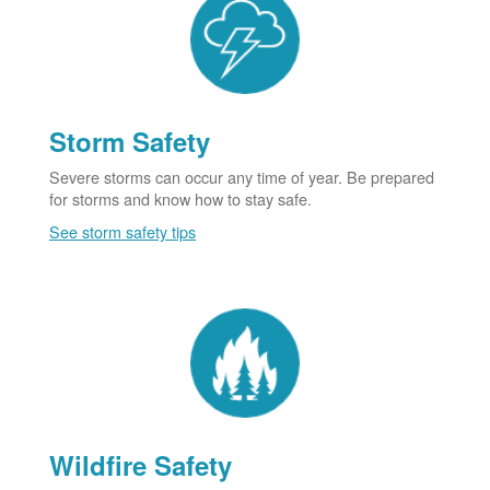
Storm Safety
Severe storms can occur any time of year. Be prepared
for storms and know how to stay safe.
See storm safety tips
Wildfire Safety