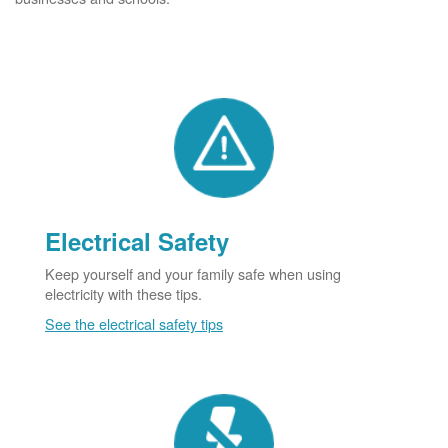
Electrical Safety
Keep yourself and your family safe when using
electricity with these tips.
See the electrical safety tips