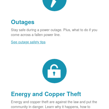
Outages
Stay safe during a power outage. Plus, what to do if you
come across a fallen power line.
See outage safety tips
Energy and Copper Theft
Energy and copper theft are against the law and put the
community in danger. Learn why it happens, how to