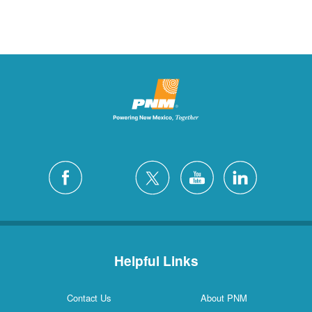
Helpful Links
Contact Us
About PNM