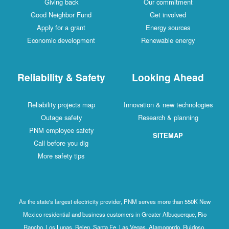
Giving back
Our commitment
Good Neighbor Fund
Get involved
Apply for a grant
Energy sources
Economic development
Renewable energy
Reliability & Safety
Looking Ahead
Reliability projects map
Innovation & new technologies
Outage safety
Research & planning
PNM employee safety
SITEMAP
Call before you dig
More safety tips
As the state's largest electricity provider, PNM serves more than 550K New
Mexico residential and business customers in Greater Albuquerque, Rio
Rancho, Los Lunas, Belen, Santa Fe, Las Vegas, Alamogordo, Ruidoso,