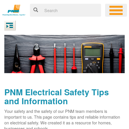
PNM Electrical Safety Tips
and Information
Your safety and the safety of our PNM team members is
important to us. This page contains tips and reliable information
on electrical safety. We created it as a resource for homes,
businesses and schools.