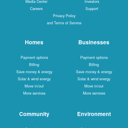
Media Center
Investors
Careers
Support
Privacy Policy
and Terms of Service
Homes
Businesses
Payment options
Payment options
Billing
Billing
Save money & energy
Save money & energy
Solar & wind energy
Solar & wind energy
Move in/out
Move in/out
More services
More services
Community
Environment