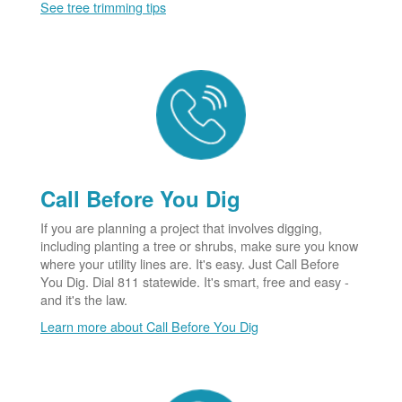
See tree trimming tips
Call Before You Dig
If you are planning a project that involves digging,
including planting a tree or shrubs, make sure you know
where your utility lines are. It's easy. Just Call Before
You Dig. Dial 811 statewide. It's smart, free and easy -
and it's the law.
Learn more about Call Before You Dig