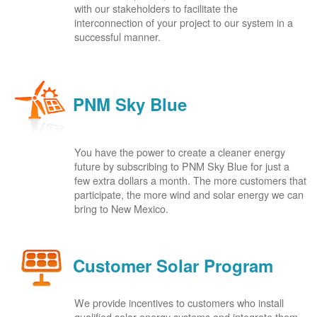
with our stakeholders to facilitate the
interconnection of your project to our system in a
successful manner.
PNM Sky Blue
You have the power to create a cleaner energy
future by subscribing to PNM Sky Blue for just a
few extra dollars a month. The more customers that
participate, the more wind and solar energy we can
bring to New Mexico.
Customer Solar Program
We provide incentives to customers who install
qualified solar energy systems and integrate them