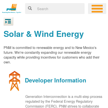
Solar & Wind Energy
PNM is committed to renewable energy and to New Mexico's
future. We're constantly expanding our renewable energy
capacity while providing incentives for customers who add their
own.
Developer Information
Generation Interconnection is a multi-step process
regulated by the Federal Energy Regulatory
Commission (FERC). PNM strives to collaborate