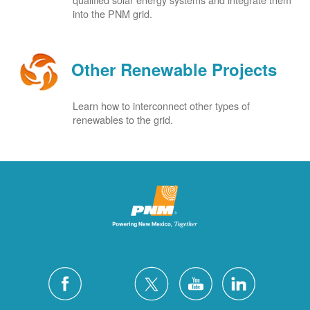
into the PNM grid.
Other Renewable Projects
Learn how to interconnect other types of
renewables to the grid.