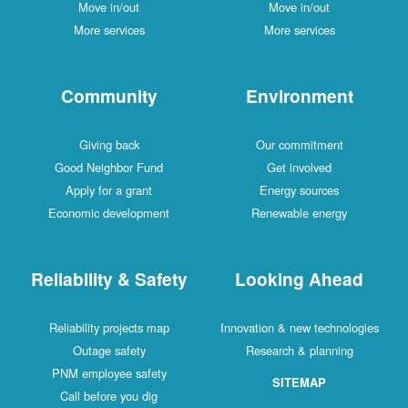
Move in/out
Move in/out
More services
More services
Community
Environment
Giving back
Our commitment
Good Neighbor Fund
Get involved
Apply for a grant
Energy sources
Economic development
Renewable energy
Reliability & Safety
Looking Ahead
Reliability projects map
Innovation & new technologies
Outage safety
Research & planning
PNM employee safety
SITEMAP
Call before you dig