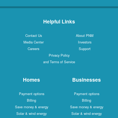
Helpful Links
Contact Us
About PNM
Media Center
Investors
Careers
Support
Privacy Policy
and Terms of Service
Homes
Businesses
Payment options
Payment options
Billing
Billing
Save money & energy
Save money & energy
Solar & wind energy
Solar & wind energy