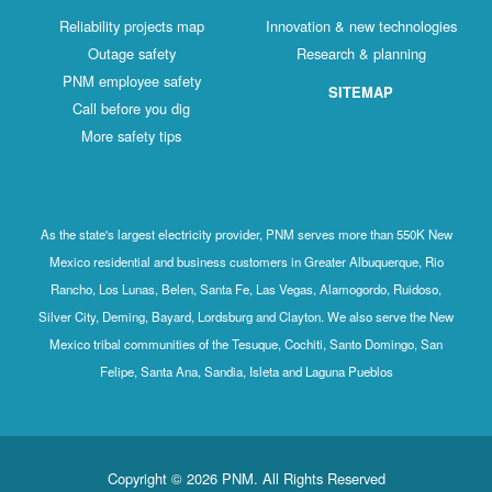
Reliability projects map
Innovation & new technologies
Outage safety
Research & planning
PNM employee safety
SITEMAP
Call before you dig
More safety tips
As the state's largest electricity provider, PNM serves more than 550K New
Mexico residential and business customers in Greater Albuquerque, Rio
Rancho, Los Lunas, Belen, Santa Fe, Las Vegas, Alamogordo, Ruidoso,
Silver City, Deming, Bayard, Lordsburg and Clayton. We also serve the New
Mexico tribal communities of the Tesuque, Cochiti, Santo Domingo, San
Felipe, Santa Ana, Sandia, Isleta and Laguna Pueblos
Copyright © 2026 PNM. All Rights Reserved