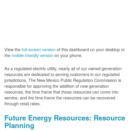
View the
full-screen version
of this dashboard on your desktop or
the
mobile-friendly version
on your phone.
As a regulated electric utility, nearly all of our owned generation
resources are dedicated to serving customers in our regulated
jurisdictions. The New Mexico Public Regulation Commission is
responsible for approving the addition of new generation
resources, the time frame that those resources can come into
service, and the time frame the resources can be recovered
through retail rates.
Future Energy Resources: Resource
Planning