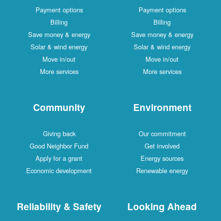
Payment options
Payment options
Billing
Billing
Save money & energy
Save money & energy
Solar & wind energy
Solar & wind energy
Move in/out
Move in/out
More services
More services
Community
Environment
Giving back
Our commitment
Good Neighbor Fund
Get involved
Apply for a grant
Energy sources
Economic development
Renewable energy
Reliability & Safety
Looking Ahead