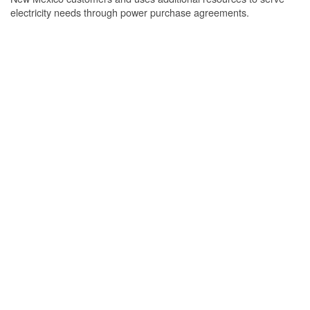
electricity needs through power purchase agreements.