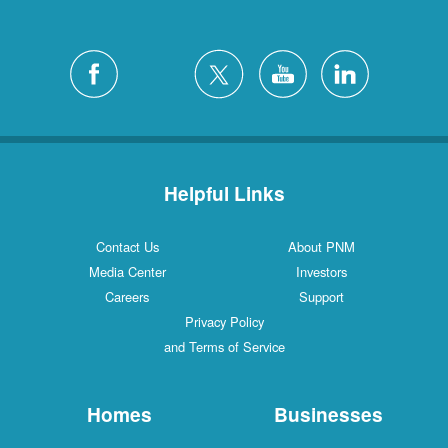
Helpful Links
Contact Us
About PNM
Media Center
Investors
Careers
Support
Privacy Policy
and Terms of Service
Homes
Businesses