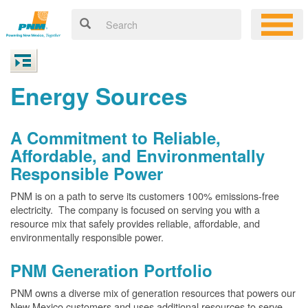
Energy Sources
A Commitment to Reliable,
Affordable, and Environmentally
Responsible Power
PNM is on a path to serve its customers 100% emissions-free
electricity. The company is focused on serving you with a
resource mix that safely provides reliable, affordable, and
environmentally responsible power.
PNM Generation Portfolio
PNM owns a diverse mix of generation resources that powers our
New Mexico customers and uses additional resources to serve