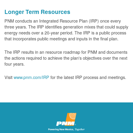
Longer Term Resources
PNM conducts an Integrated Resource Plan (IRP) once every
three years. The IRP identifies generation mixes that could supply
energy needs over a 20-year period. The IRP is a public process
that incorporates public meetings and inputs in the final plan.
The IRP results in an resource roadmap for PNM and documents
the actions required to achieve the plan's objectives over the next
four years.
Visit
www.pnm.com/IRP
for the latest IRP process and meetings.